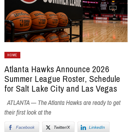
HOME
Atlanta Hawks Announce 2026
Summer League Roster, Schedule
for Salt Lake City and Las Vegas
ATLANTA — The Atlanta Hawks are ready to get
their first look at the
Facebook
Twitter/X
LinkedIn