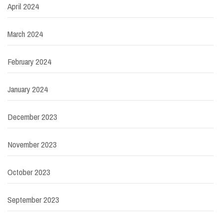
April 2024
March 2024
February 2024
January 2024
December 2023
November 2023
October 2023
September 2023