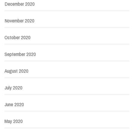
December 2020
November 2020
October 2020
September 2020
August 2020
July 2020
June 2020
May 2020