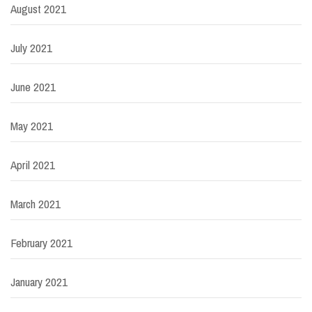
August 2021
July 2021
June 2021
May 2021
April 2021
March 2021
February 2021
January 2021