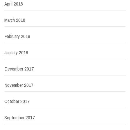
April 2018
March 2018
February 2018
January 2018
December 2017
November 2017
October 2017
September 2017