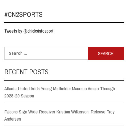
#CN2SPORTS
Tweets by @chicksintosport
Search
for:
RECENT POSTS
Atlanta United Adds Young Midfielder Mauricio Amaro Through
2028-29 Season
Falcons Sign Wide Receiver Kristian Wilkerson, Release Troy
Andersen