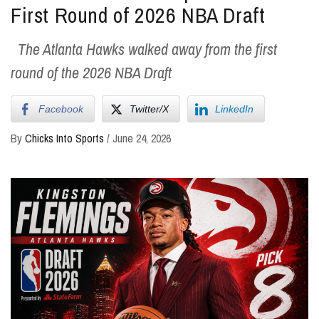
First Round of 2026 NBA Draft
The Atlanta Hawks walked away from the first
round of the 2026 NBA Draft
Facebook
Twitter/X
LinkedIn
By
Chicks Into Sports
/
June 24, 2026