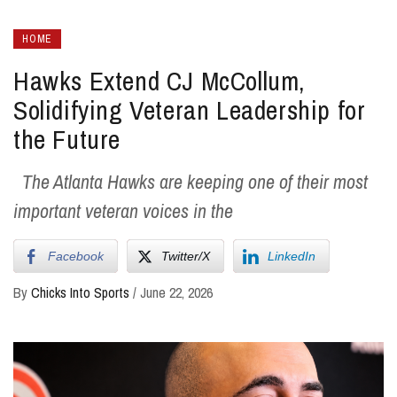
HOME
Hawks Extend CJ McCollum,
Solidifying Veteran Leadership for
the Future
The Atlanta Hawks are keeping one of their most
important veteran voices in the
Facebook
Twitter/X
LinkedIn
By
Chicks Into Sports
/
June 22, 2026