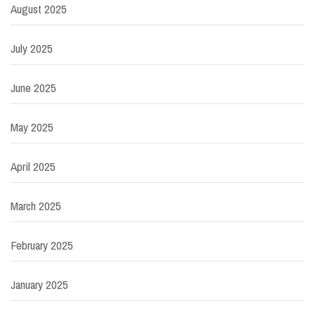
August 2025
July 2025
June 2025
May 2025
April 2025
March 2025
February 2025
January 2025