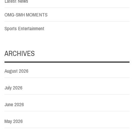
Latest News
OMG-SMH MOMENTS
Sports Entertainment
ARCHIVES
August 2026
July 2026
June 2026
May 2026