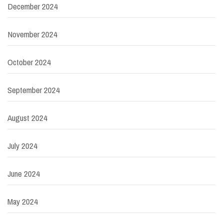
December 2024
November 2024
October 2024
September 2024
August 2024
July 2024
June 2024
May 2024