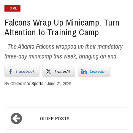
HOME
Falcons Wrap Up Minicamp, Turn
Attention to Training Camp
The Atlanta Falcons wrapped up their mandatory
three-day minicamp this week, bringing an end
Facebook
Twitter/X
LinkedIn
By
Chicks Into Sports
/
June 21, 2026
Posts
OLDER POSTS
navigation