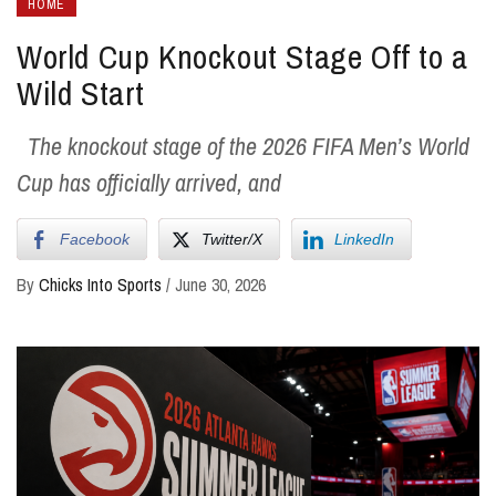
HOME
World Cup Knockout Stage Off to a
Wild Start
The knockout stage of the 2026 FIFA Men’s World
Cup has officially arrived, and
Facebook
Twitter/X
LinkedIn
By
Chicks Into Sports
/
June 30, 2026