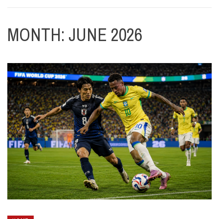
MONTH:
JUNE 2026