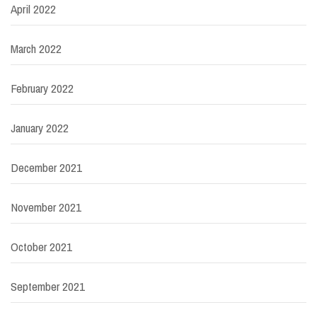
April 2022
March 2022
February 2022
January 2022
December 2021
November 2021
October 2021
September 2021