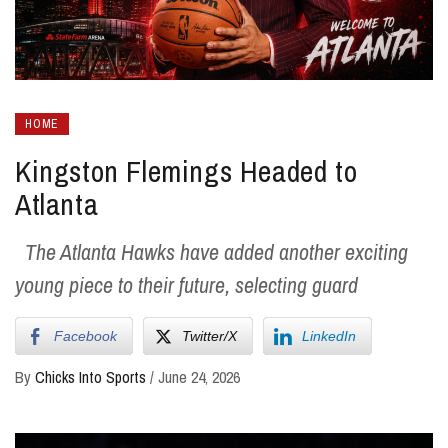
HOME
Kingston Flemings Headed to
Atlanta
The Atlanta Hawks have added another exciting
young piece to their future, selecting guard
Facebook
Twitter/X
LinkedIn
By
Chicks Into Sports
/
June 24, 2026