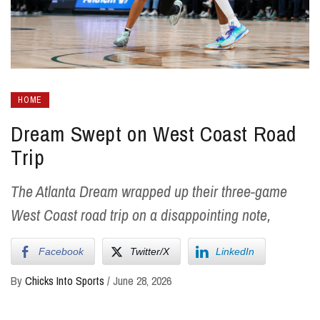
HOME
Dream Swept on West Coast Road
Trip
The Atlanta Dream wrapped up their three-game
West Coast road trip on a disappointing note,
Facebook
Twitter/X
LinkedIn
By
Chicks Into Sports
/
June 28, 2026