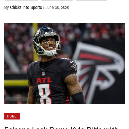
By
Chicks Into Sports
/
June 30, 2026
HOME