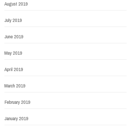
August 2019
July 2019
June 2019
May 2019
April 2019
March 2019
February 2019
January 2019