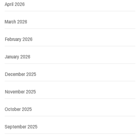
April 2026
March 2026
February 2026
January 2026
December 2025
November 2025
October 2025
September 2025