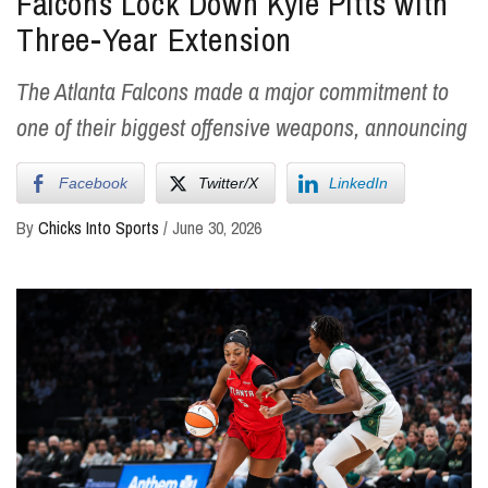
Falcons Lock Down Kyle Pitts with
Three-Year Extension
The Atlanta Falcons made a major commitment to
one of their biggest offensive weapons, announcing
Facebook
Twitter/X
LinkedIn
By
Chicks Into Sports
/
June 30, 2026