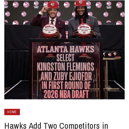
HOME
Hawks Add Two Competitors in