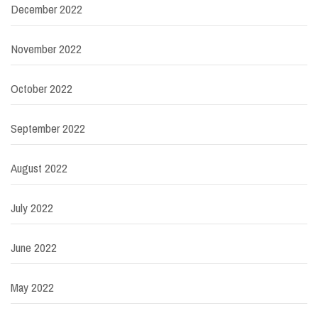
December 2022
November 2022
October 2022
September 2022
August 2022
July 2022
June 2022
May 2022