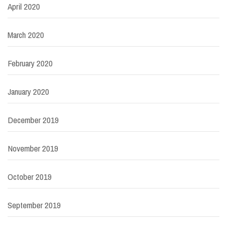
April 2020
March 2020
February 2020
January 2020
December 2019
November 2019
October 2019
September 2019