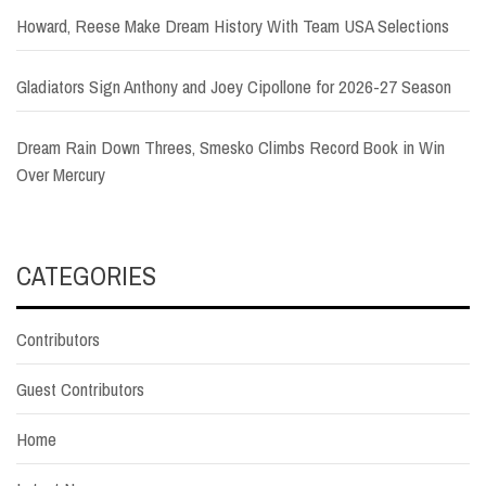
Howard, Reese Make Dream History With Team USA Selections
Gladiators Sign Anthony and Joey Cipollone for 2026-27 Season
Dream Rain Down Threes, Smesko Climbs Record Book in Win
Over Mercury
CATEGORIES
Contributors
Guest Contributors
Home