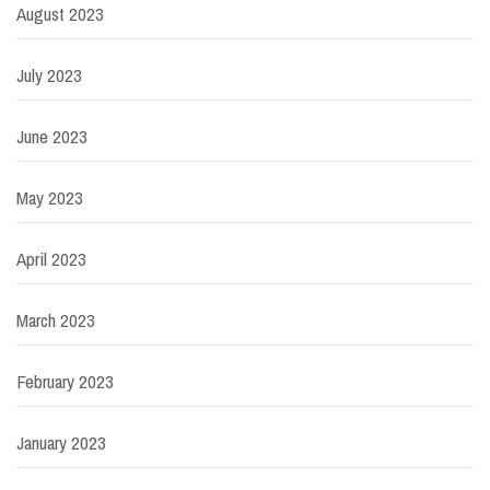
August 2023
July 2023
June 2023
May 2023
April 2023
March 2023
February 2023
January 2023