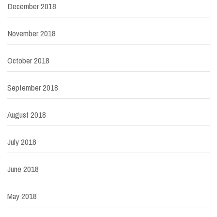
December 2018
November 2018
October 2018
September 2018
August 2018
July 2018
June 2018
May 2018