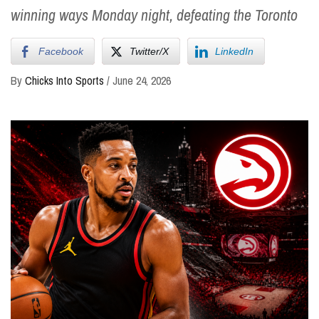
winning ways Monday night, defeating the Toronto
Facebook
Twitter/X
LinkedIn
By
Chicks Into Sports
/
June 24, 2026