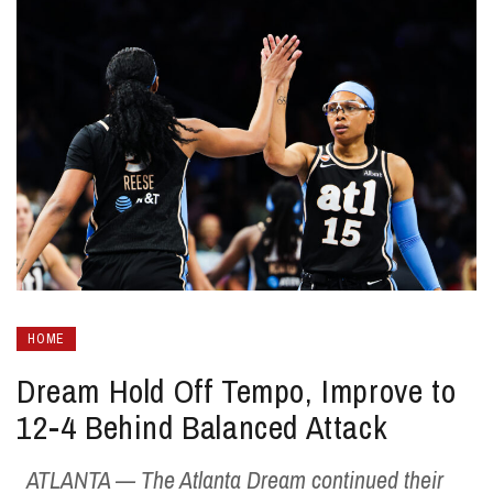
HOME
Dream Hold Off Tempo, Improve to
12-4 Behind Balanced Attack
ATLANTA — The Atlanta Dream continued their