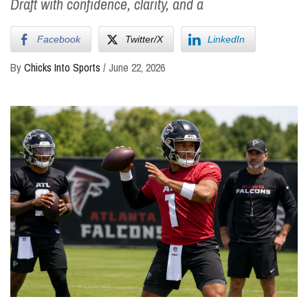
Draft with confidence, clarity, and a
Facebook
Twitter/X
LinkedIn
By
Chicks Into Sports
/
June 22, 2026