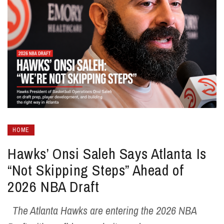
HOME
Hawks’ Onsi Saleh Says Atlanta Is
“Not Skipping Steps” Ahead of
2026 NBA Draft
The Atlanta Hawks are entering the 2026 NBA