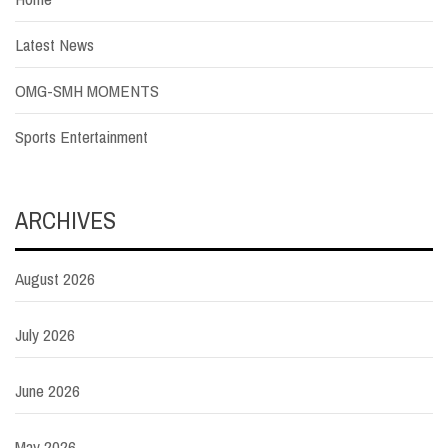
Latest News
OMG-SMH MOMENTS
Sports Entertainment
ARCHIVES
August 2026
July 2026
June 2026
May 2026