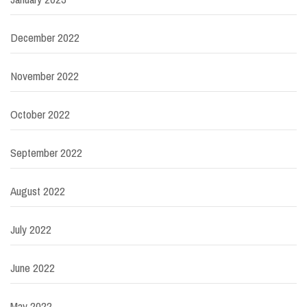
December 2022
November 2022
October 2022
September 2022
August 2022
July 2022
June 2022
May 2022