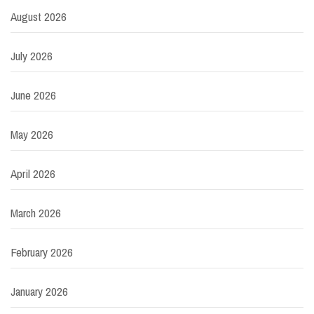
August 2026
July 2026
June 2026
May 2026
April 2026
March 2026
February 2026
January 2026