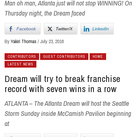
Man oh man, Atlanta just will not stop WINNING! On
Thursday night, the Dream faced
Facebook
Twitter/X
LinkedIn
By
Yakiri Thomas
/
July 23, 2018
CONTRIBUTORS
GUEST CONTRIBUTORS
HOME
LATEST NEWS
Dream will try to break franchise
record with seven wins in a row
ATLANTA – The Atlanta Dream will host the Seattle
Storm Sunday inside McCamish Pavilion beginning
at