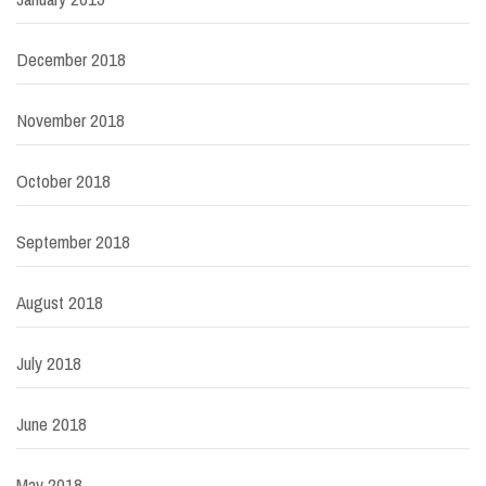
December 2018
November 2018
October 2018
September 2018
August 2018
July 2018
June 2018
May 2018