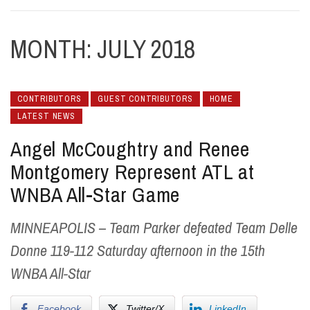
MONTH:
JULY 2018
CONTRIBUTORS
GUEST CONTRIBUTORS
HOME
LATEST NEWS
Angel McCoughtry and Renee
Montgomery Represent ATL at
WNBA All-Star Game
MINNEAPOLIS – Team Parker defeated Team Delle
Donne 119-112 Saturday afternoon in the 15th
WNBA All-Star
Facebook
Twitter/X
LinkedIn