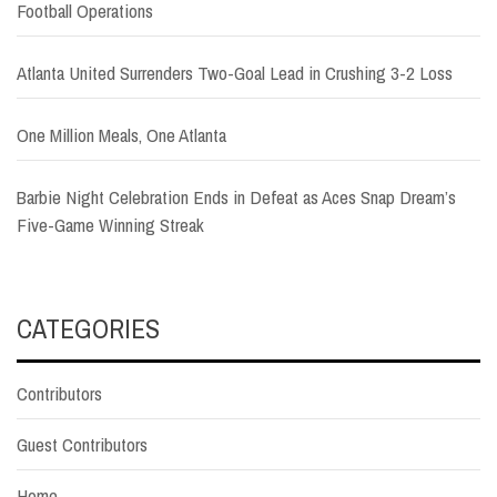
Football Operations
Atlanta United Surrenders Two-Goal Lead in Crushing 3-2 Loss
One Million Meals, One Atlanta
Barbie Night Celebration Ends in Defeat as Aces Snap Dream’s
Five-Game Winning Streak
CATEGORIES
Contributors
Guest Contributors
Home