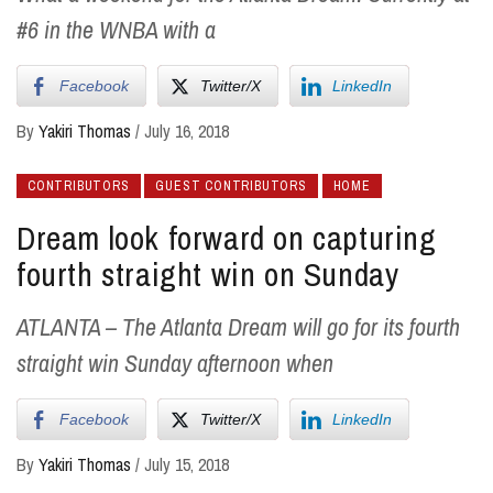
#6 in the WNBA with a
Facebook
Twitter/X
LinkedIn
By
Yakiri Thomas
/
July 16, 2018
CONTRIBUTORS
GUEST CONTRIBUTORS
HOME
Dream look forward on capturing
fourth straight win on Sunday
ATLANTA – The Atlanta Dream will go for its fourth
straight win Sunday afternoon when
Facebook
Twitter/X
LinkedIn
By
Yakiri Thomas
/
July 15, 2018