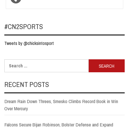
navigation
#CN2SPORTS
Tweets by @chicksintosport
Search
for:
RECENT POSTS
Dream Rain Down Threes, Smesko Climbs Record Book in Win
Over Mercury
Falcons Secure Bijan Robinson, Bolster Defense and Expand