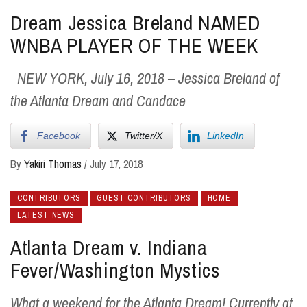
Dream Jessica Breland NAMED
WNBA PLAYER OF THE WEEK
NEW YORK, July 16, 2018 – Jessica Breland of
the Atlanta Dream and Candace
Facebook
Twitter/X
LinkedIn
By
Yakiri Thomas
/
July 17, 2018
CONTRIBUTORS
GUEST CONTRIBUTORS
HOME
LATEST NEWS
Atlanta Dream v. Indiana
Fever/Washington Mystics
What a weekend for the Atlanta Dream! Currently at