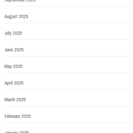
August 2025
July 2025
June 2025
May 2025
April 2025
March 2025
February 2025
January 2025