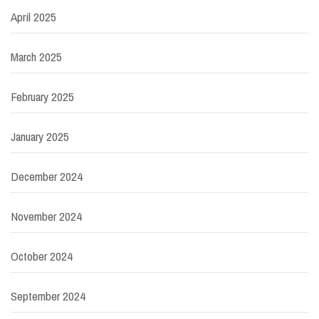
April 2025
March 2025
February 2025
January 2025
December 2024
November 2024
October 2024
September 2024