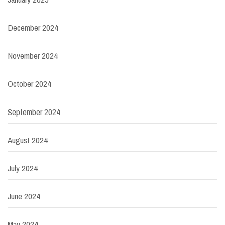
December 2024
November 2024
October 2024
September 2024
August 2024
July 2024
June 2024
May 2024