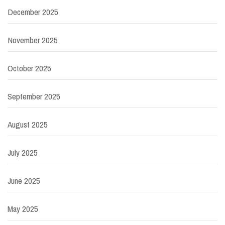
December 2025
November 2025
October 2025
September 2025
August 2025
July 2025
June 2025
May 2025