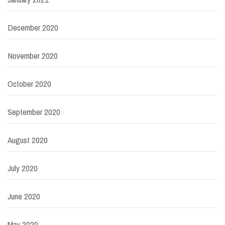
December 2020
November 2020
October 2020
September 2020
August 2020
July 2020
June 2020
May 2020