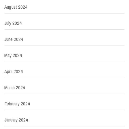
August 2024
July 2024
June 2024
May 2024
April 2024
March 2024
February 2024
January 2024