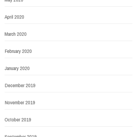
April 2020
March 2020
February 2020
January 2020
December 2019
November 2019
October 2019
September 2019