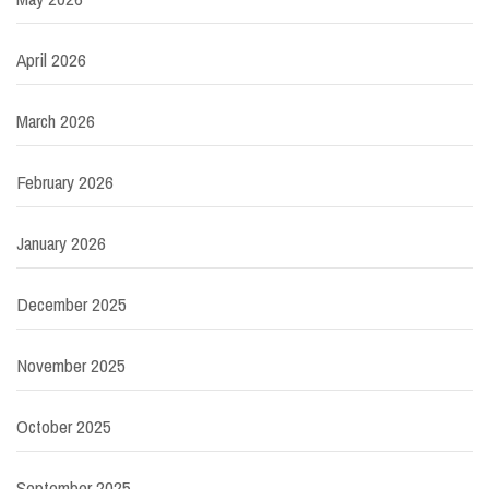
April 2026
March 2026
February 2026
January 2026
December 2025
November 2025
October 2025
September 2025