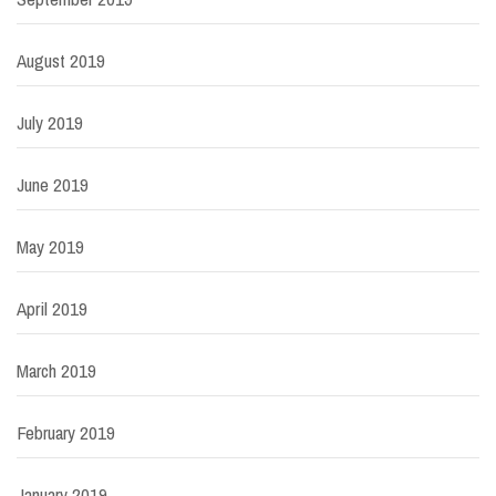
August 2019
July 2019
June 2019
May 2019
April 2019
March 2019
February 2019
January 2019