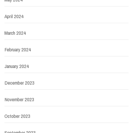
April 2024
March 2024
February 2024
January 2024
December 2023
November 2023
October 2023
September 2023