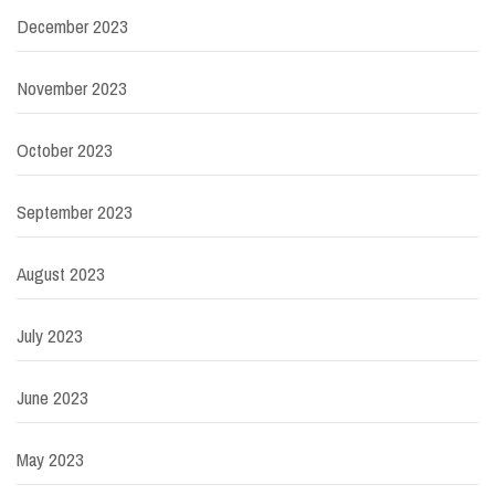
December 2023
November 2023
October 2023
September 2023
August 2023
July 2023
June 2023
May 2023