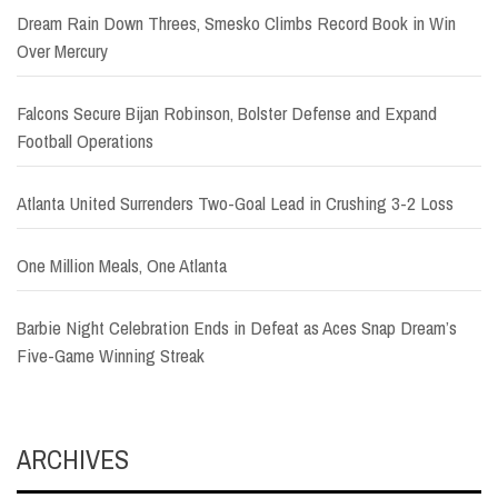
Dream Rain Down Threes, Smesko Climbs Record Book in Win
Over Mercury
Falcons Secure Bijan Robinson, Bolster Defense and Expand
Football Operations
Atlanta United Surrenders Two-Goal Lead in Crushing 3-2 Loss
One Million Meals, One Atlanta
Barbie Night Celebration Ends in Defeat as Aces Snap Dream’s
Five-Game Winning Streak
ARCHIVES