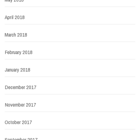
April 2018
March 2018
February 2018
January 2018
December 2017
November 2017
October 2017
September 2017