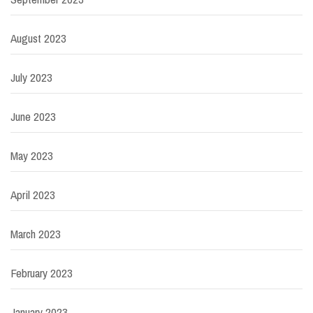
August 2023
July 2023
June 2023
May 2023
April 2023
March 2023
February 2023
January 2023