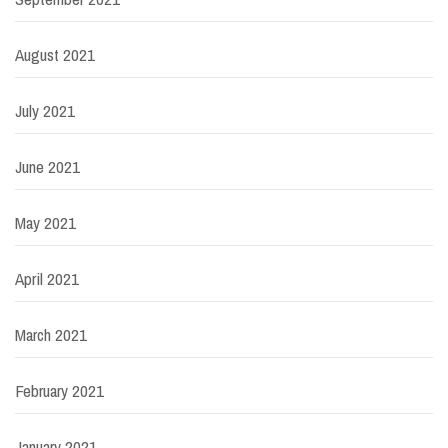
August 2021
July 2021
June 2021
May 2021
April 2021
March 2021
February 2021
January 2021