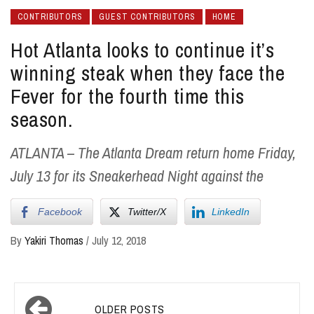
CONTRIBUTORS
GUEST CONTRIBUTORS
HOME
Hot Atlanta looks to continue it’s
winning steak when they face the
Fever for the fourth time this
season.
ATLANTA – The Atlanta Dream return home Friday,
July 13 for its Sneakerhead Night against the
Facebook
Twitter/X
LinkedIn
By
Yakiri Thomas
/
July 12, 2018
Posts
OLDER POSTS