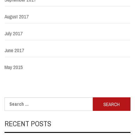
August 2017
July 2017
June 2017
May 2015
Search
for:
RECENT POSTS