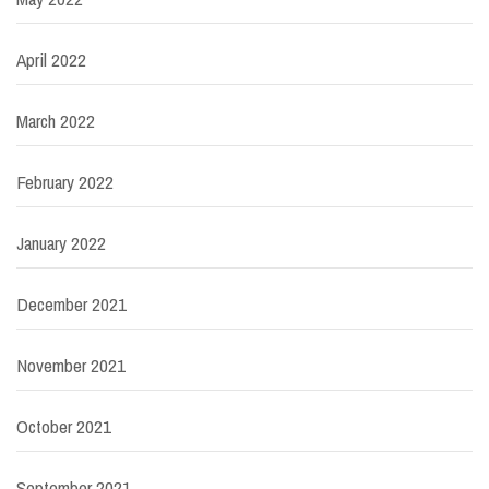
April 2022
March 2022
February 2022
January 2022
December 2021
November 2021
October 2021
September 2021