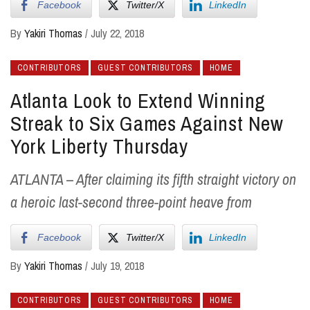
Facebook
Twitter/X
LinkedIn
By
Yakiri Thomas
/
July 22, 2018
CONTRIBUTORS
GUEST CONTRIBUTORS
HOME
Atlanta Look to Extend Winning
Streak to Six Games Against New
York Liberty Thursday
ATLANTA – After claiming its fifth straight victory on
a heroic last-second three-point heave from
Facebook
Twitter/X
LinkedIn
By
Yakiri Thomas
/
July 19, 2018
CONTRIBUTORS
GUEST CONTRIBUTORS
HOME