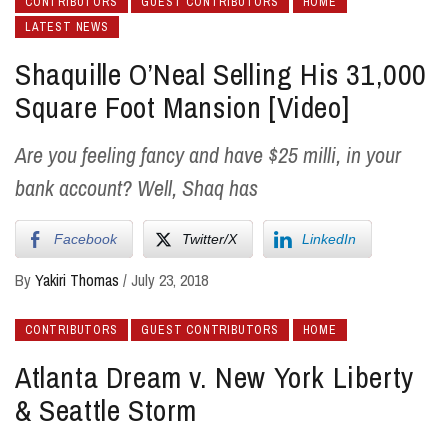
CONTRIBUTORS
GUEST CONTRIBUTORS
HOME
LATEST NEWS
Shaquille O’Neal Selling His 31,000
Square Foot Mansion [Video]
Are you feeling fancy and have $25 milli, in your
bank account? Well, Shaq has
Facebook
Twitter/X
LinkedIn
By
Yakiri Thomas
/
July 23, 2018
CONTRIBUTORS
GUEST CONTRIBUTORS
HOME
Atlanta Dream v. New York Liberty
& Seattle Storm