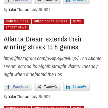
By
Yakiri Thomas
/
July 29, 2018
CONTRIBUTORS
GUEST CONTRIBUTORS
HOME
LATEST NEWS
Atlanta Dream extends their
winning streak to 8 games
https://instagram.com/p/Blp8gkqH6Q2/ The Atlanta
Dream earned its eighth-straight victory Tuesday
night when it defeated the Los
Facebook
Twitter/X
LinkedIn
By
Yakiri Thomas
/
July 25, 2018