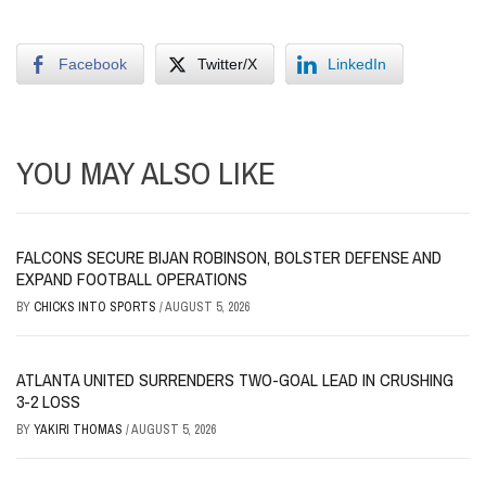
Facebook
Twitter/X
LinkedIn
YOU MAY ALSO LIKE
FALCONS SECURE BIJAN ROBINSON, BOLSTER DEFENSE AND
EXPAND FOOTBALL OPERATIONS
BY
CHICKS INTO SPORTS
/
AUGUST 5, 2026
ATLANTA UNITED SURRENDERS TWO-GOAL LEAD IN CRUSHING
3-2 LOSS
BY
YAKIRI THOMAS
/
AUGUST 5, 2026