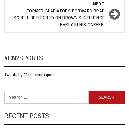
NEXT
FORMER GLADIATORS FORWARD BRAD
SCHELL REFLECTED ON BROWN’S INFLUENCE
EARLY IN HIS CAREER:
#CN2SPORTS
Tweets by @chicksintosport
Search
for:
RECENT POSTS