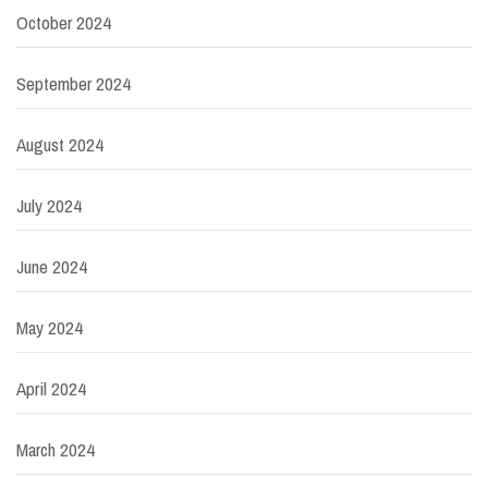
October 2024
September 2024
August 2024
July 2024
June 2024
May 2024
April 2024
March 2024