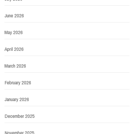
June 2026
May 2026
April 2026
March 2026
February 2026
January 2026
December 2025
November 2025