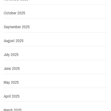
October 2025
September 2025
August 2025
July 2025
June 2025
May 2025
April 2025
March 2025