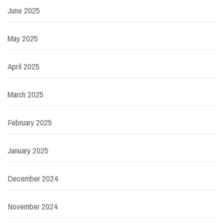
June 2025
May 2025
April 2025
March 2025
February 2025
January 2025
December 2024
November 2024