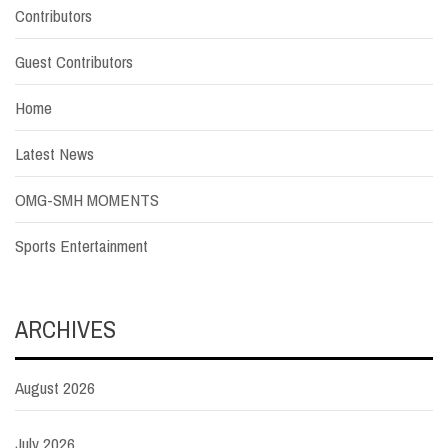
Contributors
Guest Contributors
Home
Latest News
OMG-SMH MOMENTS
Sports Entertainment
ARCHIVES
August 2026
July 2026