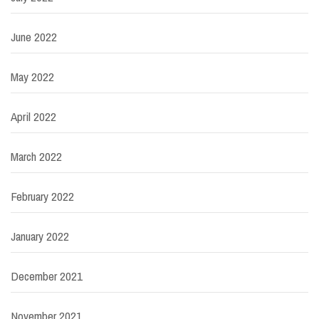
June 2022
May 2022
April 2022
March 2022
February 2022
January 2022
December 2021
November 2021