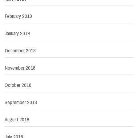
February 2019
January 2019
December 2018
November 2018
October 2018
September 2018
August 2018
July 2018