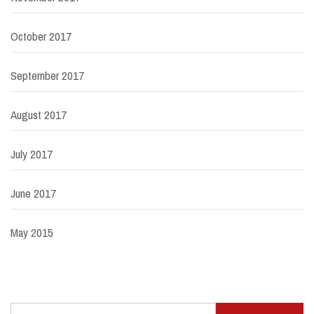
October 2017
September 2017
August 2017
July 2017
June 2017
May 2015
Search