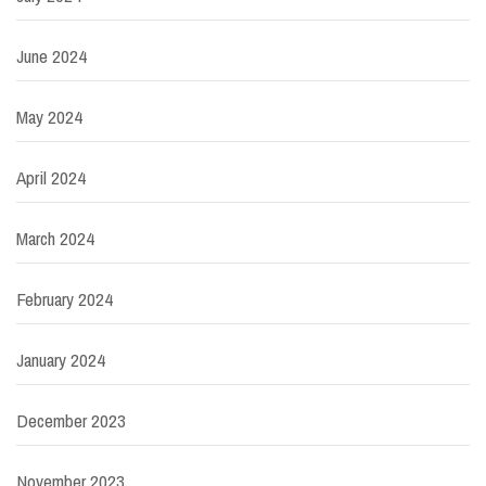
June 2024
May 2024
April 2024
March 2024
February 2024
January 2024
December 2023
November 2023