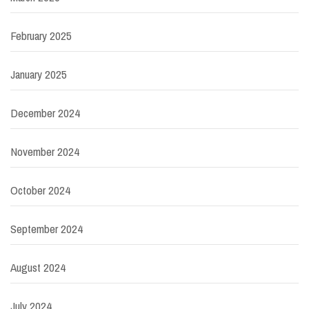
February 2025
January 2025
December 2024
November 2024
October 2024
September 2024
August 2024
July 2024