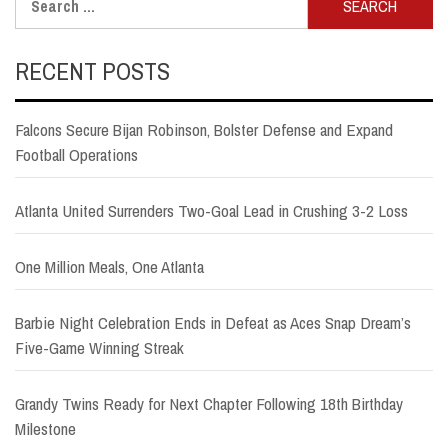
for:
RECENT POSTS
Falcons Secure Bijan Robinson, Bolster Defense and Expand
Football Operations
Atlanta United Surrenders Two-Goal Lead in Crushing 3-2 Loss
One Million Meals, One Atlanta
Barbie Night Celebration Ends in Defeat as Aces Snap Dream’s
Five-Game Winning Streak
Grandy Twins Ready for Next Chapter Following 18th Birthday
Milestone