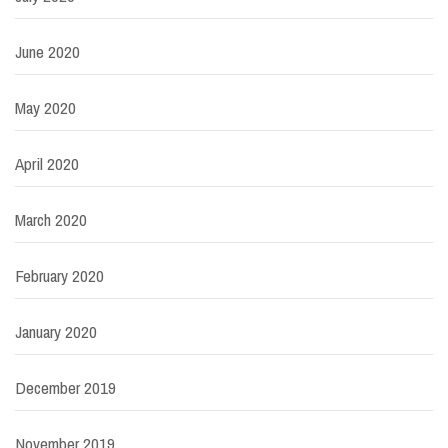
June 2020
May 2020
April 2020
March 2020
February 2020
January 2020
December 2019
November 2019