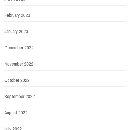
February 2023
January 2023
December 2022
November 2022
October 2022
September 2022
August 2022
July 2022