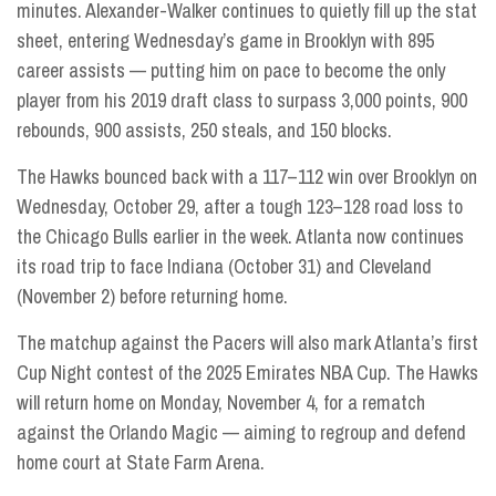
minutes. Alexander-Walker continues to quietly fill up the stat
sheet, entering Wednesday’s game in Brooklyn with 895
career assists — putting him on pace to become the only
player from his 2019 draft class to surpass 3,000 points, 900
rebounds, 900 assists, 250 steals, and 150 blocks.
The Hawks bounced back with a 117–112 win over Brooklyn on
Wednesday, October 29, after a tough 123–128 road loss to
the Chicago Bulls earlier in the week. Atlanta now continues
its road trip to face Indiana (October 31) and Cleveland
(November 2) before returning home.
The matchup against the Pacers will also mark Atlanta’s first
Cup Night contest of the 2025 Emirates NBA Cup. The Hawks
will return home on Monday, November 4, for a rematch
against the Orlando Magic — aiming to regroup and defend
home court at State Farm Arena.