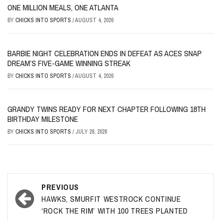
ONE MILLION MEALS, ONE ATLANTA
BY
CHICKS INTO SPORTS
/
AUGUST 4, 2026
BARBIE NIGHT CELEBRATION ENDS IN DEFEAT AS ACES SNAP
DREAM’S FIVE-GAME WINNING STREAK
BY
CHICKS INTO SPORTS
/
AUGUST 4, 2026
GRANDY TWINS READY FOR NEXT CHAPTER FOLLOWING 18TH
BIRTHDAY MILESTONE
BY
CHICKS INTO SPORTS
/
JULY 28, 2026
Post
PREVIOUS
navigation
HAWKS, SMURFIT WESTROCK CONTINUE
‘ROCK THE RIM’ WITH 100 TREES PLANTED