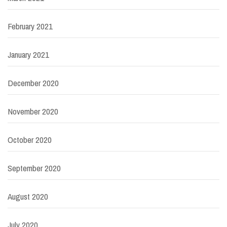
February 2021
January 2021
December 2020
November 2020
October 2020
September 2020
August 2020
July 2020