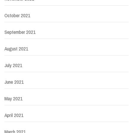
October 2021
September 2021
August 2021
July 2021
June 2021
May 2021
April 2021
March 2021