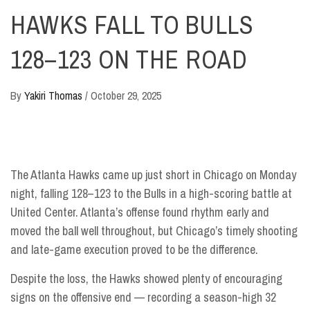
HAWKS FALL TO BULLS
128–123 ON THE ROAD
By
Yakiri Thomas
/
October 29, 2025
The Atlanta Hawks came up just short in Chicago on Monday
night, falling 128–123 to the Bulls in a high-scoring battle at
United Center. Atlanta’s offense found rhythm early and
moved the ball well throughout, but Chicago’s timely shooting
and late-game execution proved to be the difference.
Despite the loss, the Hawks showed plenty of encouraging
signs on the offensive end — recording a season-high 32