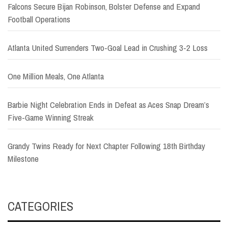
Falcons Secure Bijan Robinson, Bolster Defense and Expand
Football Operations
Atlanta United Surrenders Two-Goal Lead in Crushing 3-2 Loss
One Million Meals, One Atlanta
Barbie Night Celebration Ends in Defeat as Aces Snap Dream’s
Five-Game Winning Streak
Grandy Twins Ready for Next Chapter Following 18th Birthday
Milestone
CATEGORIES