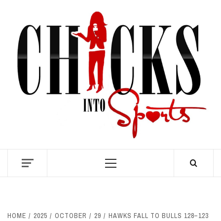
Skip
to
content
S
Primary
Menu
HOME
2025
OCTOBER
29
HAWKS FALL TO BULLS 128–123