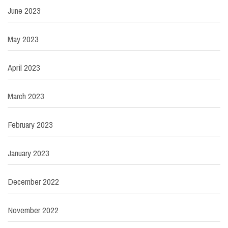
June 2023
May 2023
April 2023
March 2023
February 2023
January 2023
December 2022
November 2022