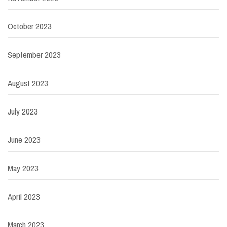
October 2023
September 2023
August 2023
July 2023
June 2023
May 2023
April 2023
March 2023