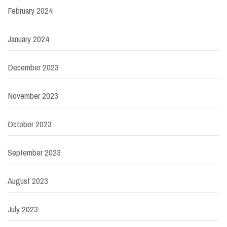
February 2024
January 2024
December 2023
November 2023
October 2023
September 2023
August 2023
July 2023