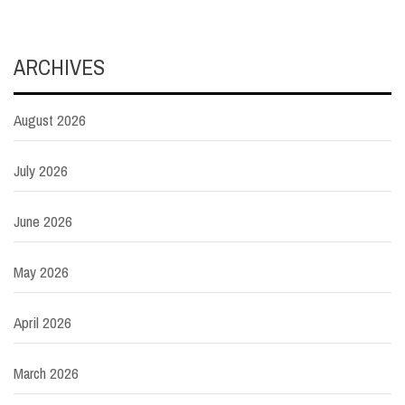
ARCHIVES
August 2026
July 2026
June 2026
May 2026
April 2026
March 2026