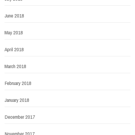
June 2018
May 2018
April 2018
March 2018
February 2018
January 2018
December 2017
November 2017