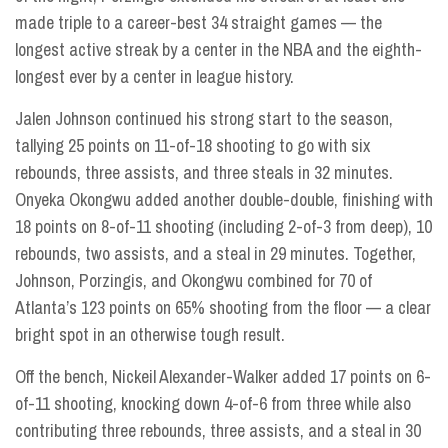
made triple to a career-best 34 straight games — the
longest active streak by a center in the NBA and the eighth-
longest ever by a center in league history.
Jalen Johnson continued his strong start to the season,
tallying 25 points on 11-of-18 shooting to go with six
rebounds, three assists, and three steals in 32 minutes.
Onyeka Okongwu added another double-double, finishing with
18 points on 8-of-11 shooting (including 2-of-3 from deep), 10
rebounds, two assists, and a steal in 29 minutes. Together,
Johnson, Porzingis, and Okongwu combined for 70 of
Atlanta’s 123 points on 65% shooting from the floor — a clear
bright spot in an otherwise tough result.
Off the bench, Nickeil Alexander-Walker added 17 points on 6-
of-11 shooting, knocking down 4-of-6 from three while also
contributing three rebounds, three assists, and a steal in 30