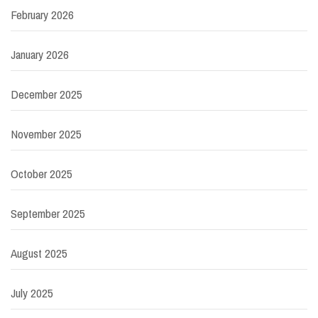
February 2026
January 2026
December 2025
November 2025
October 2025
September 2025
August 2025
July 2025