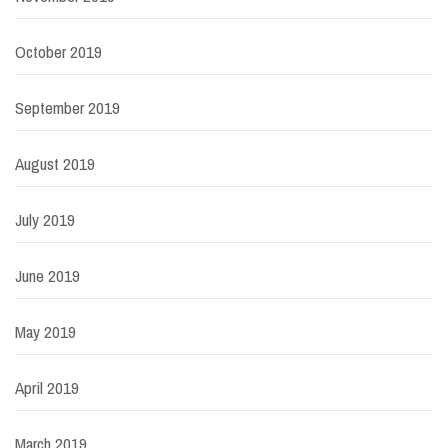
October 2019
September 2019
August 2019
July 2019
June 2019
May 2019
April 2019
March 2019