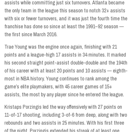
assists while committing just six turnovers. Atlanta became
the only team in the league this season to notch 32+ assists
with six or fewer turnovers, and it was just the fourth time the
franchise has done so since at least the 1991–92 season —
the first since March 2016.
Trae Young was the engine once again, finishing with 21
points and a league-high 17 assists in 34 minutes. It marked
his second straight point-assist double-double and the 194th
of his career with at least 20 points and 10 assists — eighth-
most in NBA history. Young continues to rank among the
game’s elite playmakers, with 45 career games of 15+
assists, the most by any player since he entered the league.
Kristaps Porzingis led the way offensively with 27 points on
11-of-17 shooting, including 3-of-6 from deep, along with two
rebounds and two assists in 25 minutes. With his first three
of the night, Porzingis extended his streak of at least one