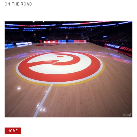
ON THE ROAD
HOME