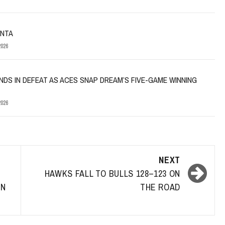
ANTA
026
NDS IN DEFEAT AS ACES SNAP DREAM’S FIVE-GAME WINNING
026
NEXT
I
HAWKS FALL TO BULLS 128–123 ON
IN
THE ROAD