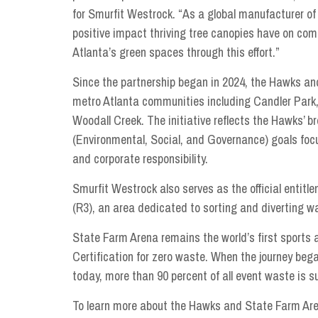
for Smurfit Westrock. “As a global manufacturer o
positive impact thriving tree canopies have on co
Atlanta’s green spaces through this effort.”
Since the partnership began in 2024, the Hawks an
metro Atlanta communities including Candler Park,
Woodall Creek. The initiative reflects the Hawks’ 
(Environmental, Social, and Governance) goals f
and corporate responsibility.
Smurfit Westrock also serves as the official enti
(R3), an area dedicated to sorting and diverting w
State Farm Arena remains the world’s first sport
Certification for zero waste. When the journey beg
today, more than 90 percent of all event waste is suc
To learn more about the Hawks and State Farm Arena’