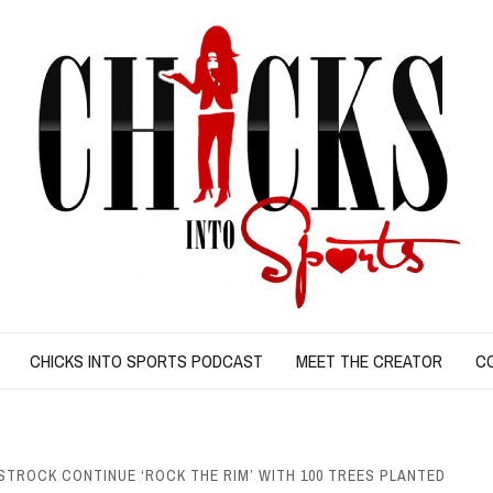
CHICKS INTO SPORTS PODCAST
MEET THE CREATOR
C
TROCK CONTINUE ‘ROCK THE RIM’ WITH 100 TREES PLANTED