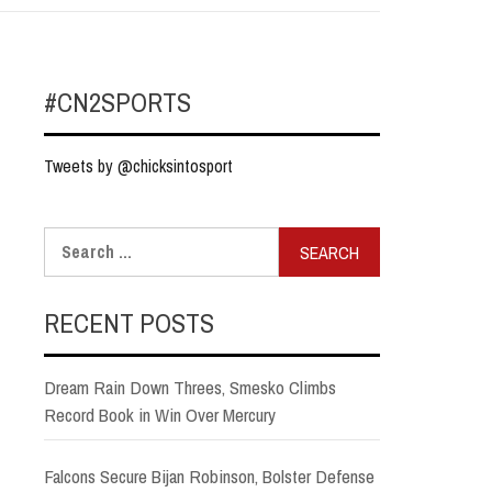
#CN2SPORTS
Tweets by @chicksintosport
Search
for:
RECENT POSTS
Dream Rain Down Threes, Smesko Climbs
Record Book in Win Over Mercury
Falcons Secure Bijan Robinson, Bolster Defense