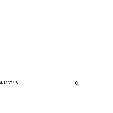
CHICKS INTO
SPORTS
ONTACT US