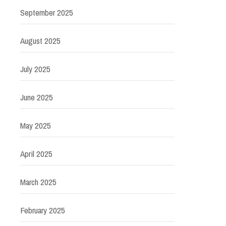
September 2025
August 2025
July 2025
June 2025
May 2025
April 2025
March 2025
February 2025