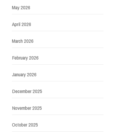
May 2026
April 2026
March 2026
February 2026
January 2026
December 2025
November 2025
October 2025