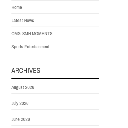
Home
Latest News
OMG-SMH MOMENTS
Sports Entertainment
ARCHIVES
August 2026
July 2026
June 2026