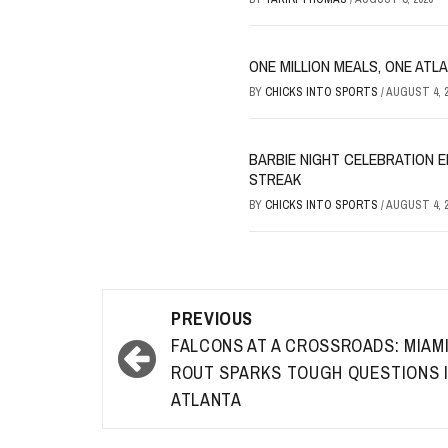
ONE MILLION MEALS, ONE ATL
BY
CHICKS INTO SPORTS
/
AUGUST 4, 2
BARBIE NIGHT CELEBRATION E
STREAK
BY
CHICKS INTO SPORTS
/
AUGUST 4, 2
Post
PREVIOUS
navigation
FALCONS AT A CROSSROADS: MIAM
ROUT SPARKS TOUGH QUESTIONS 
ATLANTA