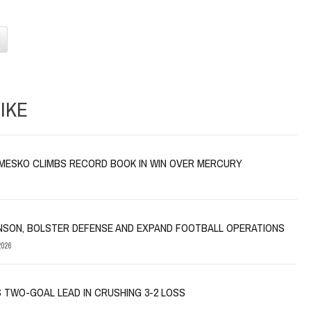
IKE
MESKO CLIMBS RECORD BOOK IN WIN OVER MERCURY
NSON, BOLSTER DEFENSE AND EXPAND FOOTBALL OPERATIONS
026
 TWO-GOAL LEAD IN CRUSHING 3-2 LOSS