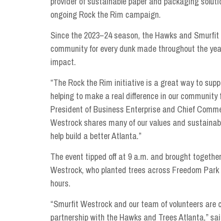
provider of sustainable paper and packaging solut
ongoing Rock the Rim campaign.
Since the 2023–24 season, the Hawks and Smurfit W
community for every dunk made throughout the year
impact.
“The Rock the Rim initiative is a great way to supp
helping to make a real difference in our community
President of Business Enterprise and Chief Commer
Westrock shares many of our values and sustainabil
help build a better Atlanta.”
The event tipped off at 9 a.m. and brought togeth
Westrock, who planted trees across Freedom Park —
hours.
“Smurfit Westrock and our team of volunteers are
partnership with the Hawks and Trees Atlanta,” s