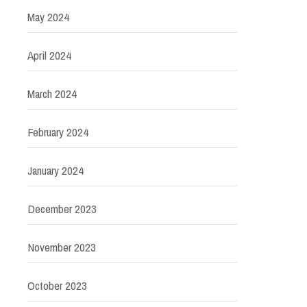
May 2024
April 2024
March 2024
February 2024
January 2024
December 2023
November 2023
October 2023