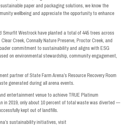
f sustainable paper and packaging solutions, we know the
mmunity wellbeing and appreciate the opportunity to enhance
d Smurfit Westrock have planted a total of 445 trees across
 Clear Creek, Connally Nature Preserve, Proctor Creek, and
broader commitment to sustainability and aligns with ESG
ocused on environmental stewardship, community engagement,
tlement partner of State Farm Arena’s Resource Recovery Room
aste generated during all arena events.
s and entertainment venue to achieve TRUE Platinum
an in 2019, only about 10 percent of total waste was diverted —
cessfully kept out of landfills.
s sustainability initiatives, visit