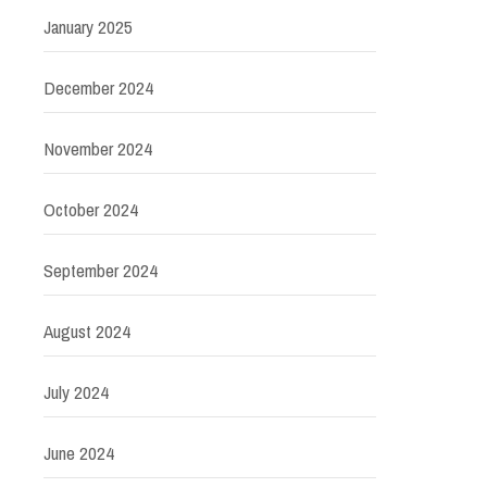
January 2025
December 2024
November 2024
October 2024
September 2024
August 2024
July 2024
June 2024