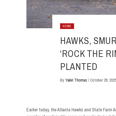
HOME
HAWKS, SMU
‘ROCK THE RI
PLANTED
By
Yakiri Thomas
/
October 28, 202
Earlier today, the Atlanta Hawks and State Farm A