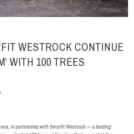
RFIT WESTROCK CONTINUE
M’ WITH 100 TREES
5
rena, in partnership with Smurfit Westrock — a leading