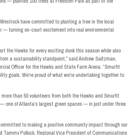
ions — planted 100 trees at Freedom Park as part of the
estrock have committed to planting a tree in the local
 — turning on-court excitement into real environmental
ort the Hawks for every exciting dunk this season while also
 from a sustainability standpoint,” said Andrew Saltzman,
cial Officer for the Hawks and State Farm Arena. “Smurfit
ity goals. We’re proud of what we’re undertaking together to
er more than 50 volunteers from both the Hawks and Smurfit
 one of Atlanta’s largest green spaces — in just under three
 committed to making a positive community impact through our
aid Tammy Pollock, Regional Vice President of Communications