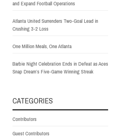
and Expand Football Operations
Atlanta United Surrenders Two-Goal Lead in
Crushing 3-2 Loss
One Million Meals, One Atlanta
Barbie Night Celebration Ends in Defeat as Aces
Snap Dream’s Five-Game Winning Streak
CATEGORIES
Contributors
Guest Contributors