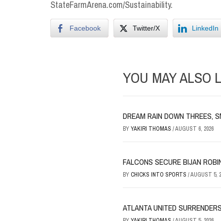
StateFarmArena.com/Sustainability.
Facebook
Twitter/X
LinkedIn
YOU MAY ALSO L
DREAM RAIN DOWN THREES, S
BY
YAKIRI THOMAS
/
AUGUST 6, 2026
FALCONS SECURE BIJAN ROBI
BY
CHICKS INTO SPORTS
/
AUGUST 5, 2
ATLANTA UNITED SURRENDERS
BY
YAKIRI THOMAS
/
AUGUST 5, 2026