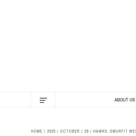
Skip
to
content
ABOUT US
HOME
2025
OCTOBER
28
HAWKS, SMURFIT WES