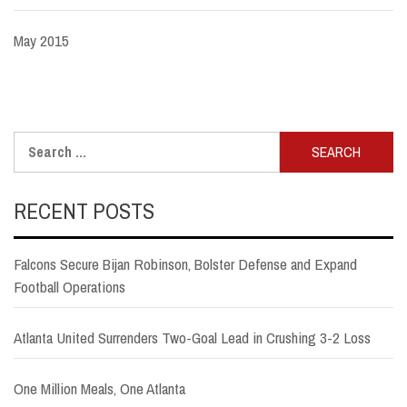
May 2015
Search
for:
RECENT POSTS
Falcons Secure Bijan Robinson, Bolster Defense and Expand
Football Operations
Atlanta United Surrenders Two-Goal Lead in Crushing 3-2 Loss
One Million Meals, One Atlanta