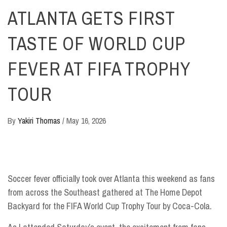
ATLANTA GETS FIRST
TASTE OF WORLD CUP
FEVER AT FIFA TROPHY
TOUR
By
Yakiri Thomas
/
May 16, 2026
Soccer fever officially took over Atlanta this weekend as fans
from across the Southeast gathered at The Home Depot
Backyard for the FIFA World Cup Trophy Tour by Coca-Cola.