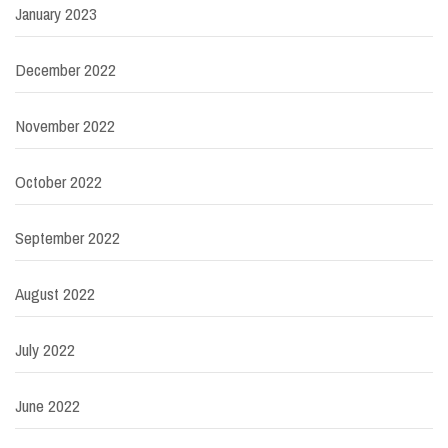
January 2023
December 2022
November 2022
October 2022
September 2022
August 2022
July 2022
June 2022