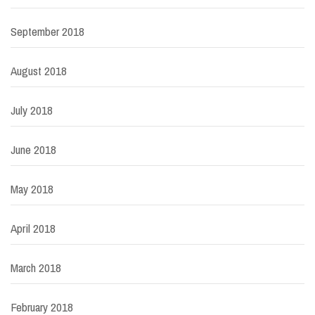
September 2018
August 2018
July 2018
June 2018
May 2018
April 2018
March 2018
February 2018