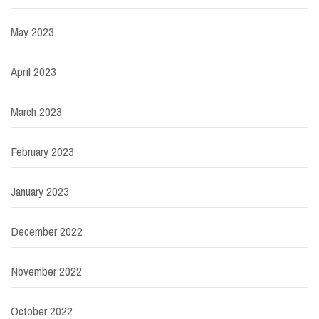
May 2023
April 2023
March 2023
February 2023
January 2023
December 2022
November 2022
October 2022