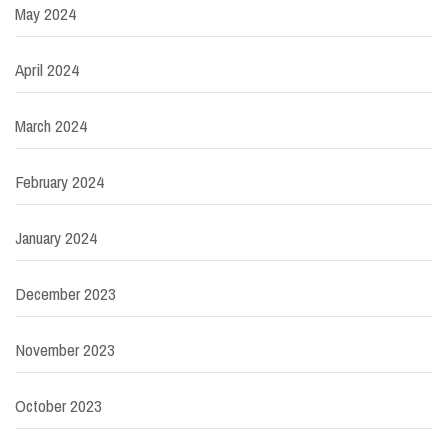
May 2024
April 2024
March 2024
February 2024
January 2024
December 2023
November 2023
October 2023