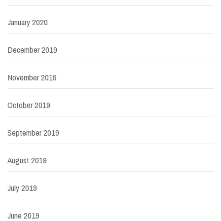
January 2020
December 2019
November 2019
October 2019
September 2019
August 2019
July 2019
June 2019