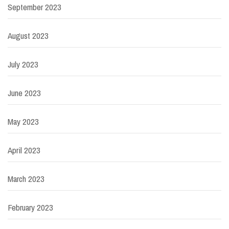
September 2023
August 2023
July 2023
June 2023
May 2023
April 2023
March 2023
February 2023