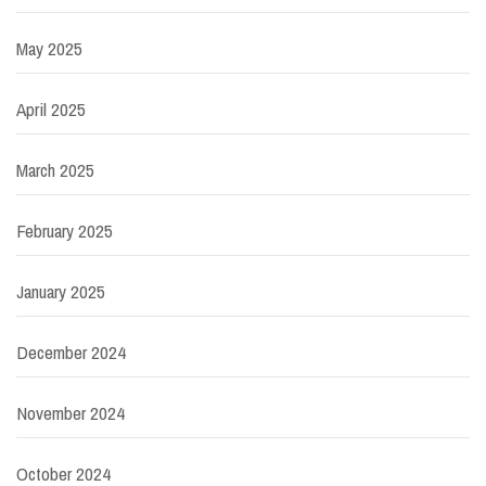
May 2025
April 2025
March 2025
February 2025
January 2025
December 2024
November 2024
October 2024