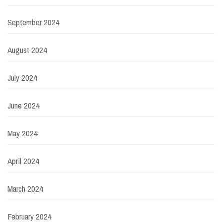
September 2024
August 2024
July 2024
June 2024
May 2024
April 2024
March 2024
February 2024