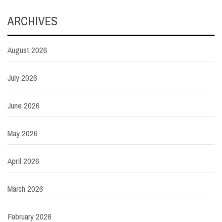
ARCHIVES
August 2026
July 2026
June 2026
May 2026
April 2026
March 2026
February 2026