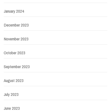
January 2024
December 2023
November 2023
October 2023
September 2023
August 2023
July 2023
June 2023