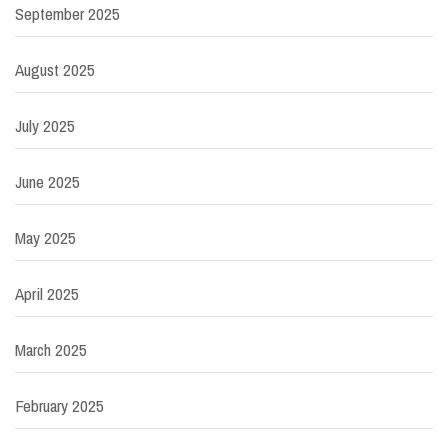
September 2025
August 2025
July 2025
June 2025
May 2025
April 2025
March 2025
February 2025