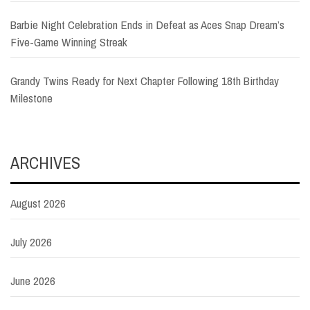
Barbie Night Celebration Ends in Defeat as Aces Snap Dream’s
Five-Game Winning Streak
Grandy Twins Ready for Next Chapter Following 18th Birthday
Milestone
ARCHIVES
August 2026
July 2026
June 2026