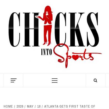
Skip
to
content
S
Primary
Menu
HOME
2026
MAY
16
ATLANTA GETS FIRST TASTE OF