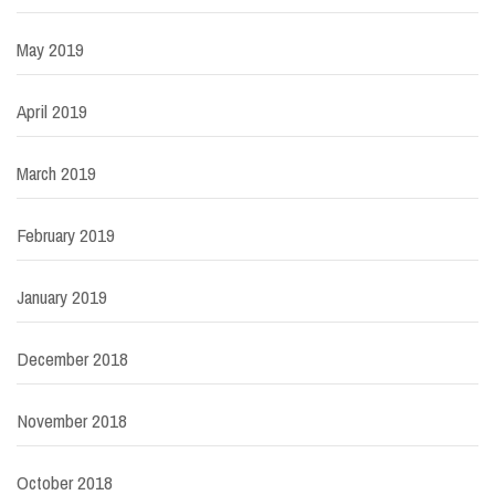
May 2019
April 2019
March 2019
February 2019
January 2019
December 2018
November 2018
October 2018