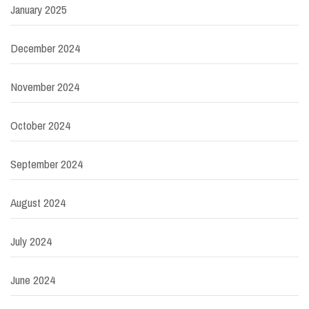
January 2025
December 2024
November 2024
October 2024
September 2024
August 2024
July 2024
June 2024