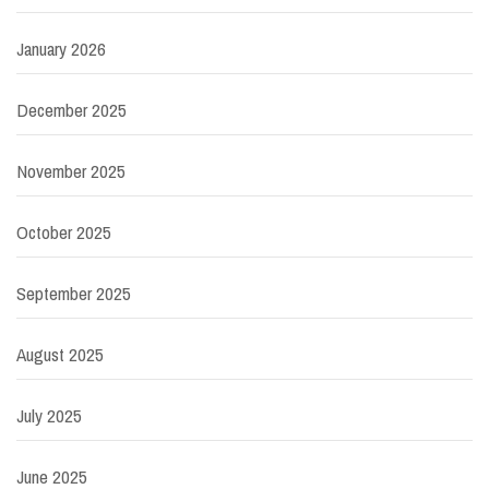
January 2026
December 2025
November 2025
October 2025
September 2025
August 2025
July 2025
June 2025