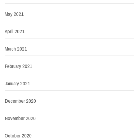
May 2021
April 2021
March 2021
February 2021
January 2021
December 2020
November 2020
October 2020