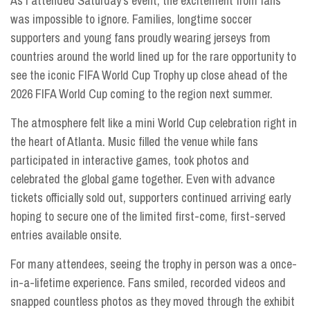
As I attended Saturday’s event, the excitement from fans
was impossible to ignore. Families, longtime soccer
supporters and young fans proudly wearing jerseys from
countries around the world lined up for the rare opportunity to
see the iconic FIFA World Cup Trophy up close ahead of the
2026 FIFA World Cup coming to the region next summer.
The atmosphere felt like a mini World Cup celebration right in
the heart of Atlanta. Music filled the venue while fans
participated in interactive games, took photos and
celebrated the global game together. Even with advance
tickets officially sold out, supporters continued arriving early
hoping to secure one of the limited first-come, first-served
entries available onsite.
For many attendees, seeing the trophy in person was a once-
in-a-lifetime experience. Fans smiled, recorded videos and
snapped countless photos as they moved through the exhibit