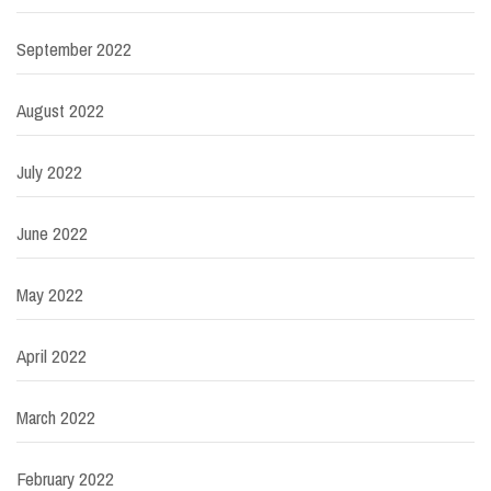
September 2022
August 2022
July 2022
June 2022
May 2022
April 2022
March 2022
February 2022