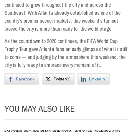
continued to grow throughout the city and across the
Southeast. With Atlanta already established as one of the
country’s premier soccer markets, this weekend’s turnout
proved the city is more than ready for the world stage.
As the countdown to 2026 continues, the FIFA World Cup
Trophy Tour gave Atlanta fans an early glimpse of what is still
to come — and judging by the atmosphere this weekend, the
city is fully ready to embrace every moment of it.
Facebook
Twitter/X
LinkedIn
YOU MAY ALSO LIKE
FALCONS SECURE BIJAN ROBINSON, BOLSTER DEFENSE AND