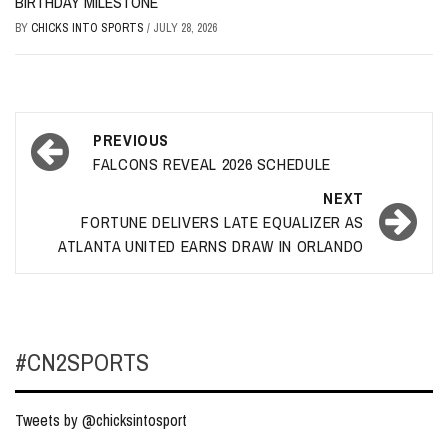
BIRTHDAY MILESTONE
BY
CHICKS INTO SPORTS
/
JULY 28, 2026
Post
PREVIOUS
navigation
FALCONS REVEAL 2026 SCHEDULE
NEXT
FORTUNE DELIVERS LATE EQUALIZER AS
ATLANTA UNITED EARNS DRAW IN ORLANDO
#CN2SPORTS
Tweets by @chicksintosport