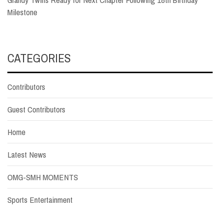
Milestone
CATEGORIES
Contributors
Guest Contributors
Home
Latest News
OMG-SMH MOMENTS
Sports Entertainment