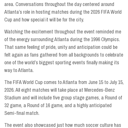
area. Conversations throughout the day centered around
Atlanta’s role in hosting matches during the 2026 FIFA World
Cup and how special it will be for the city.
Watching the excitement throughout the event reminded me
of the energy surrounding Atlanta during the 1996 Olympics.
That same feeling of pride, unity and anticipation could be
felt again as fans gathered from all backgrounds to celebrate
one of the world’s biggest sporting events finally making its
way to Atlanta.
The FIFA World Cup comes to Atlanta from June 15 to July 15,
2026. All eight matches will take place at Mercedes-Benz
Stadium and will include five group stage games, a Round of
32 game, a Round of 16 game, and a highly anticipated
Semi-final match.
The event also showcased just how much soccer culture has