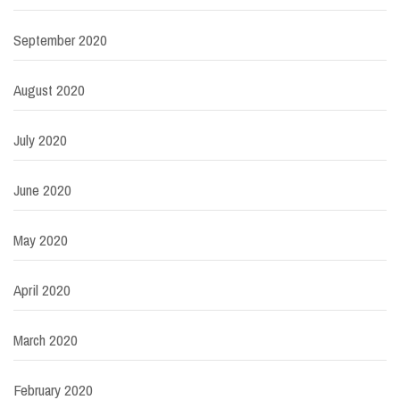
September 2020
August 2020
July 2020
June 2020
May 2020
April 2020
March 2020
February 2020