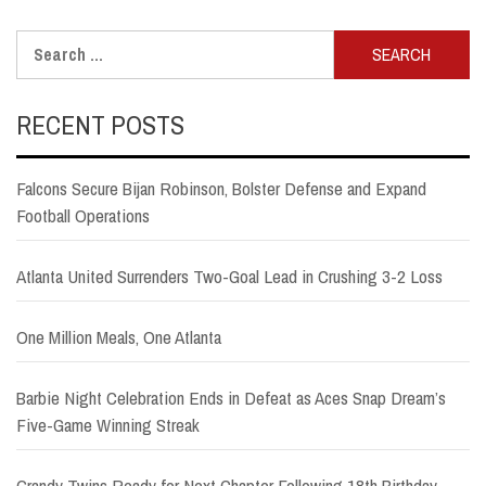
Search
for:
RECENT POSTS
Falcons Secure Bijan Robinson, Bolster Defense and Expand
Football Operations
Atlanta United Surrenders Two-Goal Lead in Crushing 3-2 Loss
One Million Meals, One Atlanta
Barbie Night Celebration Ends in Defeat as Aces Snap Dream’s
Five-Game Winning Streak
Grandy Twins Ready for Next Chapter Following 18th Birthday