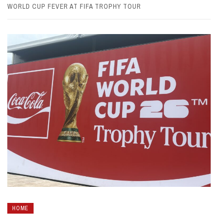
WORLD CUP FEVER AT FIFA TROPHY TOUR
HOME