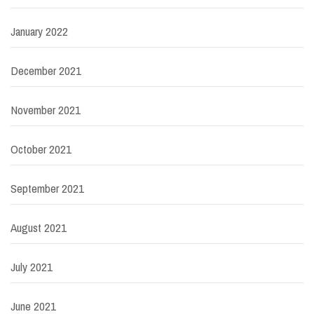
January 2022
December 2021
November 2021
October 2021
September 2021
August 2021
July 2021
June 2021