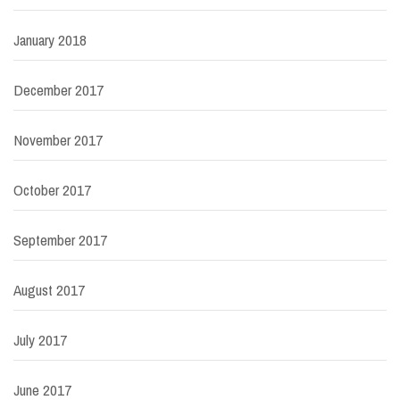
January 2018
December 2017
November 2017
October 2017
September 2017
August 2017
July 2017
June 2017