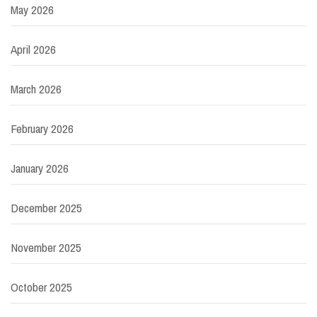
May 2026
April 2026
March 2026
February 2026
January 2026
December 2025
November 2025
October 2025