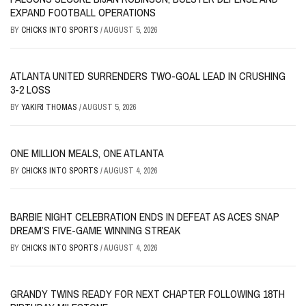
EXPAND FOOTBALL OPERATIONS
BY
CHICKS INTO SPORTS
/
AUGUST 5, 2026
ATLANTA UNITED SURRENDERS TWO-GOAL LEAD IN CRUSHING
3-2 LOSS
BY
YAKIRI THOMAS
/
AUGUST 5, 2026
ONE MILLION MEALS, ONE ATLANTA
BY
CHICKS INTO SPORTS
/
AUGUST 4, 2026
BARBIE NIGHT CELEBRATION ENDS IN DEFEAT AS ACES SNAP
DREAM’S FIVE-GAME WINNING STREAK
BY
CHICKS INTO SPORTS
/
AUGUST 4, 2026
GRANDY TWINS READY FOR NEXT CHAPTER FOLLOWING 18TH