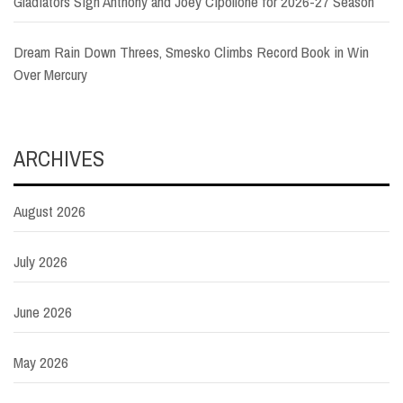
Gladiators Sign Anthony and Joey Cipollone for 2026-27 Season
Dream Rain Down Threes, Smesko Climbs Record Book in Win
Over Mercury
ARCHIVES
August 2026
July 2026
June 2026
May 2026