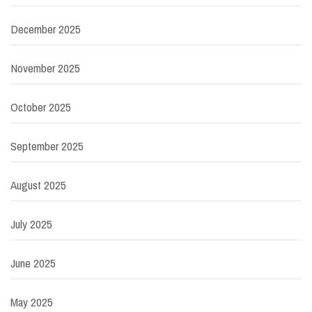
December 2025
November 2025
October 2025
September 2025
August 2025
July 2025
June 2025
May 2025