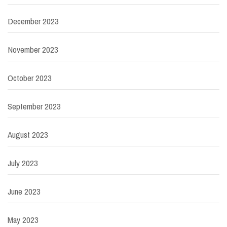
December 2023
November 2023
October 2023
September 2023
August 2023
July 2023
June 2023
May 2023