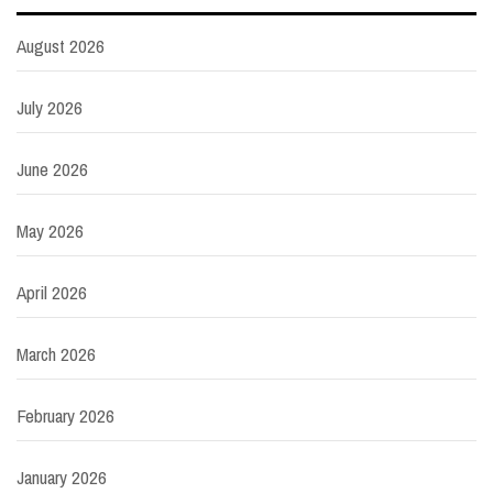
August 2026
July 2026
June 2026
May 2026
April 2026
March 2026
February 2026
January 2026