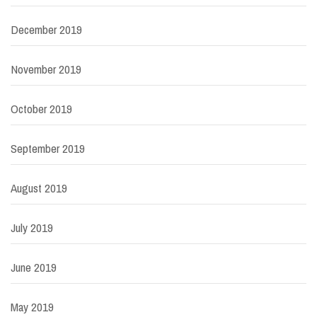
December 2019
November 2019
October 2019
September 2019
August 2019
July 2019
June 2019
May 2019