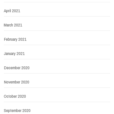
April 2021
March 2021
February 2021
January 2021
December 2020
November 2020
October 2020
September 2020