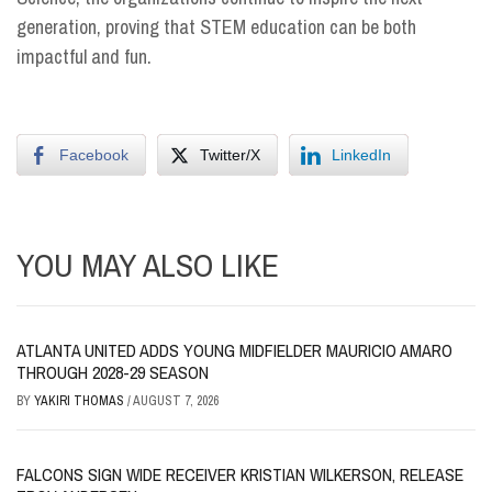
generation, proving that STEM education can be both
impactful and fun.
Facebook
Twitter/X
LinkedIn
YOU MAY ALSO LIKE
ATLANTA UNITED ADDS YOUNG MIDFIELDER MAURICIO AMARO
THROUGH 2028-29 SEASON
BY
YAKIRI THOMAS
/
AUGUST 7, 2026
FALCONS SIGN WIDE RECEIVER KRISTIAN WILKERSON, RELEASE