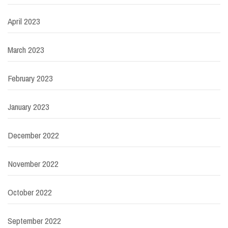
April 2023
March 2023
February 2023
January 2023
December 2022
November 2022
October 2022
September 2022