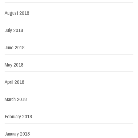
August 2018
July 2018
June 2018
May 2018
April 2018
March 2018
February 2018
January 2018