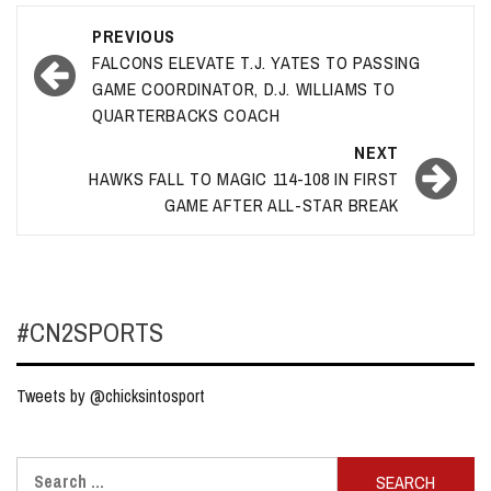
Post
PREVIOUS
navigation
FALCONS ELEVATE T.J. YATES TO PASSING
GAME COORDINATOR, D.J. WILLIAMS TO
QUARTERBACKS COACH
NEXT
HAWKS FALL TO MAGIC 114-108 IN FIRST
GAME AFTER ALL-STAR BREAK
#CN2SPORTS
Tweets by @chicksintosport
Search