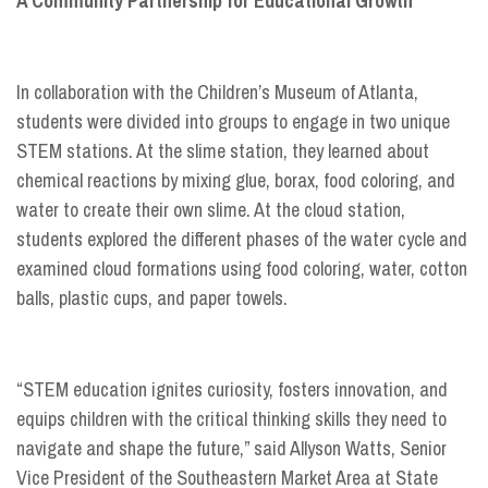
A Community Partnership for Educational Growth
In collaboration with the Children’s Museum of Atlanta,
students were divided into groups to engage in two unique
STEM stations. At the slime station, they learned about
chemical reactions by mixing glue, borax, food coloring, and
water to create their own slime. At the cloud station,
students explored the different phases of the water cycle and
examined cloud formations using food coloring, water, cotton
balls, plastic cups, and paper towels.
“STEM education ignites curiosity, fosters innovation, and
equips children with the critical thinking skills they need to
navigate and shape the future,” said Allyson Watts, Senior
Vice President of the Southeastern Market Area at State