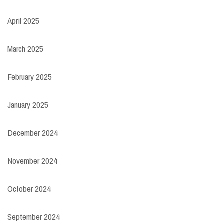
April 2025
March 2025
February 2025
January 2025
December 2024
November 2024
October 2024
September 2024