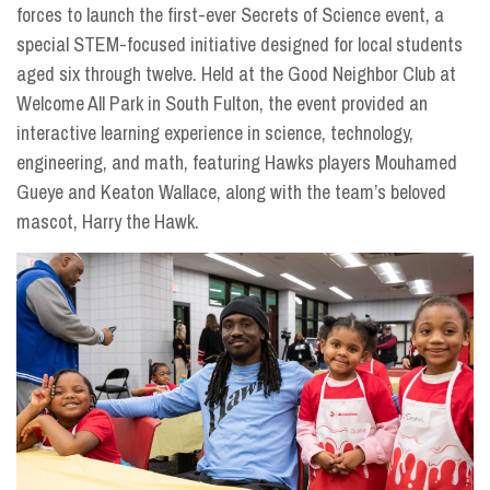
forces to launch the first-ever Secrets of Science event, a
special STEM-focused initiative designed for local students
aged six through twelve. Held at the Good Neighbor Club at
Welcome All Park in South Fulton, the event provided an
interactive learning experience in science, technology,
engineering, and math, featuring Hawks players Mouhamed
Gueye and Keaton Wallace, along with the team’s beloved
mascot, Harry the Hawk.