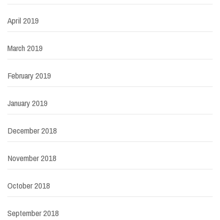
April 2019
March 2019
February 2019
January 2019
December 2018
November 2018
October 2018
September 2018