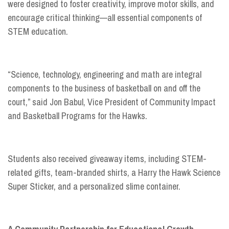
were designed to foster creativity, improve motor skills, and
encourage critical thinking—all essential components of
STEM education.
“Science, technology, engineering and math are integral
components to the business of basketball on and off the
court,” said Jon Babul, Vice President of Community Impact
and Basketball Programs for the Hawks.
Students also received giveaway items, including STEM-
related gifts, team-branded shirts, a Harry the Hawk Science
Super Sticker, and a personalized slime container.