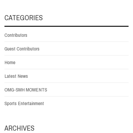
CATEGORIES
Contributors
Guest Contributors
Home
Latest News
OMG-SMH MOMENTS
Sports Entertainment
ARCHIVES