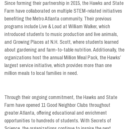
Since forming their partnership in 2015, the Hawks and State
Farm have collaborated on multiple STEM-related initiatives
benefiting the Metro Atlanta community. Their previous
programs include Live & Loud at William Walker, which
introduced students to music production and live animals,
and Growing Places at N.H. Scott, where students learned
about gardening and farm-to-table nutrition. Additionally, the
organizations host the annual Million Meal Pack, the Hawks’
largest service initiative, which provides more than one
million meals to local families in need.
Through their ongoing commitment, the Hawks and State
Farm have opened 11 Good Neighbor Clubs throughout
greater Atlanta, offering educational and enrichment
opportunities to hundreds of students. With Secrets of
Science, the organizations continue to inspire the next