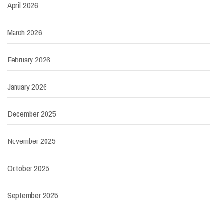
April 2026
March 2026
February 2026
January 2026
December 2025
November 2025
October 2025
September 2025