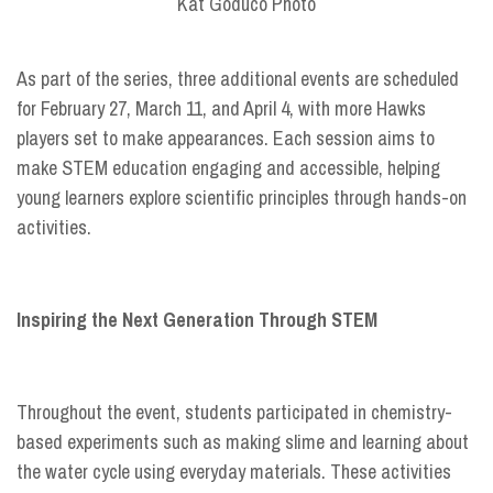
Kat Goduco Photo
As part of the series, three additional events are scheduled
for February 27, March 11, and April 4, with more Hawks
players set to make appearances. Each session aims to
make STEM education engaging and accessible, helping
young learners explore scientific principles through hands-on
activities.
Inspiring the Next Generation Through STEM
Throughout the event, students participated in chemistry-
based experiments such as making slime and learning about
the water cycle using everyday materials. These activities