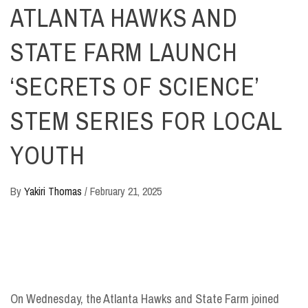
ATLANTA HAWKS AND
STATE FARM LAUNCH
‘SECRETS OF SCIENCE’
STEM SERIES FOR LOCAL
YOUTH
By
Yakiri Thomas
/
February 21, 2025
On Wednesday, the Atlanta Hawks and State Farm joined