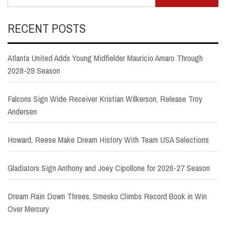
for:
RECENT POSTS
Atlanta United Adds Young Midfielder Mauricio Amaro Through
2028-29 Season
Falcons Sign Wide Receiver Kristian Wilkerson, Release Troy
Andersen
Howard, Reese Make Dream History With Team USA Selections
Gladiators Sign Anthony and Joey Cipollone for 2026-27 Season
Dream Rain Down Threes, Smesko Climbs Record Book in Win
Over Mercury