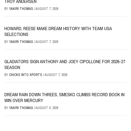
TROY ANDERSEN
BY
YAKIRI THOMAS
/
AUGUST 7, 2026
HOWARD, REESE MAKE DREAM HISTORY WITH TEAM USA
SELECTIONS
BY
YAKIRI THOMAS
/
AUGUST 7, 2026
GLADIATORS SIGN ANTHONY AND JOEY CIPOLLONE FOR 2026-27
SEASON
BY
CHICKS INTO SPORTS
/
AUGUST 7, 2026
DREAM RAIN DOWN THREES, SMESKO CLIMBS RECORD BOOK IN
WIN OVER MERCURY
BY
YAKIRI THOMAS
/
AUGUST 6, 2026