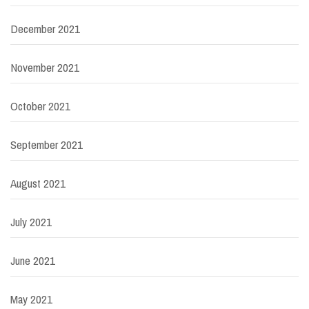
December 2021
November 2021
October 2021
September 2021
August 2021
July 2021
June 2021
May 2021