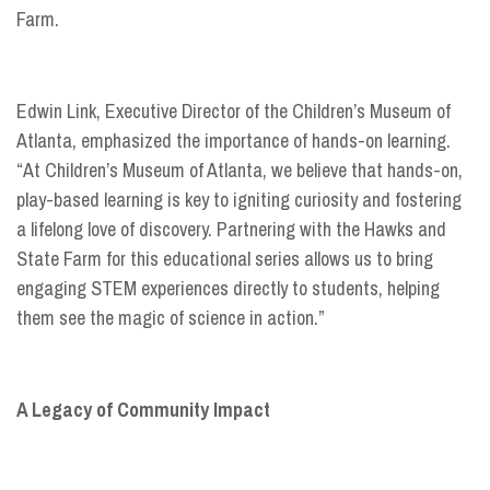
Farm.
Edwin Link, Executive Director of the Children’s Museum of
Atlanta, emphasized the importance of hands-on learning.
“At Children’s Museum of Atlanta, we believe that hands-on,
play-based learning is key to igniting curiosity and fostering
a lifelong love of discovery. Partnering with the Hawks and
State Farm for this educational series allows us to bring
engaging STEM experiences directly to students, helping
them see the magic of science in action.”
A Legacy of Community Impact