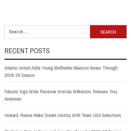
Search
for:
RECENT POSTS
Atlanta United Adds Young Midfielder Mauricio Amaro Through
2028-29 Season
Falcons Sign Wide Receiver Kristian Wilkerson, Release Troy
Andersen
Howard, Reese Make Dream History With Team USA Selections