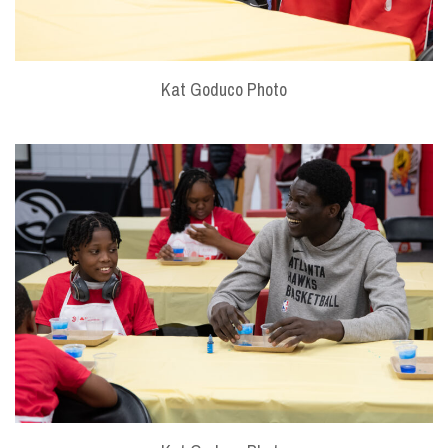
Kat Goduco Photo