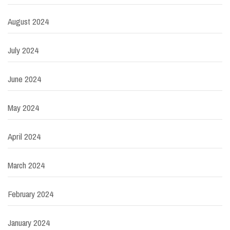
August 2024
July 2024
June 2024
May 2024
April 2024
March 2024
February 2024
January 2024