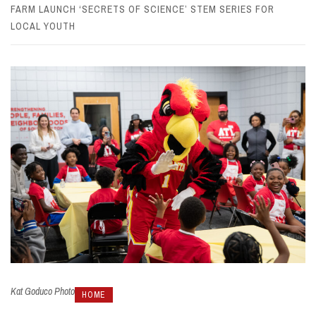
FARM LAUNCH ‘SECRETS OF SCIENCE’ STEM SERIES FOR
LOCAL YOUTH
Kat Goduco Photo
HOME