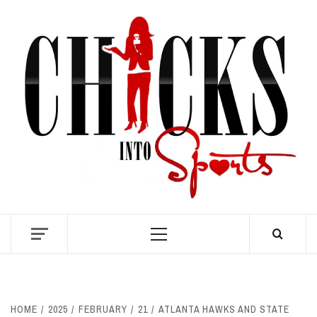
Skip
to
content
S
Primary
Menu
HOME
2025
FEBRUARY
21
ATLANTA HAWKS AND STATE