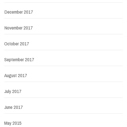
December 2017
November 2017
October 2017
September 2017
August 2017
July 2017
June 2017
May 2015