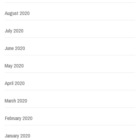
August 2020
July 2020
June 2020
May 2020
April 2020
March 2020
February 2020
January 2020