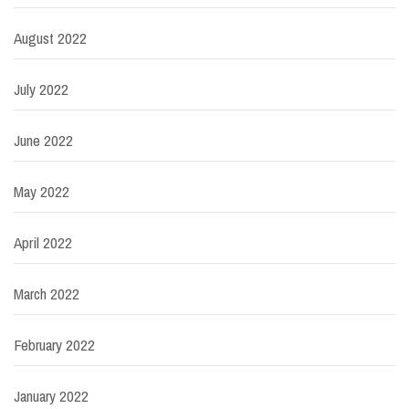
August 2022
July 2022
June 2022
May 2022
April 2022
March 2022
February 2022
January 2022