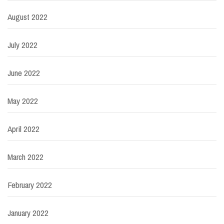
August 2022
July 2022
June 2022
May 2022
April 2022
March 2022
February 2022
January 2022