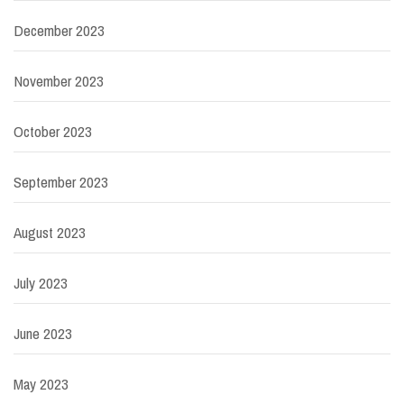
December 2023
November 2023
October 2023
September 2023
August 2023
July 2023
June 2023
May 2023