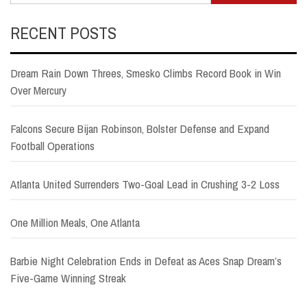
RECENT POSTS
Dream Rain Down Threes, Smesko Climbs Record Book in Win
Over Mercury
Falcons Secure Bijan Robinson, Bolster Defense and Expand
Football Operations
Atlanta United Surrenders Two-Goal Lead in Crushing 3-2 Loss
One Million Meals, One Atlanta
Barbie Night Celebration Ends in Defeat as Aces Snap Dream’s
Five-Game Winning Streak