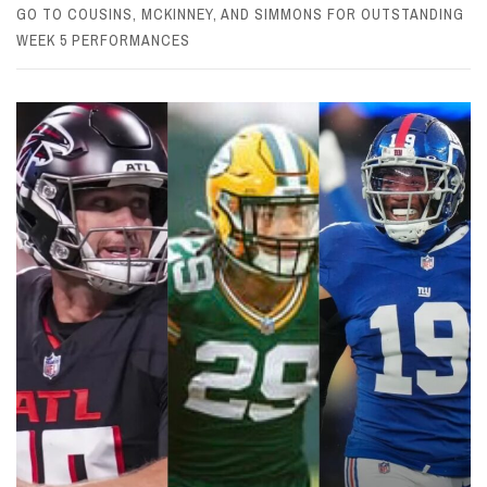
GO TO COUSINS, MCKINNEY, AND SIMMONS FOR OUTSTANDING
WEEK 5 PERFORMANCES