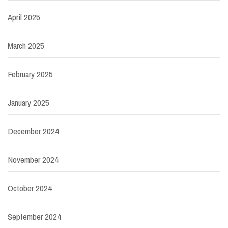
April 2025
March 2025
February 2025
January 2025
December 2024
November 2024
October 2024
September 2024