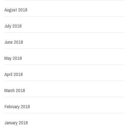
August 2018
July 2018
June 2018
May 2018
April 2018
March 2018
February 2018
January 2018