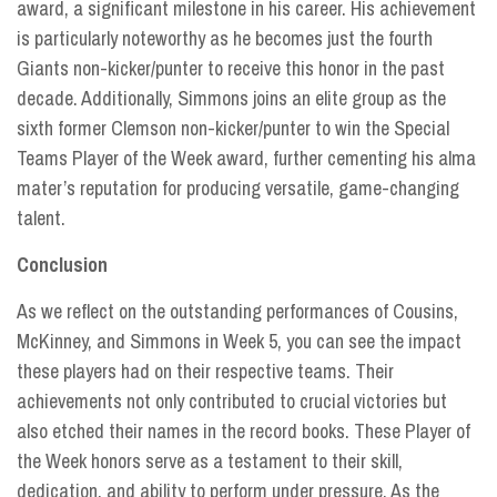
award, a significant milestone in his career. His achievement
is particularly noteworthy as he becomes just the fourth
Giants non-kicker/punter to receive this honor in the past
decade. Additionally, Simmons joins an elite group as the
sixth former Clemson non-kicker/punter to win the Special
Teams Player of the Week award, further cementing his alma
mater’s reputation for producing versatile, game-changing
talent.
Conclusion
As we reflect on the outstanding performances of Cousins,
McKinney, and Simmons in Week 5, you can see the impact
these players had on their respective teams. Their
achievements not only contributed to crucial victories but
also etched their names in the record books. These Player of
the Week honors serve as a testament to their skill,
dedication, and ability to perform under pressure. As the