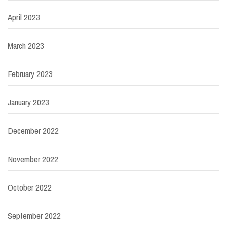
April 2023
March 2023
February 2023
January 2023
December 2022
November 2022
October 2022
September 2022