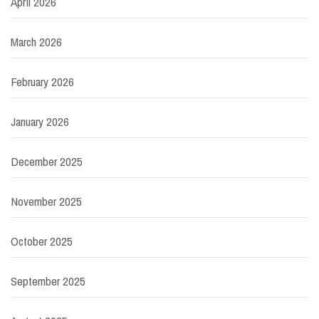
April 2026
March 2026
February 2026
January 2026
December 2025
November 2025
October 2025
September 2025