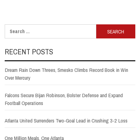
Search
for:
RECENT POSTS
Dream Rain Down Threes, Smesko Climbs Record Book in Win
Over Mercury
Falcons Secure Bijan Robinson, Bolster Defense and Expand
Football Operations
Atlanta United Surrenders Two-Goal Lead in Crushing 3-2 Loss
One Million Meals, One Atlanta