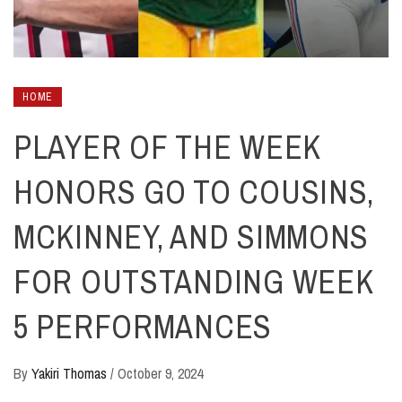
HOME
PLAYER OF THE WEEK
HONORS GO TO COUSINS,
MCKINNEY, AND SIMMONS
FOR OUTSTANDING WEEK
5 PERFORMANCES
By
Yakiri Thomas
/
October 9, 2024