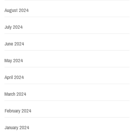
August 2024
July 2024
June 2024
May 2024
April 2024
March 2024
February 2024
January 2024