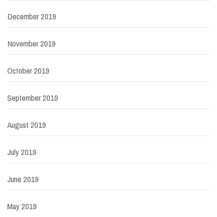
December 2019
November 2019
October 2019
September 2019
August 2019
July 2019
June 2019
May 2019