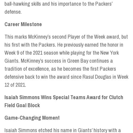
ball-hawking skills and his importance to the Packers’
defense.
Career Milestone
This marks McKinney’s second Player of the Week award, but
his first with the Packers. He previously earned the honor in
Week 9 of the 2021 season while playing for the New York
Giants. McKinney’s success in Green Bay continues a
tradition of excellence, as he becomes the first Packers
defensive back to win the award since Rasul Douglas in Week
12 of 2021.
Isaiah Simmons Wins Special Teams Award for Clutch
Field Goal Block
Game-Changing Moment
Isaiah Simmons etched his name in Giants’ history with a