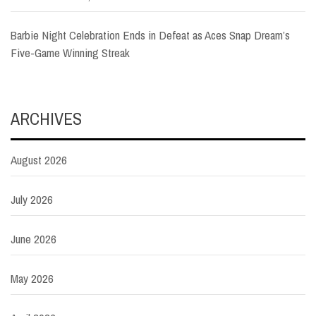
Barbie Night Celebration Ends in Defeat as Aces Snap Dream’s
Five-Game Winning Streak
ARCHIVES
August 2026
July 2026
June 2026
May 2026