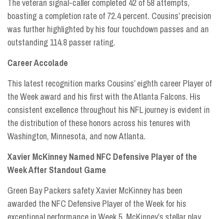
The veteran signal-caller completed 42 of 58 attempts,
boasting a completion rate of 72.4 percent. Cousins’ precision
was further highlighted by his four touchdown passes and an
outstanding 114.8 passer rating.
Career Accolade
This latest recognition marks Cousins’ eighth career Player of
the Week award and his first with the Atlanta Falcons. His
consistent excellence throughout his NFL journey is evident in
the distribution of these honors across his tenures with
Washington, Minnesota, and now Atlanta.
Xavier McKinney Named NFC Defensive Player of the
Week After Standout Game
Green Bay Packers safety Xavier McKinney has been
awarded the NFC Defensive Player of the Week for his
exceptional performance in Week 5. McKinney’s stellar play