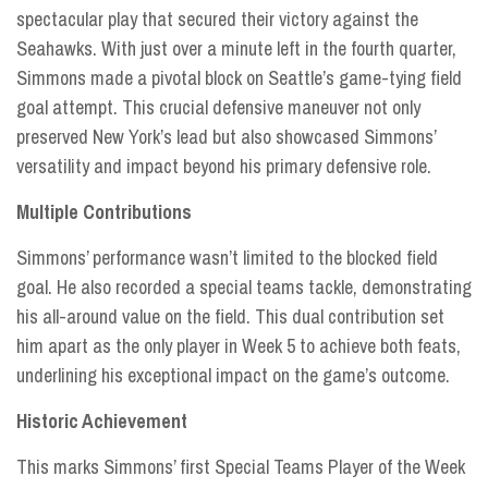
spectacular play that secured their victory against the
Seahawks. With just over a minute left in the fourth quarter,
Simmons made a pivotal block on Seattle’s game-tying field
goal attempt. This crucial defensive maneuver not only
preserved New York’s lead but also showcased Simmons’
versatility and impact beyond his primary defensive role.
Multiple Contributions
Simmons’ performance wasn’t limited to the blocked field
goal. He also recorded a special teams tackle, demonstrating
his all-around value on the field. This dual contribution set
him apart as the only player in Week 5 to achieve both feats,
underlining his exceptional impact on the game’s outcome.
Historic Achievement
This marks Simmons’ first Special Teams Player of the Week