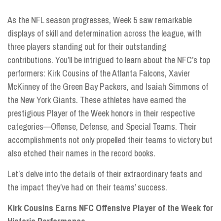
As the NFL season progresses, Week 5 saw remarkable
displays of skill and determination across the league, with
three players standing out for their outstanding
contributions. You’ll be intrigued to learn about the NFC’s top
performers: Kirk Cousins of the Atlanta Falcons, Xavier
McKinney of the Green Bay Packers, and Isaiah Simmons of
the New York Giants. These athletes have earned the
prestigious Player of the Week honors in their respective
categories—Offense, Defense, and Special Teams. Their
accomplishments not only propelled their teams to victory but
also etched their names in the record books.
Let’s delve into the details of their extraordinary feats and
the impact they’ve had on their teams’ success.
Kirk Cousins Earns NFC Offensive Player of the Week for