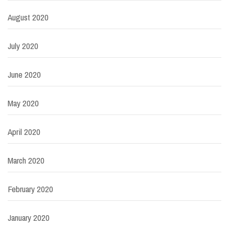
August 2020
July 2020
June 2020
May 2020
April 2020
March 2020
February 2020
January 2020