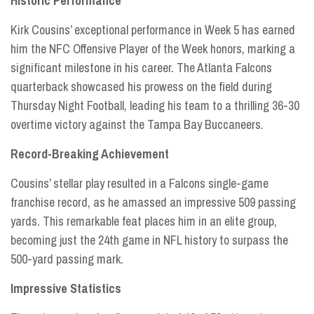
Historic Performance
Kirk Cousins’ exceptional performance in Week 5 has earned
him the NFC Offensive Player of the Week honors, marking a
significant milestone in his career. The Atlanta Falcons
quarterback showcased his prowess on the field during
Thursday Night Football, leading his team to a thrilling 36-30
overtime victory against the Tampa Bay Buccaneers.
Record-Breaking Achievement
Cousins’ stellar play resulted in a Falcons single-game
franchise record, as he amassed an impressive 509 passing
yards. This remarkable feat places him in an elite group,
becoming just the 24th game in NFL history to surpass the
500-yard passing mark.
Impressive Statistics