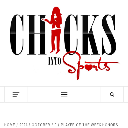
Skip
to
content
S
Primary
Menu
HOME
2024
OCTOBER
9
PLAYER OF THE WEEK HONORS