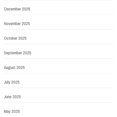
December 2025
November 2025
October 2025
September 2025
August 2025
July 2025
June 2025
May 2025