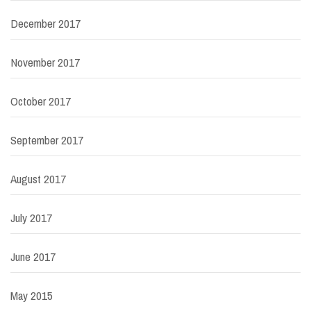
December 2017
November 2017
October 2017
September 2017
August 2017
July 2017
June 2017
May 2015