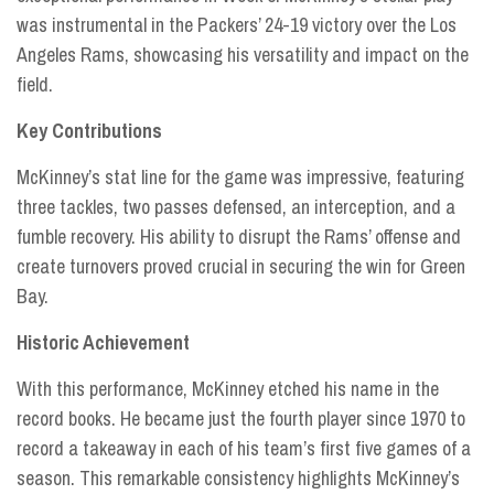
was instrumental in the Packers’ 24-19 victory over the Los
Angeles Rams, showcasing his versatility and impact on the
field.
Key Contributions
McKinney’s stat line for the game was impressive, featuring
three tackles, two passes defensed, an interception, and a
fumble recovery. His ability to disrupt the Rams’ offense and
create turnovers proved crucial in securing the win for Green
Bay.
Historic Achievement
With this performance, McKinney etched his name in the
record books. He became just the fourth player since 1970 to
record a takeaway in each of his team’s first five games of a
season. This remarkable consistency highlights McKinney’s