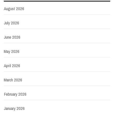
August 2026
July 2026
June 2026
May 2026
April 2026
March 2026
February 2026
January 2026