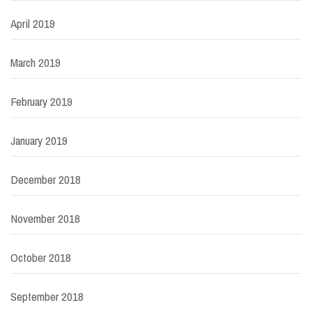
April 2019
March 2019
February 2019
January 2019
December 2018
November 2018
October 2018
September 2018