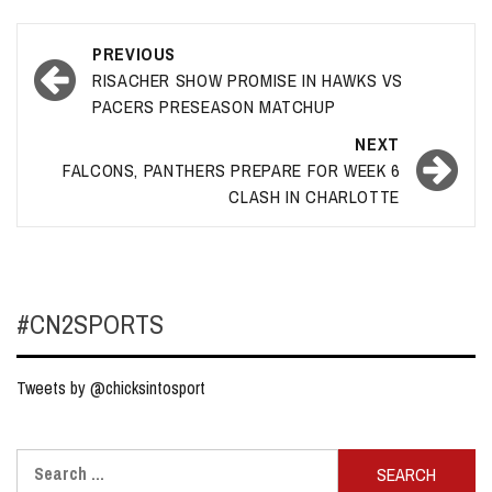
Post
PREVIOUS
navigation
RISACHER SHOW PROMISE IN HAWKS VS
PACERS PRESEASON MATCHUP
NEXT
FALCONS, PANTHERS PREPARE FOR WEEK 6
CLASH IN CHARLOTTE
#CN2SPORTS
Tweets by @chicksintosport
Search
for: