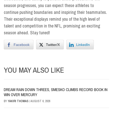
season progresses, you can expect these athletes to
continue pushing boundaries and inspiring their teammates.
Their exceptional displays remind you of the high level of
talent and competition in the NFL, promising an exciting
season ahead. Stay tuned!
Facebook
Twitter/X
LinkedIn
YOU MAY ALSO LIKE
DREAM RAIN DOWN THREES, SMESKO CLIMBS RECORD BOOK IN
WIN OVER MERCURY
BY
YAKIRI THOMAS
/
AUGUST 6, 2026