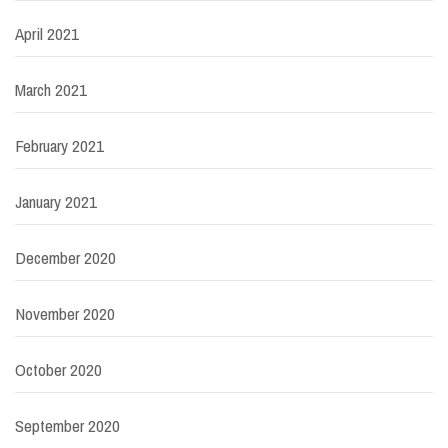
April 2021
March 2021
February 2021
January 2021
December 2020
November 2020
October 2020
September 2020