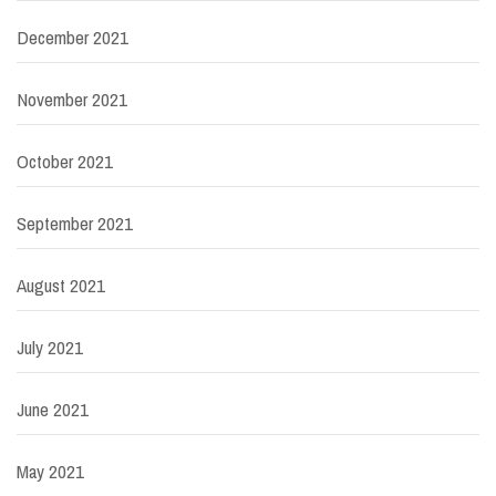
December 2021
November 2021
October 2021
September 2021
August 2021
July 2021
June 2021
May 2021