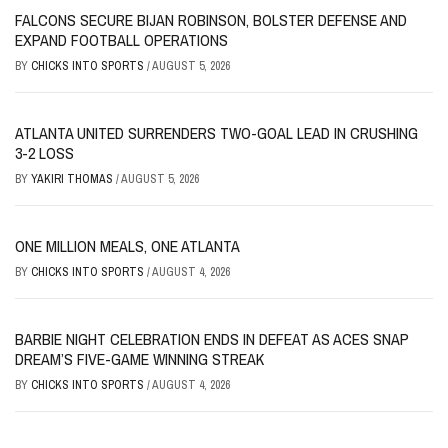
FALCONS SECURE BIJAN ROBINSON, BOLSTER DEFENSE AND
EXPAND FOOTBALL OPERATIONS
BY
CHICKS INTO SPORTS
/
AUGUST 5, 2026
ATLANTA UNITED SURRENDERS TWO-GOAL LEAD IN CRUSHING
3-2 LOSS
BY
YAKIRI THOMAS
/
AUGUST 5, 2026
ONE MILLION MEALS, ONE ATLANTA
BY
CHICKS INTO SPORTS
/
AUGUST 4, 2026
BARBIE NIGHT CELEBRATION ENDS IN DEFEAT AS ACES SNAP
DREAM’S FIVE-GAME WINNING STREAK
BY
CHICKS INTO SPORTS
/
AUGUST 4, 2026