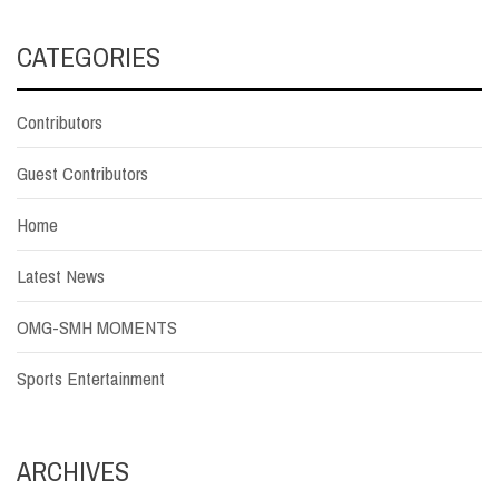
CATEGORIES
Contributors
Guest Contributors
Home
Latest News
OMG-SMH MOMENTS
Sports Entertainment
ARCHIVES