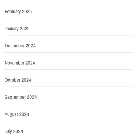
February 2025
January 2025
December 2024
November 2024
October 2024
September 2024
August 2024
July 2024