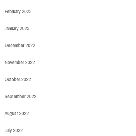
February 2023
January 2023
December 2022
November 2022
October 2022
September 2022
August 2022
July 2022