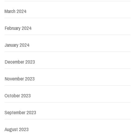
March 2024
February 2024
January 2024
December 2023
November 2023
October 2023
September 2023
August 2023