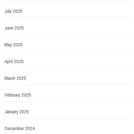
July 2025
June 2025
May 2025
April 2025
March 2025
February 2025
January 2025
December 2024