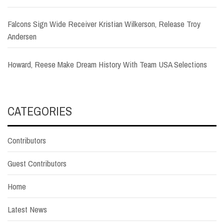
Falcons Sign Wide Receiver Kristian Wilkerson, Release Troy
Andersen
Howard, Reese Make Dream History With Team USA Selections
CATEGORIES
Contributors
Guest Contributors
Home
Latest News