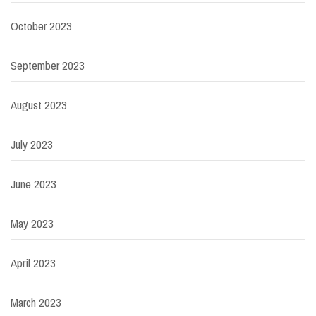
October 2023
September 2023
August 2023
July 2023
June 2023
May 2023
April 2023
March 2023