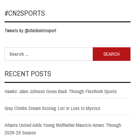
#CN2SPORTS
Tweets by @chicksintosport
Search
for:
RECENT POSTS
Hawks’ Jalen Johnson Gives Back Through FlexWork Sports
Gray Climbs Dream Scoring List in Loss to Mystics
Atlanta United Adds Young Midfielder Mauricio Amaro Through
2028-29 Season