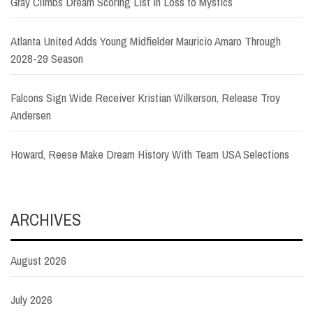
Gray Climbs Dream Scoring List in Loss to Mystics
Atlanta United Adds Young Midfielder Mauricio Amaro Through
2028-29 Season
Falcons Sign Wide Receiver Kristian Wilkerson, Release Troy
Andersen
Howard, Reese Make Dream History With Team USA Selections
ARCHIVES
August 2026
July 2026