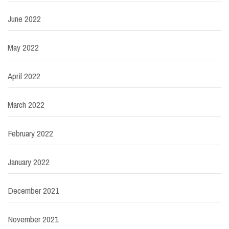
June 2022
May 2022
April 2022
March 2022
February 2022
January 2022
December 2021
November 2021