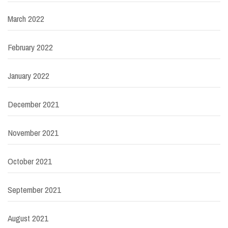
March 2022
February 2022
January 2022
December 2021
November 2021
October 2021
September 2021
August 2021