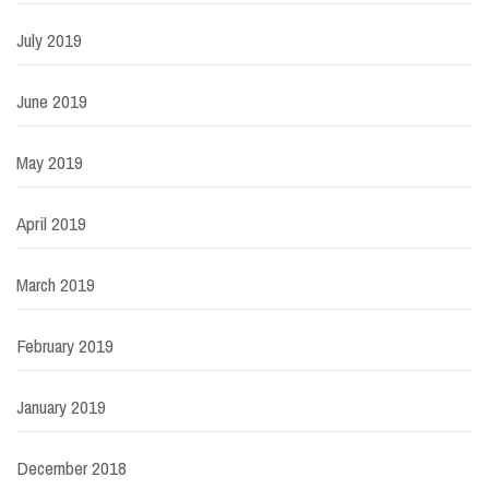
July 2019
June 2019
May 2019
April 2019
March 2019
February 2019
January 2019
December 2018