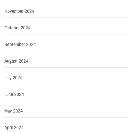
November 2024
October 2024
September 2024
August 2024
July 2024
June 2024
May 2024
April 2024