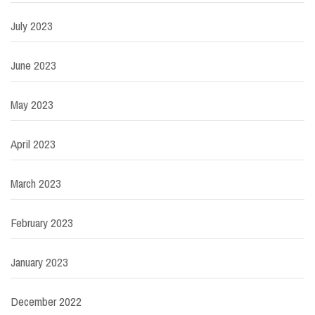
July 2023
June 2023
May 2023
April 2023
March 2023
February 2023
January 2023
December 2022