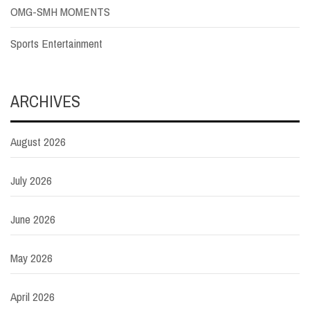
OMG-SMH MOMENTS
Sports Entertainment
ARCHIVES
August 2026
July 2026
June 2026
May 2026
April 2026