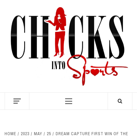
Skip
to
content
S
Primary
Menu
HOME
2023
MAY
25
DREAM CAPTURE FIRST WIN OF THE