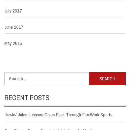
July 2017
June 2017
May 2015
Search
for:
RECENT POSTS
Hawks’ Jalen Johnson Gives Back Through FlexWork Sports