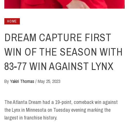
HOME
DREAM CAPTURE FIRST
WIN OF THE SEASON WITH
83-77 WIN AGAINST LYNX
By
Yakiri Thomas
/
May 25, 2023
The Atlanta Dream had a 19-point, comeback win against
the Lynx in Minnesota on Tuesday evening marking the
largest in franchise history.