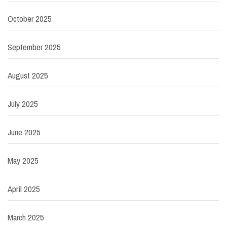
October 2025
September 2025
August 2025
July 2025
June 2025
May 2025
April 2025
March 2025