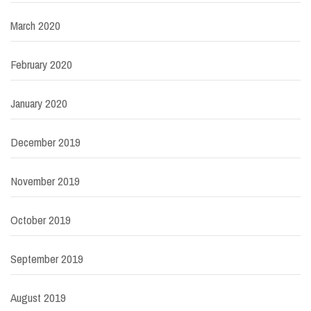
March 2020
February 2020
January 2020
December 2019
November 2019
October 2019
September 2019
August 2019