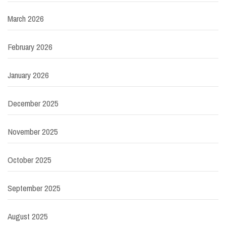
March 2026
February 2026
January 2026
December 2025
November 2025
October 2025
September 2025
August 2025