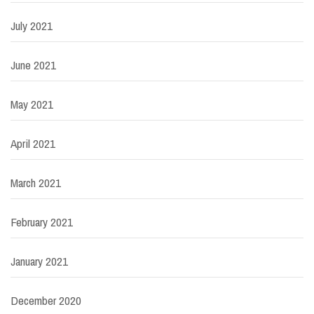
July 2021
June 2021
May 2021
April 2021
March 2021
February 2021
January 2021
December 2020