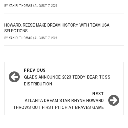
BY
YAKIRI THOMAS
/
AUGUST 7, 2026
HOWARD, REESE MAKE DREAM HISTORY WITH TEAM USA
SELECTIONS
BY
YAKIRI THOMAS
/
AUGUST 7, 2026
Post
PREVIOUS
navigation
GLADS ANNOUNCE 2023 TEDDY BEAR TOSS
DISTRIBUTION
NEXT
ATLANTA DREAM STAR RHYNE HOWARD
THROWS OUT FIRST PITCH AT BRAVES GAME