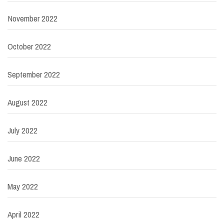
November 2022
October 2022
September 2022
August 2022
July 2022
June 2022
May 2022
April 2022