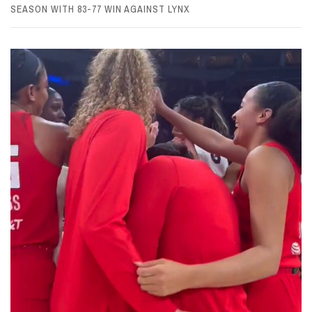
SEASON WITH 83-77 WIN AGAINST LYNX