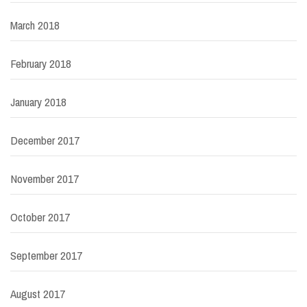
March 2018
February 2018
January 2018
December 2017
November 2017
October 2017
September 2017
August 2017