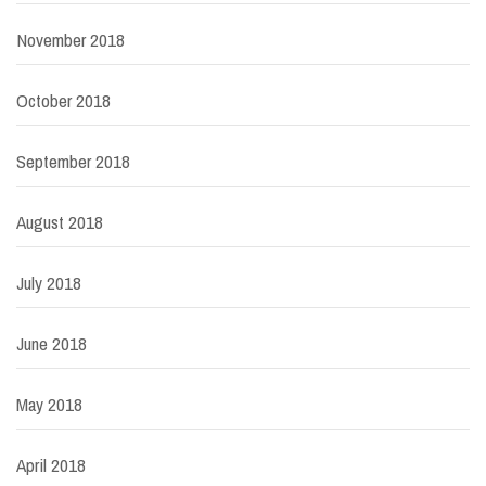
November 2018
October 2018
September 2018
August 2018
July 2018
June 2018
May 2018
April 2018