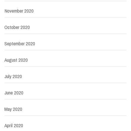
November 2020
October 2020
September 2020
August 2020
July 2020
June 2020
May 2020
April 2020