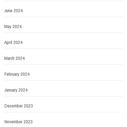
June 2024
May 2024
April 2024
March 2024
February 2024
January 2024
December 2023
November 2023