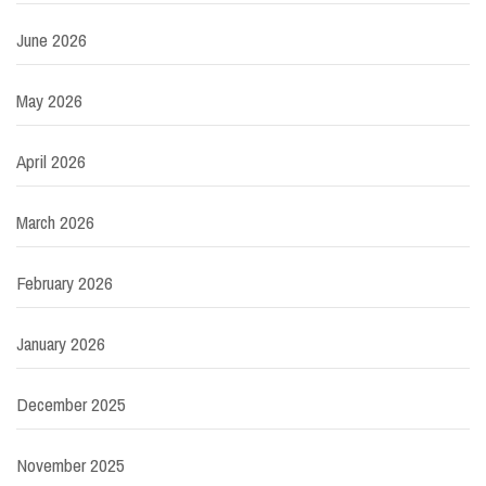
June 2026
May 2026
April 2026
March 2026
February 2026
January 2026
December 2025
November 2025