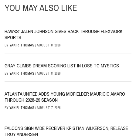
YOU MAY ALSO LIKE
HAWKS’ JALEN JOHNSON GIVES BACK THROUGH FLEXWORK
SPORTS
BY
YAKIRI THOMAS
/
AUGUST 8, 2026
GRAY CLIMBS DREAM SCORING LIST IN LOSS TO MYSTICS
BY
YAKIRI THOMAS
/
AUGUST 8, 2026
ATLANTA UNITED ADDS YOUNG MIDFIELDER MAURICIO AMARO
THROUGH 2028-29 SEASON
BY
YAKIRI THOMAS
/
AUGUST 7, 2026
FALCONS SIGN WIDE RECEIVER KRISTIAN WILKERSON, RELEASE
TROY ANDERSEN