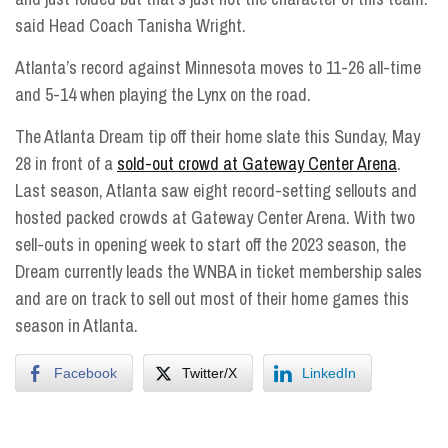
said Head Coach Tanisha Wright.
Atlanta’s record against Minnesota moves to 11-26 all-time
and 5-14 when playing the Lynx on the road.
The Atlanta Dream tip off their home slate
this Sunday, May
28
in front of a
sold-out crowd at Gateway Center Arena
.
Last season, Atlanta saw eight record-setting sellouts and
hosted packed crowds at Gateway Center Arena. With two
sell-outs in opening week to start off the 2023 season, the
Dream currently leads the WNBA in ticket membership sales
and are on track to sell out most of their home games this
season in Atlanta.
Facebook
Twitter/X
LinkedIn