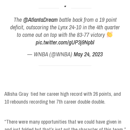
The
@AtlantaDream
battle back from a 19 point
deficit, outscoring the Lynx 24-10 in the 4th quarter
to come out on top with the 83-77 victory
pic.twitter.com/gUP3j9Npbl
— WNBA (@WNBA)
May 24, 2023
Allisha Gray tied her career high record with 26 points, and
10 rebounds recording her 7th career double double.
“There were many opportunities that we could have given in
and just folded but that’s just not the character of this team.”