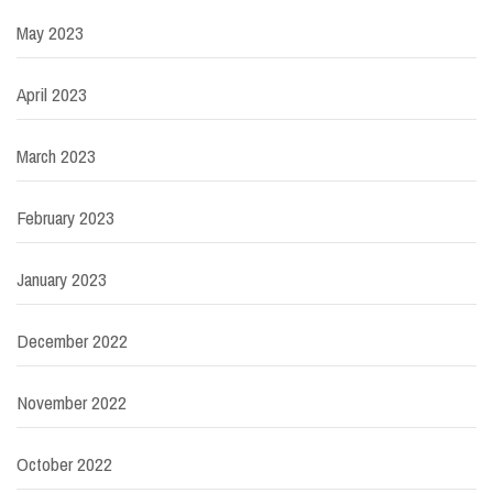
May 2023
April 2023
March 2023
February 2023
January 2023
December 2022
November 2022
October 2022