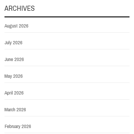
ARCHIVES
August 2026
July 2026
June 2026
May 2026
April 2026
March 2026
February 2026