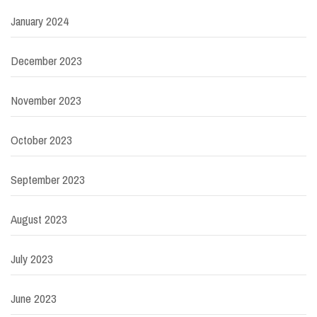
January 2024
December 2023
November 2023
October 2023
September 2023
August 2023
July 2023
June 2023