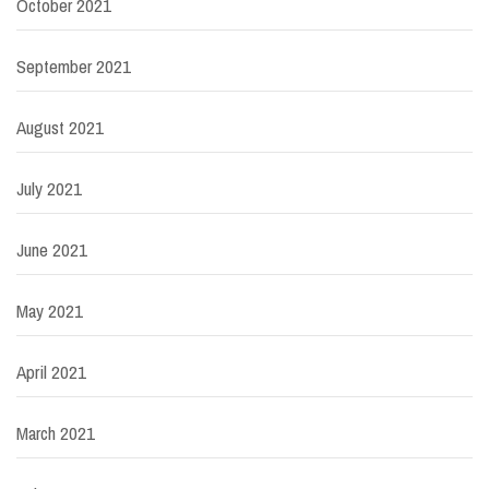
October 2021
September 2021
August 2021
July 2021
June 2021
May 2021
April 2021
March 2021