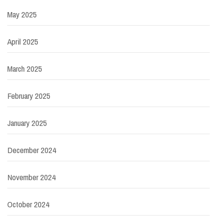
May 2025
April 2025
March 2025
February 2025
January 2025
December 2024
November 2024
October 2024