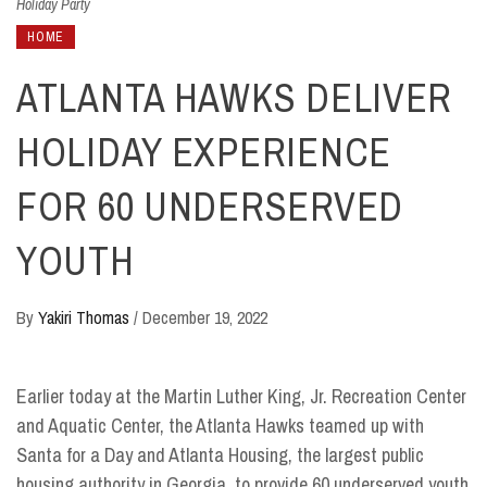
Holiday Party
HOME
ATLANTA HAWKS DELIVER
HOLIDAY EXPERIENCE
FOR 60 UNDERSERVED
YOUTH
By
Yakiri Thomas
/
December 19, 2022
Earlier today at the Martin Luther King, Jr. Recreation Center
and Aquatic Center, the Atlanta Hawks teamed up with
Santa for a Day and Atlanta Housing, the largest public
housing authority in Georgia, to provide 60 underserved youth