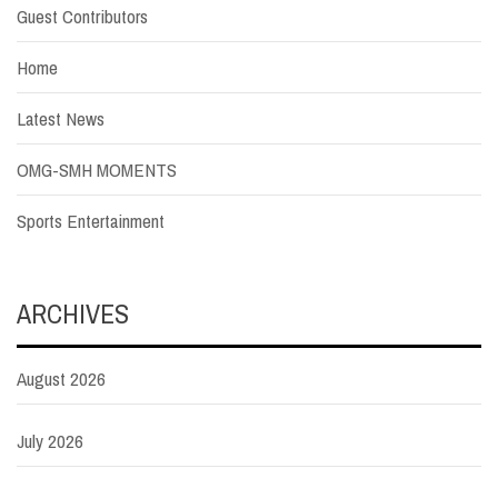
Guest Contributors
Home
Latest News
OMG-SMH MOMENTS
Sports Entertainment
ARCHIVES
August 2026
July 2026