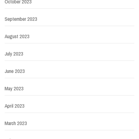
October 2023
September 2023
August 2023
July 2023
June 2023
May 2023
April 2023
March 2023