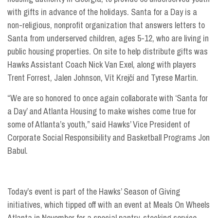
with gifts in advance of the holidays. Santa for a Day is a
non-religious, nonprofit organization that answers letters to
Santa from underserved children, ages 5-12, who are living in
public housing properties. On site to help distribute gifts was
Hawks Assistant Coach Nick Van Exel, along with players
Trent Forrest, Jalen Johnson, Vít Krejčí and Tyrese Martin.
“We are so honored to once again collaborate with ‘Santa for
a Day’ and Atlanta Housing to make wishes come true for
some of Atlanta’s youth,” said Hawks’ Vice President of
Corporate Social Responsibility and Basketball Programs Jon
Babul.
Today’s event is part of the Hawks’ Season of Giving
initiatives, which tipped off with an event at Meals On Wheels
Atlanta in November for a special pantry-stocking service