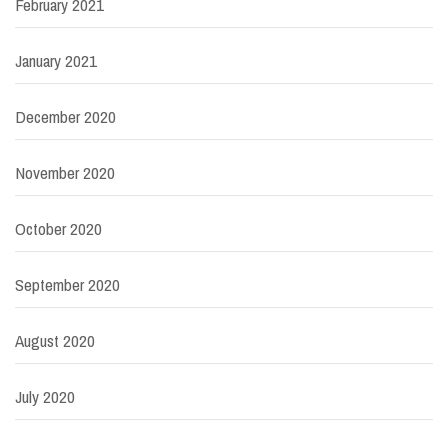
February 2021
January 2021
December 2020
November 2020
October 2020
September 2020
August 2020
July 2020