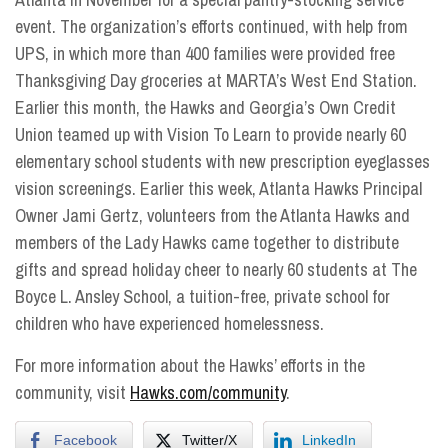
event. The organization’s efforts continued, with help from
UPS, in which more than 400 families were provided free
Thanksgiving Day groceries at MARTA’s West End Station.
Earlier this month, the Hawks and Georgia’s Own Credit
Union teamed up with Vision To Learn to provide nearly 60
elementary school students with new prescription eyeglasses
vision screenings. Earlier this week, Atlanta Hawks Principal
Owner Jami Gertz, volunteers from the Atlanta Hawks and
members of the Lady Hawks came together to distribute
gifts and spread holiday cheer to nearly 60 students at The
Boyce L. Ansley School, a tuition-free, private school for
children who have experienced homelessness.
For more information about the Hawks’ efforts in the
community, visit
Hawks.com/community
.
Facebook
Twitter/X
LinkedIn