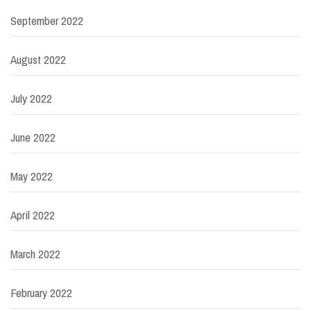
September 2022
August 2022
July 2022
June 2022
May 2022
April 2022
March 2022
February 2022