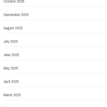
October 2025
September 2025
August 2025
July 2025
June 2025
May 2025
April 2025
March 2025