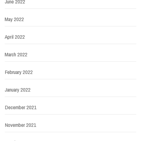
June 2022
May 2022
April 2022
March 2022
February 2022
January 2022
December 2021
November 2021