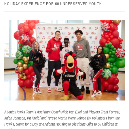
HOLIDAY EXPERIENCE FOR 60 UNDERSERVED YOUTH
Atlanta Hawks Team’s Assistant Coach Nick Van Exel and Players Trent Forrest,
Jalen Johnson, Vít Krejčí and Tyrese Martin Were Joined By Volunteers from the
Hawks, Santa for a Day and Atlanta Housing to Distribute Gifts to 60 Children at