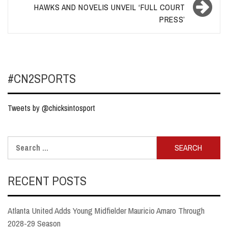
HAWKS AND NOVELIS UNVEIL ‘FULL COURT
PRESS’
#CN2SPORTS
Tweets by @chicksintosport
Search
for:
RECENT POSTS
Atlanta United Adds Young Midfielder Mauricio Amaro Through
2028-29 Season