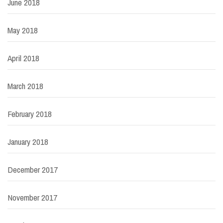
June 2018
May 2018
April 2018
March 2018
February 2018
January 2018
December 2017
November 2017