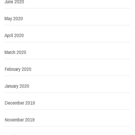
June 2020
May 2020
April 2020
March 2020
February 2020
January 2020
December 2019
November 2019