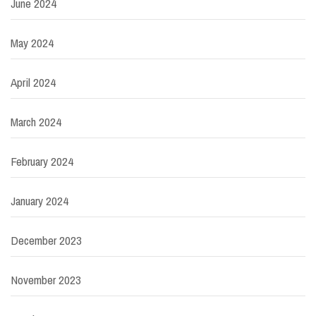
June 2024
May 2024
April 2024
March 2024
February 2024
January 2024
December 2023
November 2023