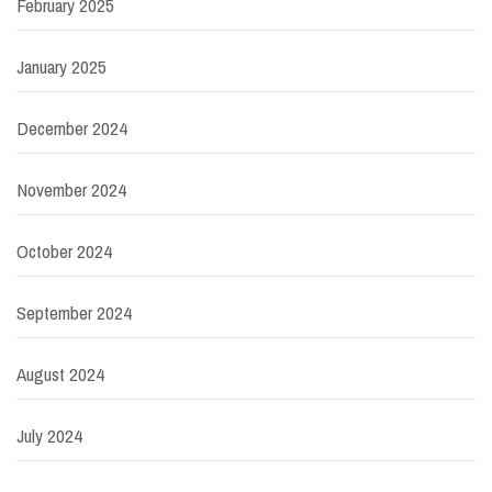
February 2025
January 2025
December 2024
November 2024
October 2024
September 2024
August 2024
July 2024