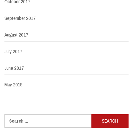
October 2017
September 2017
August 2017
July 2017
June 2017
May 2015
Search
for: