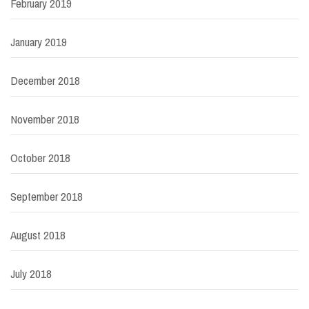
February 2019
January 2019
December 2018
November 2018
October 2018
September 2018
August 2018
July 2018