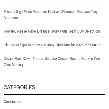
Falcons Sign Wide Receiver Kristian Wilkerson, Release Troy
Andersen
Howard, Reese Make Dream History With Team USA Selections
Gladiators Sign Anthony and Joey Cipollone for 2026-27 Season
Dream Rain Down Threes, Smesko Climbs Record Book in Win
Over Mercury
CATEGORIES
Contributors