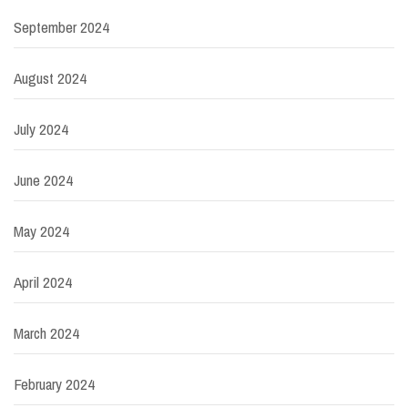
September 2024
August 2024
July 2024
June 2024
May 2024
April 2024
March 2024
February 2024