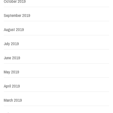
October 2019
September 2019
August 2019
July 2019
June 2019
May 2019
April 2019
March 2019