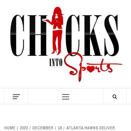
Skip
to
content
S
Primary
Menu
HOME
2022
DECEMBER
19
ATLANTA HAWKS DELIVER