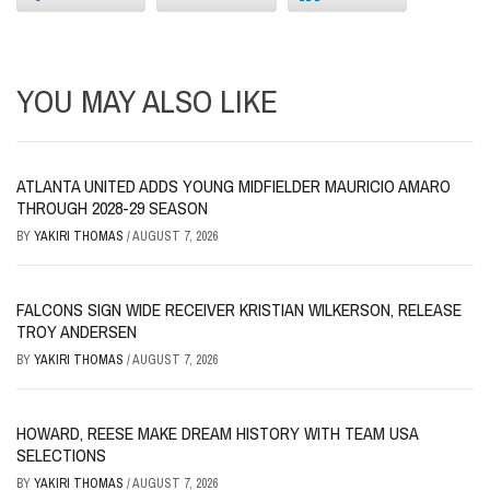
YOU MAY ALSO LIKE
ATLANTA UNITED ADDS YOUNG MIDFIELDER MAURICIO AMARO
THROUGH 2028-29 SEASON
BY
YAKIRI THOMAS
/
AUGUST 7, 2026
FALCONS SIGN WIDE RECEIVER KRISTIAN WILKERSON, RELEASE
TROY ANDERSEN
BY
YAKIRI THOMAS
/
AUGUST 7, 2026
HOWARD, REESE MAKE DREAM HISTORY WITH TEAM USA
SELECTIONS
BY
YAKIRI THOMAS
/
AUGUST 7, 2026