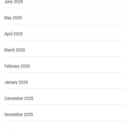
June 2026
May 2026
April 2026
March 2026
February 2026
January 2026
December 2025
November 2025