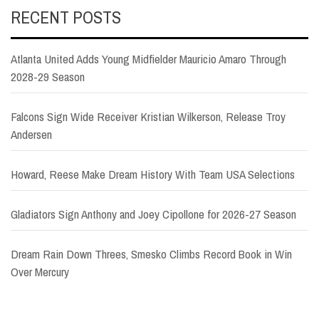
RECENT POSTS
Atlanta United Adds Young Midfielder Mauricio Amaro Through
2028-29 Season
Falcons Sign Wide Receiver Kristian Wilkerson, Release Troy
Andersen
Howard, Reese Make Dream History With Team USA Selections
Gladiators Sign Anthony and Joey Cipollone for 2026-27 Season
Dream Rain Down Threes, Smesko Climbs Record Book in Win
Over Mercury