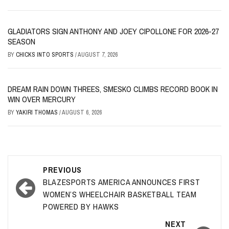
GLADIATORS SIGN ANTHONY AND JOEY CIPOLLONE FOR 2026-27
SEASON
BY
CHICKS INTO SPORTS
/
AUGUST 7, 2026
DREAM RAIN DOWN THREES, SMESKO CLIMBS RECORD BOOK IN
WIN OVER MERCURY
BY
YAKIRI THOMAS
/
AUGUST 6, 2026
Post
PREVIOUS
navigation
BLAZESPORTS AMERICA ANNOUNCES FIRST
WOMEN’S WHEELCHAIR BASKETBALL TEAM
POWERED BY HAWKS
NEXT