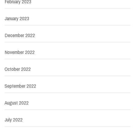
February 2023
January 2023
December 2022
November 2022
October 2022
September 2022
August 2022
July 2022