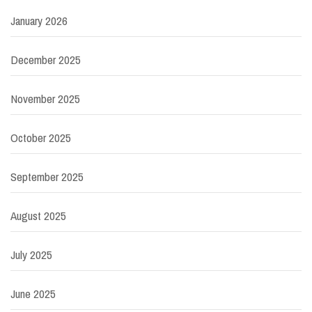
January 2026
December 2025
November 2025
October 2025
September 2025
August 2025
July 2025
June 2025