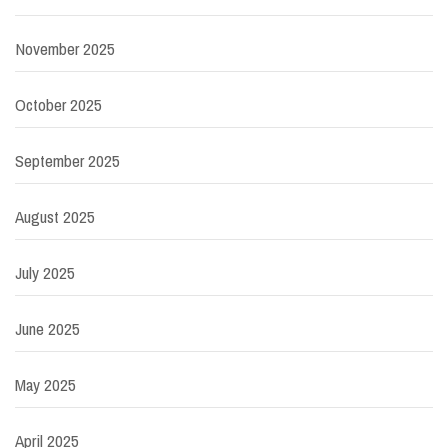
November 2025
October 2025
September 2025
August 2025
July 2025
June 2025
May 2025
April 2025