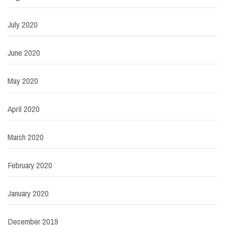
July 2020
June 2020
May 2020
April 2020
March 2020
February 2020
January 2020
December 2019