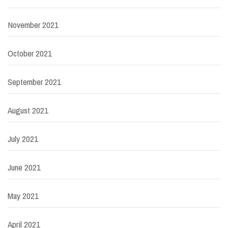
November 2021
October 2021
September 2021
August 2021
July 2021
June 2021
May 2021
April 2021