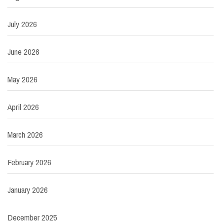
July 2026
June 2026
May 2026
April 2026
March 2026
February 2026
January 2026
December 2025