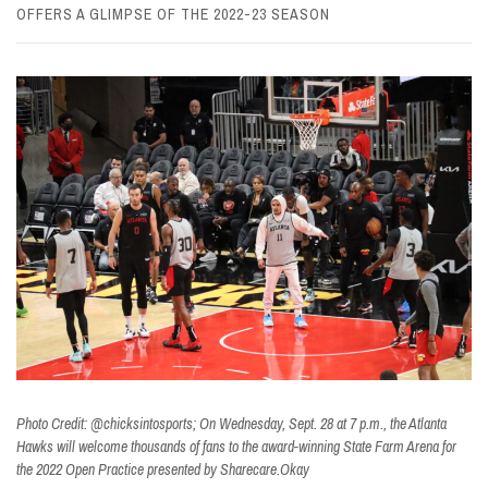
OFFERS A GLIMPSE OF THE 2022-23 SEASON
Photo Credit: @chicksintosports; On Wednesday, Sept. 28 at 7 p.m., the Atlanta
Hawks will welcome thousands of fans to the award-winning State Farm Arena for
the 2022 Open Practice presented by Sharecare.Okay