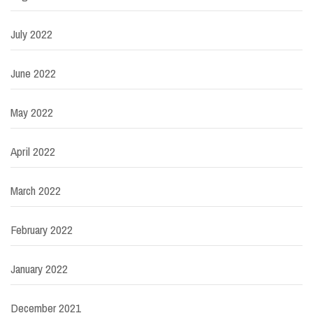
July 2022
June 2022
May 2022
April 2022
March 2022
February 2022
January 2022
December 2021