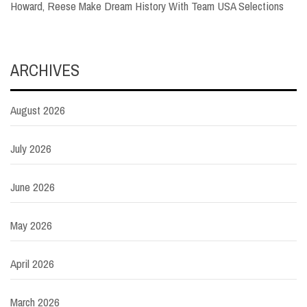
Howard, Reese Make Dream History With Team USA Selections
ARCHIVES
August 2026
July 2026
June 2026
May 2026
April 2026
March 2026