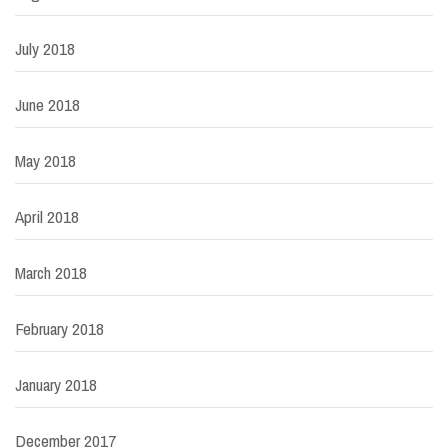
July 2018
June 2018
May 2018
April 2018
March 2018
February 2018
January 2018
December 2017