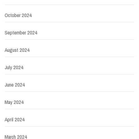
October 2024
September 2024
August 2024
July 2024
June 2024
May 2024
April 2024
March 2024