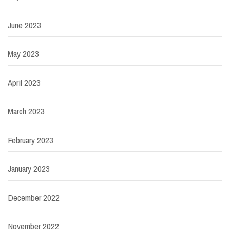
June 2023
May 2023
April 2023
March 2023
February 2023
January 2023
December 2022
November 2022