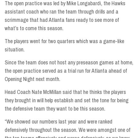
The open practice was led by Mike Longabardi, the Hawks
assistant coach who ran the team through drills and a
scrimmage that had Atlanta fans ready to see more of
what’s to come this season.
The players went for two quarters which was a game-like
situation.
Since the team does not host any preseason games at home,
the open practice served as a trial run for Atlanta ahead of
Opening Night next month.
Head Coach Nate McMillan said that he thinks the players
they brought in will help establish and set the tone for being
the defensive team they want to be this season.
“We showed our numbers last year and were ranked
defensively throughout the season. We were amongst one of