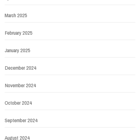
March 2025
February 2025
January 2025
December 2024
November 2024
October 2024
September 2024
August 2024