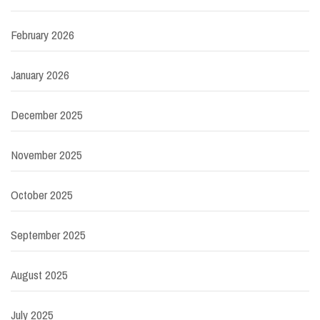
February 2026
January 2026
December 2025
November 2025
October 2025
September 2025
August 2025
July 2025