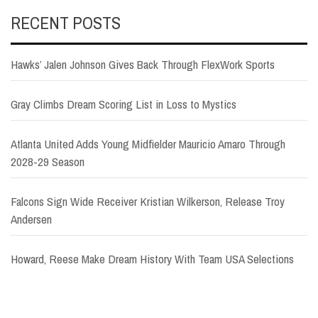
RECENT POSTS
Hawks’ Jalen Johnson Gives Back Through FlexWork Sports
Gray Climbs Dream Scoring List in Loss to Mystics
Atlanta United Adds Young Midfielder Mauricio Amaro Through
2028-29 Season
Falcons Sign Wide Receiver Kristian Wilkerson, Release Troy
Andersen
Howard, Reese Make Dream History With Team USA Selections