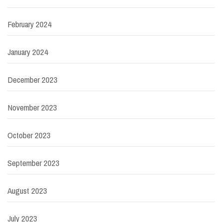
February 2024
January 2024
December 2023
November 2023
October 2023
September 2023
August 2023
July 2023