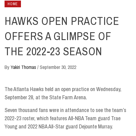
HOME
HAWKS OPEN PRACTICE
OFFERS A GLIMPSE OF
THE 2022-23 SEASON
By
Yakiri Thomas
/
September 30, 2022
The Atlanta Hawks held an open practice on Wednesday,
September 28, at the State Farm Arena.
Seven thousand fans were in attendance to see the team’s
2022-23 roster, which features All-NBA Team guard Trae
Young and 2022 NBA All-Star guard Dejounte Murray.