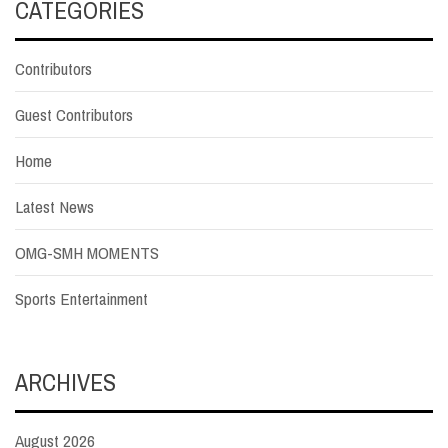
CATEGORIES
Contributors
Guest Contributors
Home
Latest News
OMG-SMH MOMENTS
Sports Entertainment
ARCHIVES
August 2026