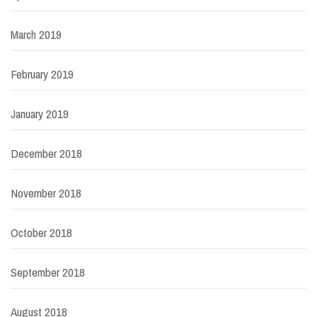
March 2019
February 2019
January 2019
December 2018
November 2018
October 2018
September 2018
August 2018