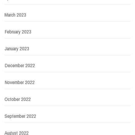
March 2023
February 2023
January 2023
December 2022
November 2022
October 2022
September 2022
August 2022