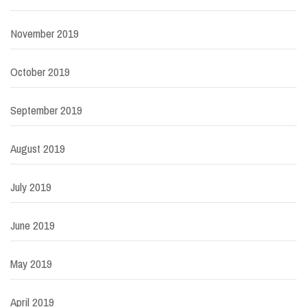
November 2019
October 2019
September 2019
August 2019
July 2019
June 2019
May 2019
April 2019