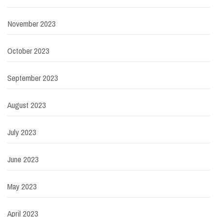
November 2023
October 2023
September 2023
August 2023
July 2023
June 2023
May 2023
April 2023