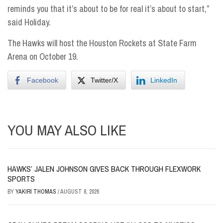
reminds you that it’s about to be for real it’s about to start,”
said Holiday.
The Hawks will host the Houston Rockets at State Farm
Arena
on October 19.
Facebook
Twitter/X
LinkedIn
YOU MAY ALSO LIKE
HAWKS’ JALEN JOHNSON GIVES BACK THROUGH FLEXWORK
SPORTS
BY
YAKIRI THOMAS
/
AUGUST 8, 2026