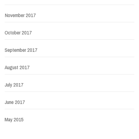
November 2017
October 2017
September 2017
August 2017
July 2017
June 2017
May 2015