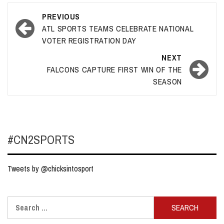
Post
PREVIOUS
navigation
ATL SPORTS TEAMS CELEBRATE NATIONAL
VOTER REGISTRATION DAY
NEXT
FALCONS CAPTURE FIRST WIN OF THE
SEASON
#CN2SPORTS
Tweets by @chicksintosport
Search
for: