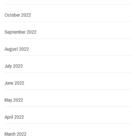
October 2022
September 2022
August 2022
July 2022
June 2022
May 2022
April 2022
March 2022