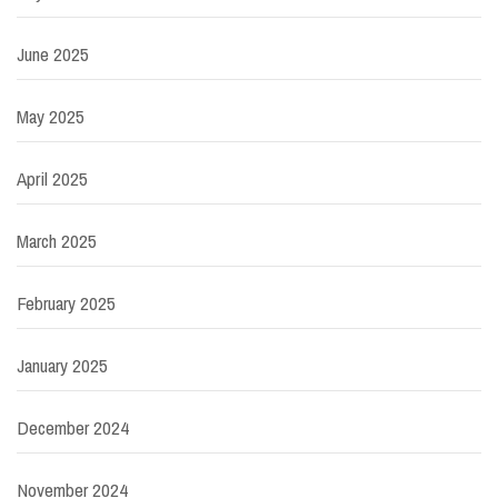
June 2025
May 2025
April 2025
March 2025
February 2025
January 2025
December 2024
November 2024