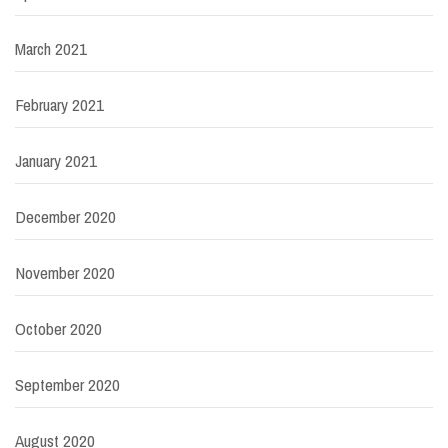
March 2021
February 2021
January 2021
December 2020
November 2020
October 2020
September 2020
August 2020