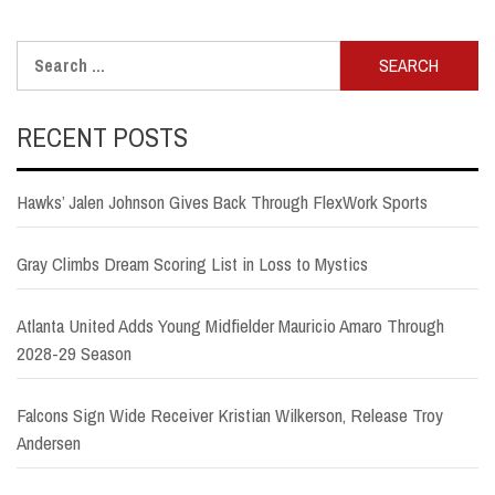
Search
for:
RECENT POSTS
Hawks’ Jalen Johnson Gives Back Through FlexWork Sports
Gray Climbs Dream Scoring List in Loss to Mystics
Atlanta United Adds Young Midfielder Mauricio Amaro Through
2028-29 Season
Falcons Sign Wide Receiver Kristian Wilkerson, Release Troy
Andersen