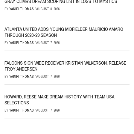
GRAY CLIMBS DREAM SCORING LIST IN LOSS TO MYSTICS
BY
YAKIRI THOMAS
/
AUGUST 8, 2026
ATLANTA UNITED ADDS YOUNG MIDFIELDER MAURICIO AMARO
THROUGH 2028-29 SEASON
BY
YAKIRI THOMAS
/
AUGUST 7, 2026
FALCONS SIGN WIDE RECEIVER KRISTIAN WILKERSON, RELEASE
TROY ANDERSEN
BY
YAKIRI THOMAS
/
AUGUST 7, 2026
HOWARD, REESE MAKE DREAM HISTORY WITH TEAM USA
SELECTIONS
BY
YAKIRI THOMAS
/
AUGUST 7, 2026