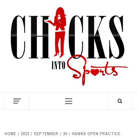
Skip
to
content
S
Primary
Menu
HOME
2022
SEPTEMBER
30
HAWKS OPEN PRACTICE