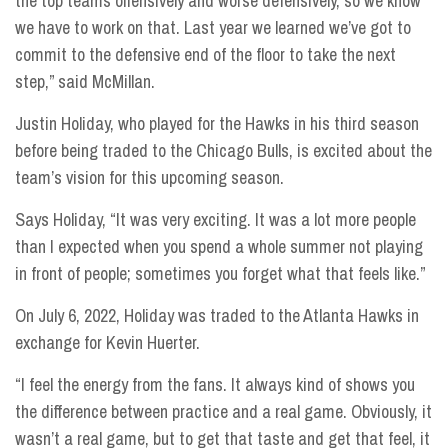
the top teams offensively and worse defensively, so we know
we have to work on that. Last year we learned we’ve got to
commit to the defensive end of the floor to take the next
step,” said McMillan.
Justin Holiday, who played for the Hawks in his third season
before being traded to the Chicago Bulls, is excited about the
team’s vision for this upcoming season.
Says Holiday, “It was very exciting. It was a lot more people
than I expected when you spend a whole summer not playing
in front of people; sometimes you forget what that feels like.”
On July 6, 2022, Holiday was traded to the Atlanta Hawks in
exchange for Kevin Huerter.
“I feel the energy from the fans. It always kind of shows you
the difference between practice and a real game. Obviously, it
wasn’t a real game, but to get that taste and get that feel, it