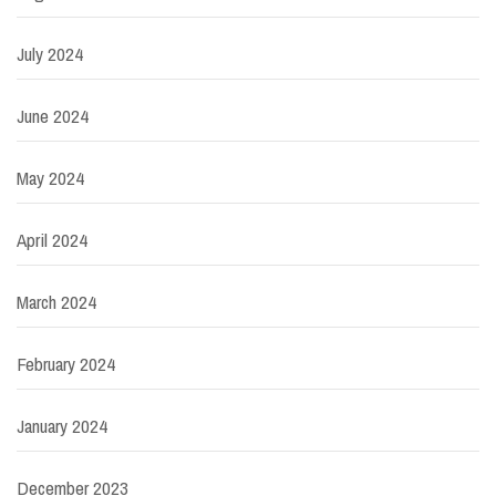
July 2024
June 2024
May 2024
April 2024
March 2024
February 2024
January 2024
December 2023