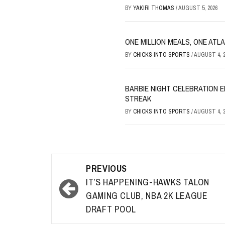
BY
YAKIRI THOMAS
/
AUGUST 5, 2026
ONE MILLION MEALS, ONE ATL
BY
CHICKS INTO SPORTS
/
AUGUST 4, 2
BARBIE NIGHT CELEBRATION E
STREAK
BY
CHICKS INTO SPORTS
/
AUGUST 4, 2
Post
PREVIOUS
navigation
IT’S HAPPENING-HAWKS TALON
GAMING CLUB, NBA 2K LEAGUE
DRAFT POOL