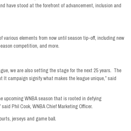
nd have stood at the forefront of advancement, inclusion and
of various elements from now until season tip-off, including new
-season competition, and more.
eague, we are also setting the stage for the next 25 years. The
t It campaign signify what makes the league unique,” said
 the upcoming WNBA season that is rooted in defying
,” said Phil Cook, WNBA Chief Marketing Officer.
urts, jerseys and game ball.