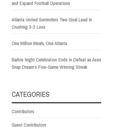
and Expand Football Operations
Atlanta United Surrenders Two-Goal Lead in
Crushing 3-2 Loss
One Million Meals, One Atlanta
Barbie Night Celebration Ends in Defeat as Aces
Snap Dream’s Five-Game Winning Streak
CATEGORIES
Contributors
Guest Contributors