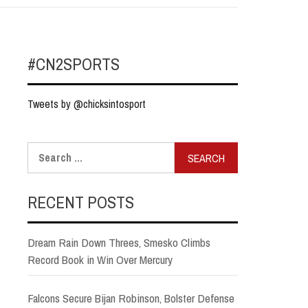
#CN2SPORTS
Tweets by @chicksintosport
Search
for:
RECENT POSTS
Dream Rain Down Threes, Smesko Climbs
Record Book in Win Over Mercury
Falcons Secure Bijan Robinson, Bolster Defense