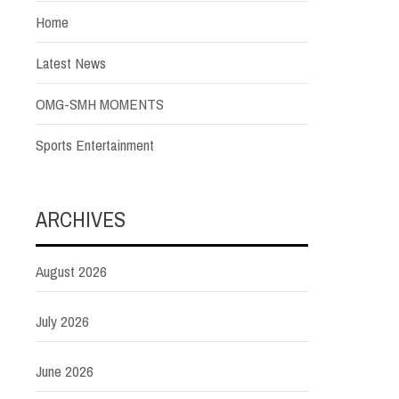
Home
Latest News
OMG-SMH MOMENTS
Sports Entertainment
ARCHIVES
August 2026
July 2026
June 2026