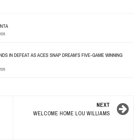
ANTA
026
NDS IN DEFEAT AS ACES SNAP DREAM’S FIVE-GAME WINNING
026
NEXT
WELCOME HOME LOU WILLIAMS