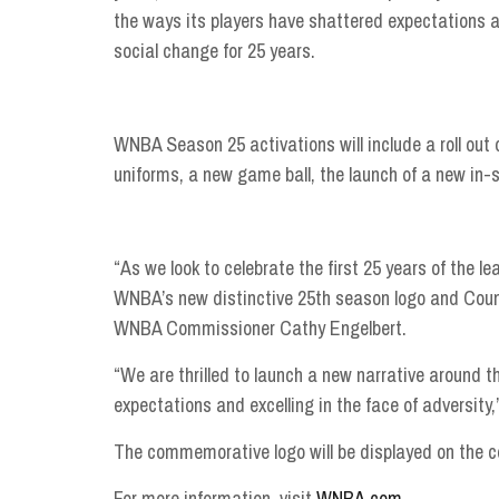
the ways its players have shattered expectations a
social change for 25 years.
WNBA Season 25 activations will include a roll out 
uniforms, a new game ball, the launch of a new in
“As we look to celebrate the first 25 years of the l
WNBA’s new distinctive 25th season logo and Coun
WNBA Commissioner Cathy Engelbert.
“We are thrilled to launch a new narrative around
expectations and excelling in the face of adversity
The commemorative logo will be displayed on the co
For more information, visit
WNBA.com
.