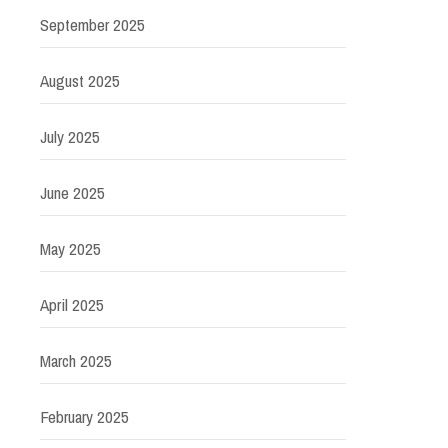
September 2025
August 2025
July 2025
June 2025
May 2025
April 2025
March 2025
February 2025