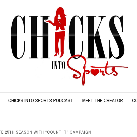
CHICKS INTO SPORTS PODCAST
MEET THE CREATOR
C
 25TH SEASON WITH “COUNT IT” CAMPAIGN