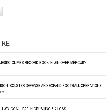
IKE
MESKO CLIMBS RECORD BOOK IN WIN OVER MERCURY
NSON, BOLSTER DEFENSE AND EXPAND FOOTBALL OPERATIONS
026
 TWO-GOAL LEAD IN CRUSHING 3-2 LOSS