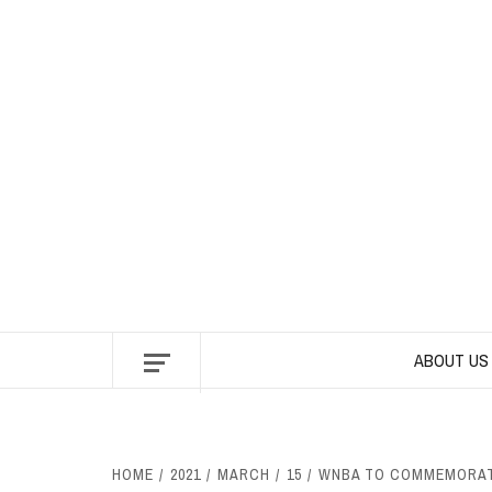
Skip
to
content
ABOUT US
HOME
2021
MARCH
15
WNBA TO COMMEMORATE