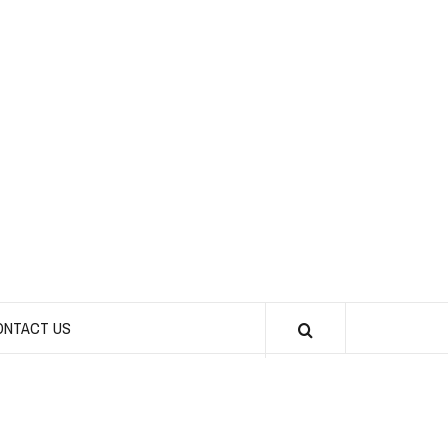
CHICKS INTO
SPORTS
ONTACT US