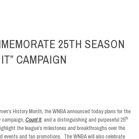
MMEMORATE 25TH SEASON
IT” CAMPAIGN
omen’s History Month, the WNBA announced today plans for the
th
w campaign,
Count It
, and a distinguishing and purposeful 25
ghlight the league’s milestones and breakthroughs over the
ed events and fan promotions. The WNBA will also celebrate