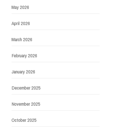
May 2026
April 2026
March 2026
February 2026
January 2026
December 2025
November 2025
October 2025