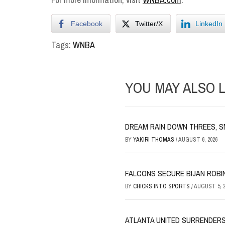
Facebook
Twitter/X
LinkedIn
Tags:
WNBA
YOU MAY ALSO L
DREAM RAIN DOWN THREES, S
BY
YAKIRI THOMAS
/
AUGUST 6, 2026
FALCONS SECURE BIJAN ROBI
BY
CHICKS INTO SPORTS
/
AUGUST 5, 2
ATLANTA UNITED SURRENDERS