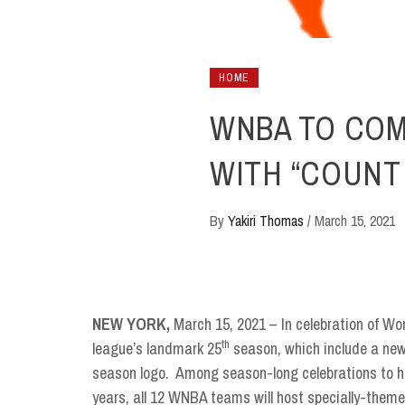
HOME
WNBA TO CO
WITH “COUNT 
By
Yakiri Thomas
/
March 15, 2021
NEW YORK,
March 15, 2021 – In celebration of W
th
league’s landmark 25
season, which include a ne
season logo. Among season-long celebrations to hi
years, all 12 WNBA teams will host specially-them