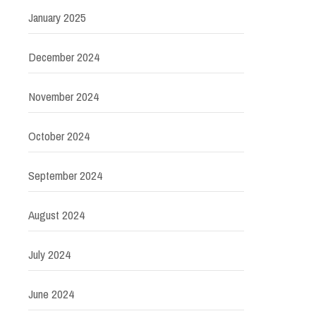
January 2025
December 2024
November 2024
October 2024
September 2024
August 2024
July 2024
June 2024