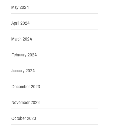
May 2024
April 2024
March 2024
February 2024
January 2024
December 2023
November 2023
October 2023