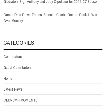
Gladiators Sign Anthony and Joey Cipollone for 2026-27 Season
Dream Rain Down Threes, Smesko Climbs Record Book in Win
Over Mercury
CATEGORIES
Contributors
Guest Contributors
Home
Latest News
OMG-SMH MOMENTS