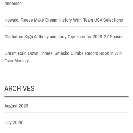
Andersen
Howard, Reese Make Dream History With Team USA Selections
Gladiators Sign Anthony and Joey Cipollone for 2026-27 Season
Dream Rain Down Threes, Smesko Climbs Record Book in Win
Over Mercury
ARCHIVES
August 2026
July 2026