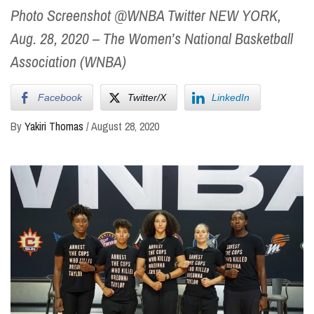
Photo Screenshot @WNBA Twitter NEW YORK,
Aug. 28, 2020 – The Women’s National Basketball
Association (WNBA)
Facebook
Twitter/X
LinkedIn
By
Yakiri Thomas
/
August 28, 2020