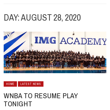
DAY:
AUGUST 28, 2020
HOME
LATEST NEWS
WNBA TO RESUME PLAY
TONIGHT