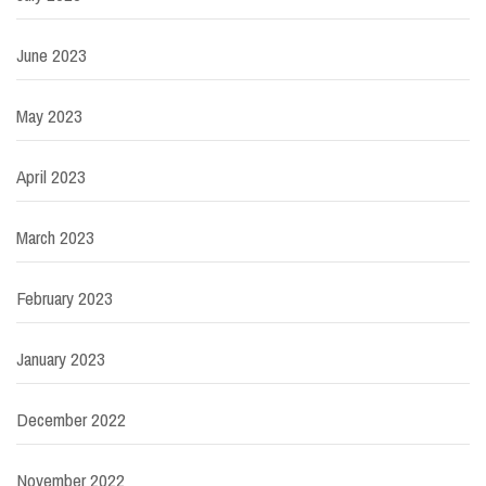
June 2023
May 2023
April 2023
March 2023
February 2023
January 2023
December 2022
November 2022