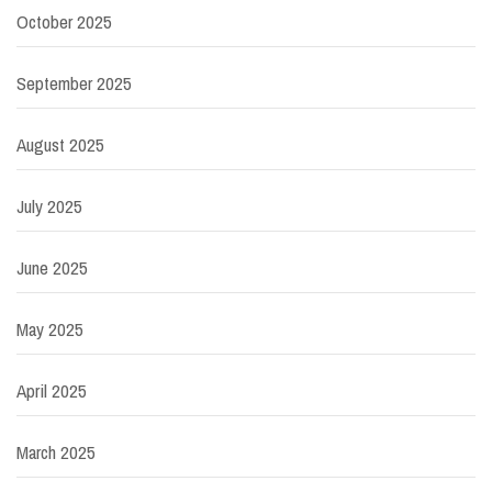
October 2025
September 2025
August 2025
July 2025
June 2025
May 2025
April 2025
March 2025