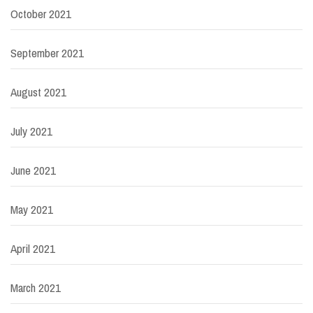
October 2021
September 2021
August 2021
July 2021
June 2021
May 2021
April 2021
March 2021