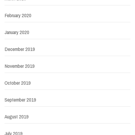
February 2020
January 2020
December 2019
November 2019
October 2019
September 2019
August 2019
July 2019