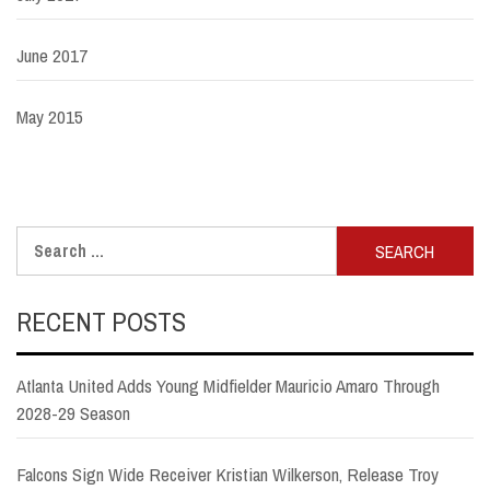
June 2017
May 2015
Search
for:
RECENT POSTS
Atlanta United Adds Young Midfielder Mauricio Amaro Through
2028-29 Season
Falcons Sign Wide Receiver Kristian Wilkerson, Release Troy