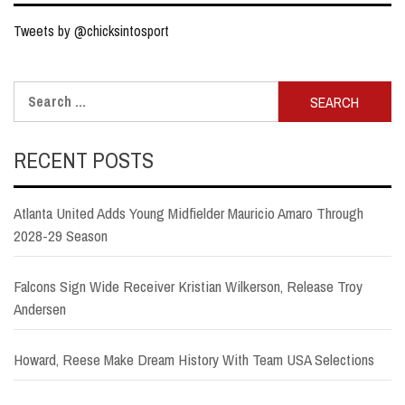
Tweets by @chicksintosport
Search
for:
RECENT POSTS
Atlanta United Adds Young Midfielder Mauricio Amaro Through
2028-29 Season
Falcons Sign Wide Receiver Kristian Wilkerson, Release Troy
Andersen
Howard, Reese Make Dream History With Team USA Selections