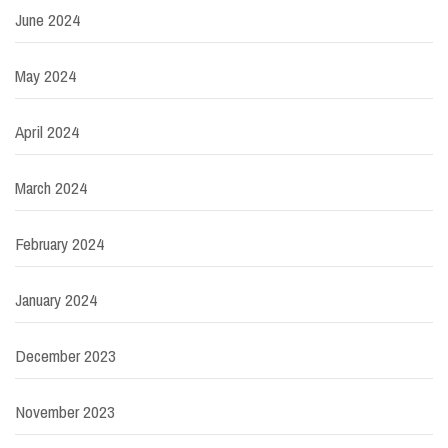
June 2024
May 2024
April 2024
March 2024
February 2024
January 2024
December 2023
November 2023