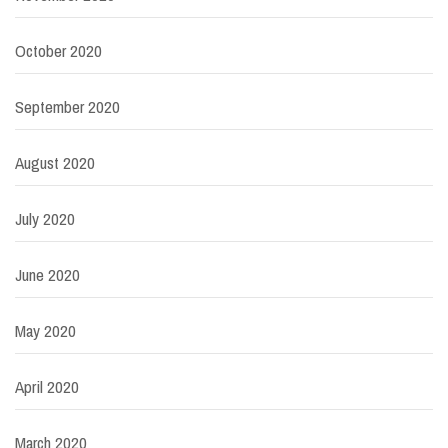
October 2020
September 2020
August 2020
July 2020
June 2020
May 2020
April 2020
March 2020