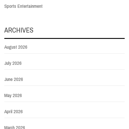
Sports Entertainment
ARCHIVES
August 2026
July 2026
June 2026
May 2026
April 2026
March 2026