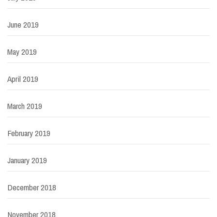
June 2019
May 2019
April 2019
March 2019
February 2019
January 2019
December 2018
November 2018