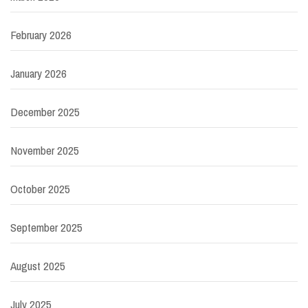
February 2026
January 2026
December 2025
November 2025
October 2025
September 2025
August 2025
July 2025