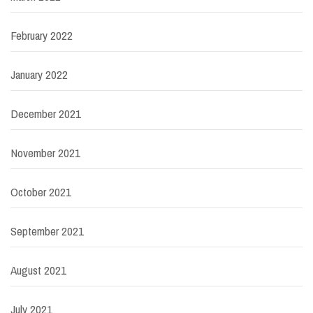
February 2022
January 2022
December 2021
November 2021
October 2021
September 2021
August 2021
July 2021