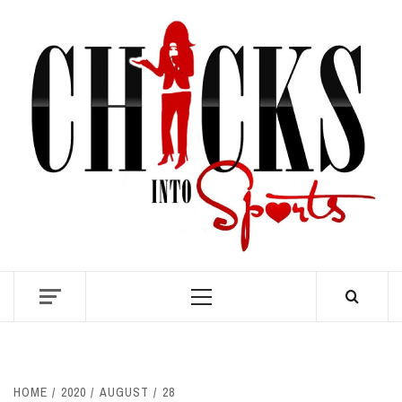
Skip
to
content
S
Primary
Menu
HOME
2020
AUGUST
28