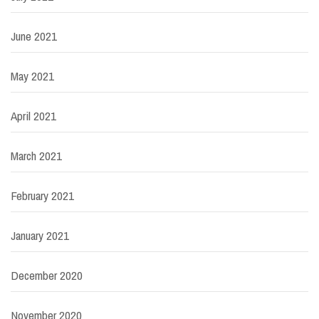
June 2021
May 2021
April 2021
March 2021
February 2021
January 2021
December 2020
November 2020