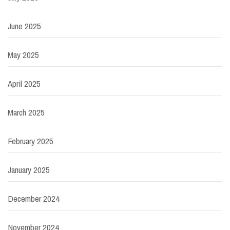
June 2025
May 2025
April 2025
March 2025
February 2025
January 2025
December 2024
November 2024