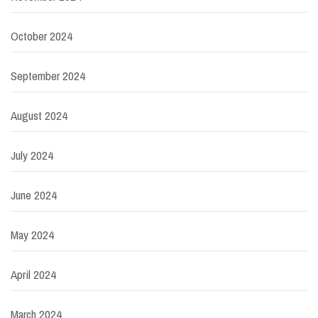
October 2024
September 2024
August 2024
July 2024
June 2024
May 2024
April 2024
March 2024