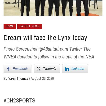
HOME
LATEST NEWS
Dream will face the Lynx today
Photo Screenshot @Atlantadream Twitter The
WNBA decided to follow in the steps of the NBA
Facebook
Twitter/X
LinkedIn
By
Yakiri Thomas
/
August 28, 2020
#CN2SPORTS