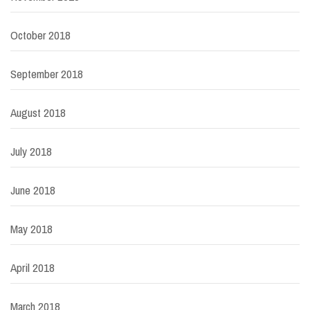
October 2018
September 2018
August 2018
July 2018
June 2018
May 2018
April 2018
March 2018