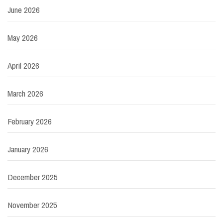
June 2026
May 2026
April 2026
March 2026
February 2026
January 2026
December 2025
November 2025