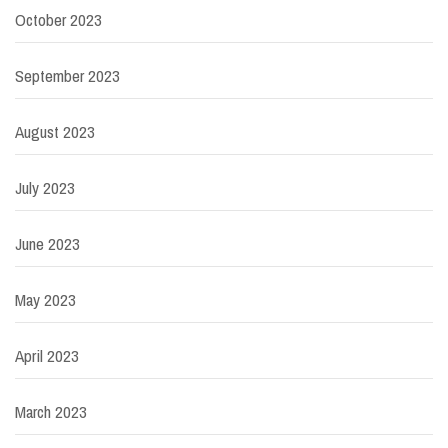
October 2023
September 2023
August 2023
July 2023
June 2023
May 2023
April 2023
March 2023