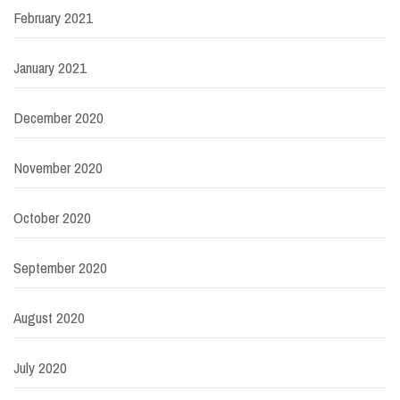
February 2021
January 2021
December 2020
November 2020
October 2020
September 2020
August 2020
July 2020