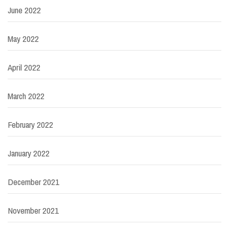
June 2022
May 2022
April 2022
March 2022
February 2022
January 2022
December 2021
November 2021