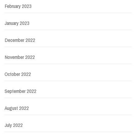
February 2023
January 2023
December 2022
November 2022
October 2022
September 2022
August 2022
July 2022