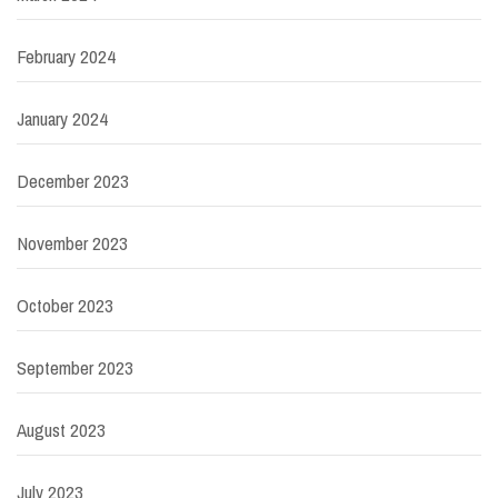
February 2024
January 2024
December 2023
November 2023
October 2023
September 2023
August 2023
July 2023