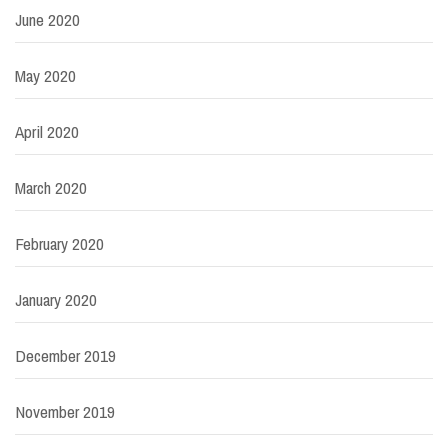
June 2020
May 2020
April 2020
March 2020
February 2020
January 2020
December 2019
November 2019