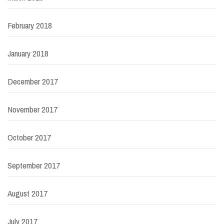
February 2018
January 2018
December 2017
November 2017
October 2017
September 2017
August 2017
July 2017