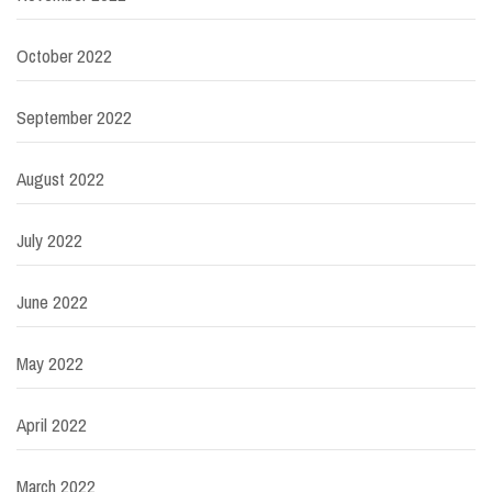
October 2022
September 2022
August 2022
July 2022
June 2022
May 2022
April 2022
March 2022