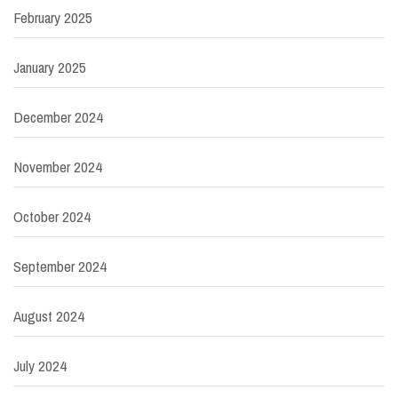
February 2025
January 2025
December 2024
November 2024
October 2024
September 2024
August 2024
July 2024