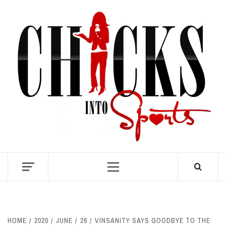
Skip
to
content
S
Primary
Menu
HOME
2020
JUNE
26
VINSANITY SAYS GOODBYE TO THE