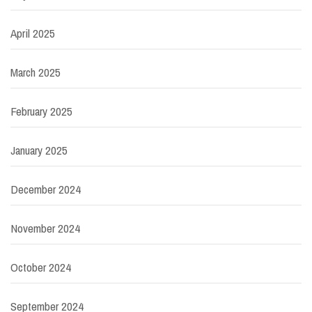
April 2025
March 2025
February 2025
January 2025
December 2024
November 2024
October 2024
September 2024