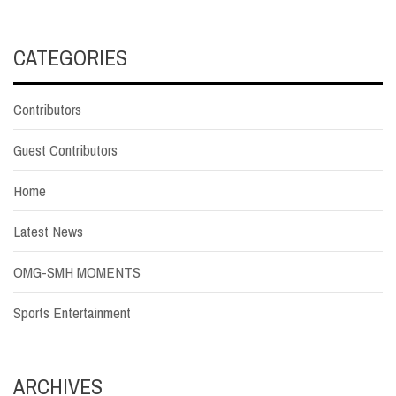
CATEGORIES
Contributors
Guest Contributors
Home
Latest News
OMG-SMH MOMENTS
Sports Entertainment
ARCHIVES