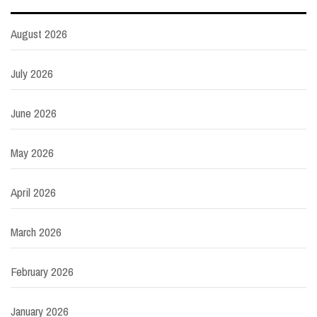
August 2026
July 2026
June 2026
May 2026
April 2026
March 2026
February 2026
January 2026