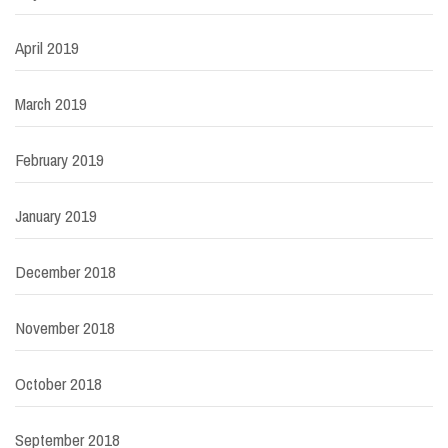
April 2019
March 2019
February 2019
January 2019
December 2018
November 2018
October 2018
September 2018