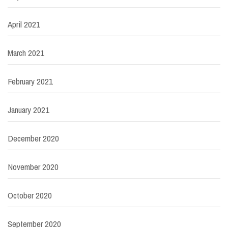
April 2021
March 2021
February 2021
January 2021
December 2020
November 2020
October 2020
September 2020