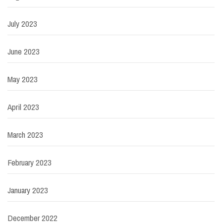
July 2023
June 2023
May 2023
April 2023
March 2023
February 2023
January 2023
December 2022