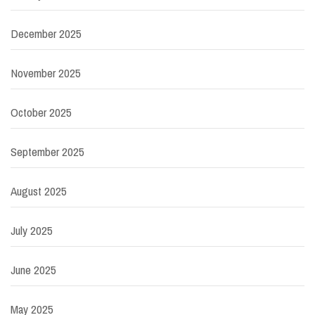
December 2025
November 2025
October 2025
September 2025
August 2025
July 2025
June 2025
May 2025