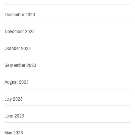
December 2023
November 2023
October 2023
September 2023
August 2023
July 2023
June 2023
May 2023