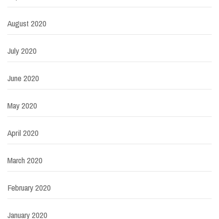
August 2020
July 2020
June 2020
May 2020
April 2020
March 2020
February 2020
January 2020