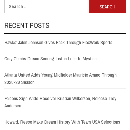
Search
for:
RECENT POSTS
Hawks’ Jalen Johnson Gives Back Through FlexWork Sports
Gray Climbs Dream Scoring List in Loss to Mystics
Atlanta United Adds Young Midfielder Mauricio Amaro Through
2028-29 Season
Falcons Sign Wide Receiver Kristian Wilkerson, Release Troy
Andersen
Howard, Reese Make Dream History With Team USA Selections