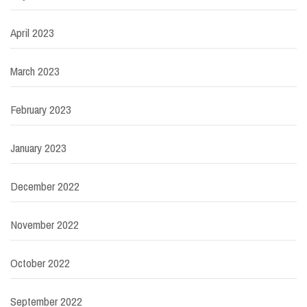
April 2023
March 2023
February 2023
January 2023
December 2022
November 2022
October 2022
September 2022