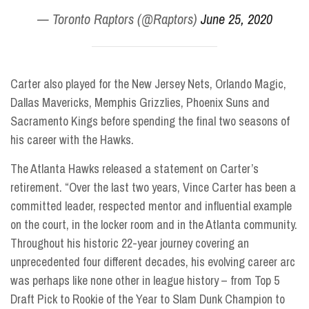
— Toronto Raptors (@Raptors)
June 25, 2020
Carter also played for the New Jersey Nets, Orlando Magic,
Dallas Mavericks, Memphis Grizzlies, Phoenix Suns and
Sacramento Kings before spending the final two seasons of
his career with the Hawks.
The Atlanta Hawks released a statement on Carter’s
retirement. “Over the last two years, Vince Carter has been a
committed leader, respected mentor and influential example
on the court, in the locker room and in the Atlanta community.
Throughout his historic 22-year journey covering an
unprecedented four different decades, his evolving career arc
was perhaps like none other in league history – from Top 5
Draft Pick to Rookie of the Year to Slam Dunk Champion to