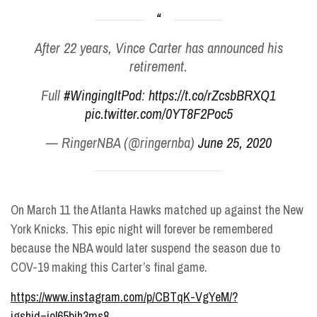
After 22 years, Vince Carter has announced his
retirement.
Full
#WingingItPod
:
https://t.co/rZcsbBRXQ1
pic.twitter.com/0YT8F2Poc5
— RingerNBA (@ringernba)
June 25, 2020
On March 11 the Atlanta Hawks matched up against the New
York Knicks. This epic night will forever be remembered
because the NBA would later suspend the season due to
COV-19 making this Carter’s final game.
https://www.instagram.com/p/CBTqK-VgYeM/?
igshid=iol65bih3ms8