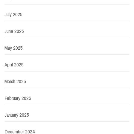
July 2025
June 2025
May 2025
April 2025
March 2025
February 2025
January 2025
December 2024