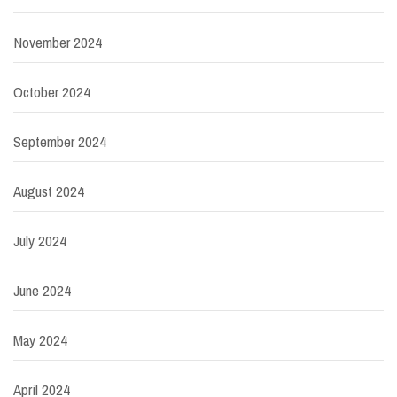
November 2024
October 2024
September 2024
August 2024
July 2024
June 2024
May 2024
April 2024