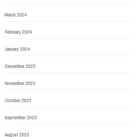
March 2024
February 2024
January 2024
December 2023
November 2023
October 2023
September 2023
August 2023