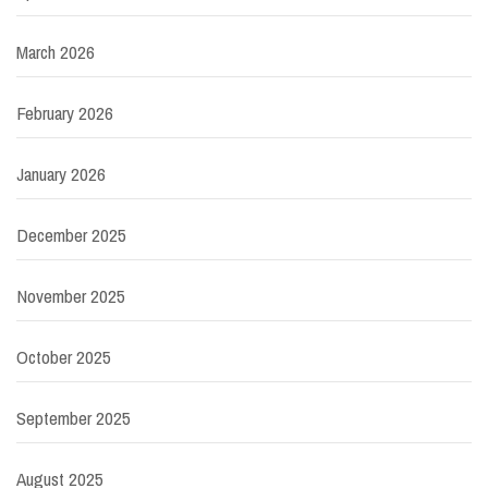
March 2026
February 2026
January 2026
December 2025
November 2025
October 2025
September 2025
August 2025