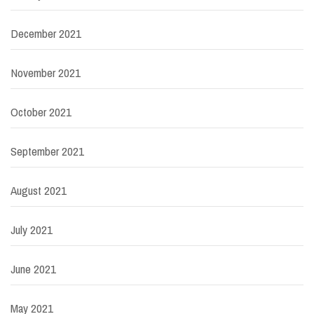
December 2021
November 2021
October 2021
September 2021
August 2021
July 2021
June 2021
May 2021