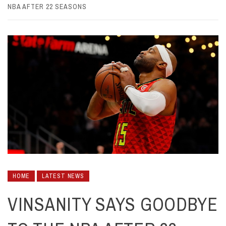
NBA AFTER 22 SEASONS
HOME
LATEST NEWS
VINSANITY SAYS GOODBYE