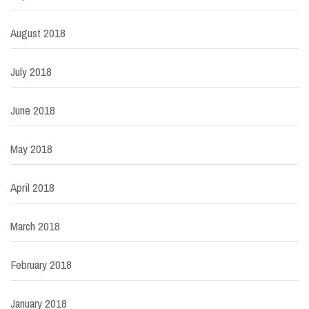
August 2018
July 2018
June 2018
May 2018
April 2018
March 2018
February 2018
January 2018