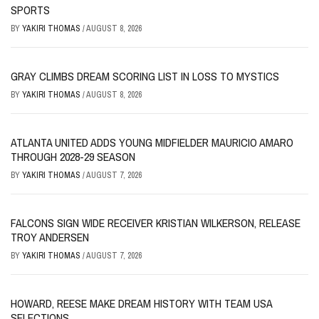
SPORTS
BY
YAKIRI THOMAS
/
AUGUST 8, 2026
GRAY CLIMBS DREAM SCORING LIST IN LOSS TO MYSTICS
BY
YAKIRI THOMAS
/
AUGUST 8, 2026
ATLANTA UNITED ADDS YOUNG MIDFIELDER MAURICIO AMARO
THROUGH 2028-29 SEASON
BY
YAKIRI THOMAS
/
AUGUST 7, 2026
FALCONS SIGN WIDE RECEIVER KRISTIAN WILKERSON, RELEASE
TROY ANDERSEN
BY
YAKIRI THOMAS
/
AUGUST 7, 2026
HOWARD, REESE MAKE DREAM HISTORY WITH TEAM USA
SELECTIONS