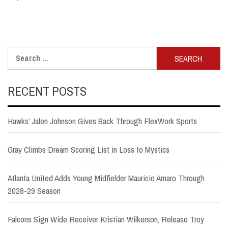
Search
for:
RECENT POSTS
Hawks’ Jalen Johnson Gives Back Through FlexWork Sports
Gray Climbs Dream Scoring List in Loss to Mystics
Atlanta United Adds Young Midfielder Mauricio Amaro Through
2028-29 Season
Falcons Sign Wide Receiver Kristian Wilkerson, Release Troy