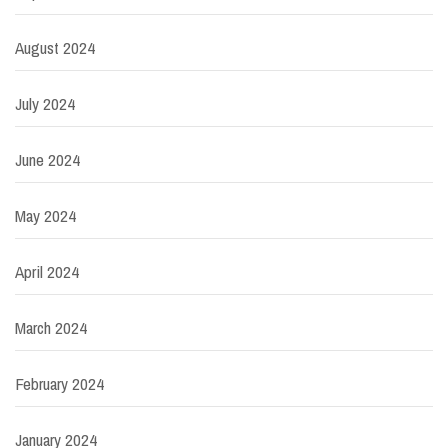
August 2024
July 2024
June 2024
May 2024
April 2024
March 2024
February 2024
January 2024