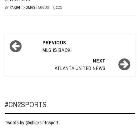
BY
YAKIRI THOMAS
/
AUGUST 7, 2026
Post
PREVIOUS
navigation
MLS IS BACK!
NEXT
ATLANTA UNITED NEWS
#CN2SPORTS
Tweets by @chicksintosport