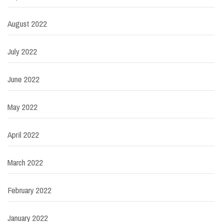
August 2022
July 2022
June 2022
May 2022
April 2022
March 2022
February 2022
January 2022