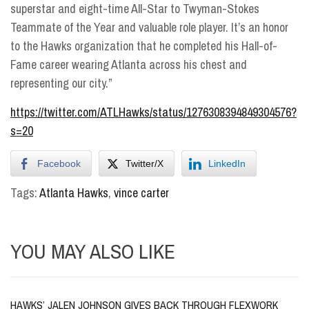
superstar and eight-time All-Star to Twyman-Stokes
Teammate of the Year and valuable role player. It’s an honor
to the Hawks organization that he completed his Hall-of-
Fame career wearing Atlanta across his chest and
representing our city.”
https://twitter.com/ATLHawks/status/1276308394849304576?
s=20
Facebook
Twitter/X
LinkedIn
Tags:
Atlanta Hawks
,
vince carter
YOU MAY ALSO LIKE
HAWKS’ JALEN JOHNSON GIVES BACK THROUGH FLEXWORK