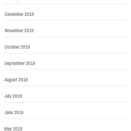
December 2019
November 2019
October 2019
September 2019
August 2019
July 2019
June 2019
May 2019