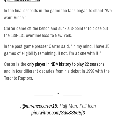
In the final seconds in the game the fans began to chant “We
want Vince!”
Carter came off the bench and sunk a 3-pointer to close out
the 136-131 overtime loss to New York.
In the post game presser Carter said, “In my mind, I have 15
games of eligibility remaining. If not, I’m at one with it.”
Carter is the
only player in NBA history to play 22 seasons
and in four different decades from his debut in 1998 with the
Toronto Raptors.
.
@mrvincecarter15
: Half Man, Full Icon
pic.twitter.com/SdsSS59Bf3