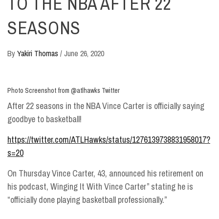
TO THE NBA AFTER 22
SEASONS
By
Yakiri Thomas
/
June 26, 2020
Photo Screenshot from @atlhawks Twitter
After 22 seasons in the NBA Vince Carter is officially saying
goodbye to basketball!
https://twitter.com/ATLHawks/status/1276139738831958017?
s=20
On Thursday Vince Carter, 43, announced his retirement on
his podcast, Winging It With Vince Carter” stating he is
“officially done playing basketball professionally.”