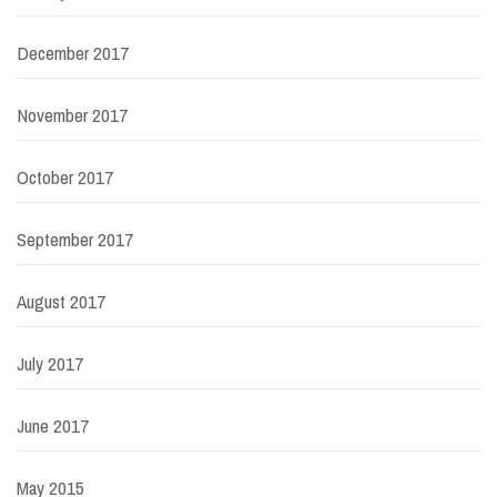
December 2017
November 2017
October 2017
September 2017
August 2017
July 2017
June 2017
May 2015