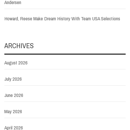
Andersen
Howard, Reese Make Dream History With Team USA Selections
ARCHIVES
August 2026
July 2026
June 2026
May 2026
April 2026