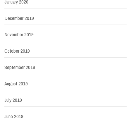
January 2020
December 2019
November 2019
October 2019
September 2019
August 2019
July 2019
June 2019