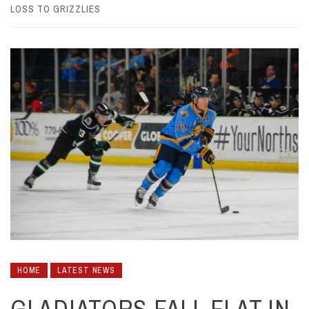
LOSS TO GRIZZLIES
HOME
LATEST NEWS