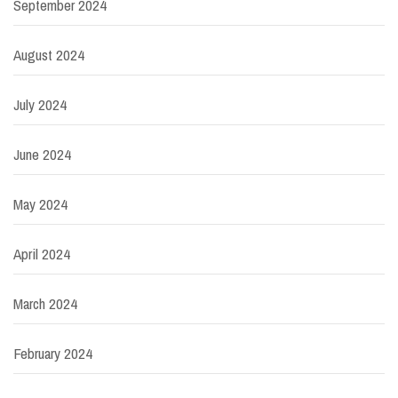
September 2024
August 2024
July 2024
June 2024
May 2024
April 2024
March 2024
February 2024