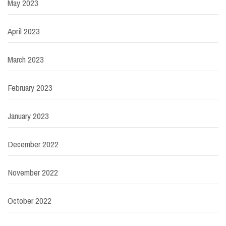
May 2023
April 2023
March 2023
February 2023
January 2023
December 2022
November 2022
October 2022