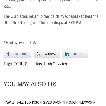
loss.
The Gladiators return to the ice on
Wednesday
to host the
Utah Grizzlies again. The puck drops
at 7:05 PM
.
#HockeyLivesintheA
Facebook
Twitter/X
LinkedIn
Tags:
ECHL
,
Gladiators
,
Utah Grizzlies
YOU MAY ALSO LIKE
HAWKS’ JALEN JOHNSON GIVES BACK THROUGH FLEXWORK