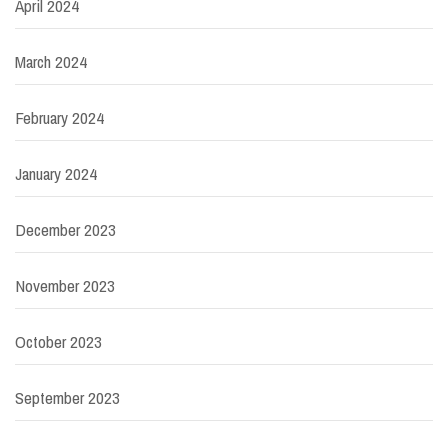
April 2024
March 2024
February 2024
January 2024
December 2023
November 2023
October 2023
September 2023