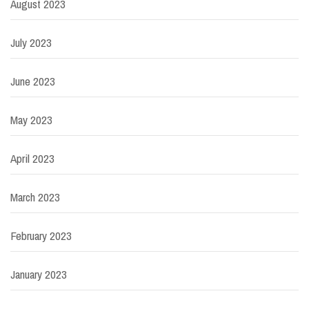
August 2023
July 2023
June 2023
May 2023
April 2023
March 2023
February 2023
January 2023