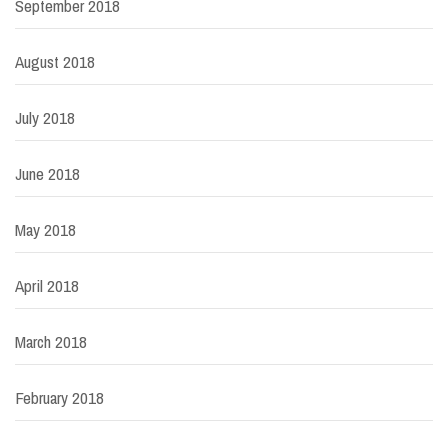
September 2018
August 2018
July 2018
June 2018
May 2018
April 2018
March 2018
February 2018