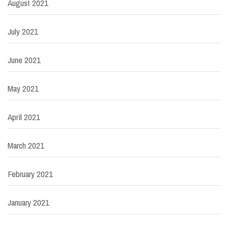
August 2021
July 2021
June 2021
May 2021
April 2021
March 2021
February 2021
January 2021