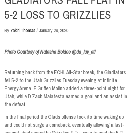
GLADIATORS FALL FLAT IN
5-2 LOSS TO GRIZZLIES
By
Yakiri Thomas
/
January 29, 2020
Photo Courtesy of Natasha Boldoe @da_luv_atl
Returning back from the ECHL All-Star break, the Gladiators
fell 5-2 to the Utah Grizzlies
Tuesday evening
at Infinite
Energy Arena. F Griffen Molino added a three-point night for
Utah, while D Zach Malatesta earned a goal and an assist in
the defeat.
In the final period the Glads offense took its time waking up
and could not surge a comeback, eventually allowing a last-
second, goal scored by Grizzlies F Ty Lewis to seal the 5-2