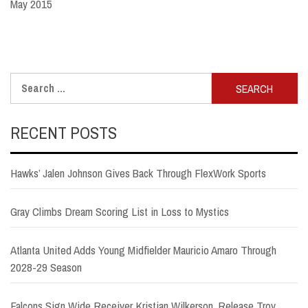
May 2015
Search
for:
RECENT POSTS
Hawks’ Jalen Johnson Gives Back Through FlexWork Sports
Gray Climbs Dream Scoring List in Loss to Mystics
Atlanta United Adds Young Midfielder Mauricio Amaro Through
2028-29 Season
Falcons Sign Wide Receiver Kristian Wilkerson, Release Troy