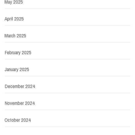
May 2025
April 2025
March 2025
February 2025
January 2025
December 2024
November 2024
October 2024