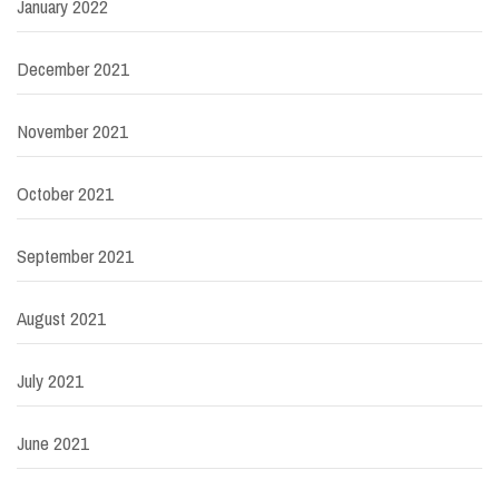
January 2022
December 2021
November 2021
October 2021
September 2021
August 2021
July 2021
June 2021