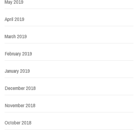
May 2019
April 2019
March 2019
February 2019
January 2019
December 2018
November 2018
October 2018