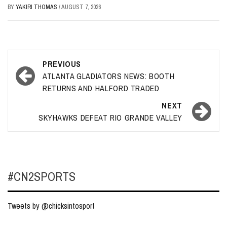
BY
YAKIRI THOMAS
/
AUGUST 7, 2026
Post
PREVIOUS
navigation
ATLANTA GLADIATORS NEWS: BOOTH
RETURNS AND HALFORD TRADED
NEXT
SKYHAWKS DEFEAT RIO GRANDE VALLEY
#CN2SPORTS
Tweets by @chicksintosport