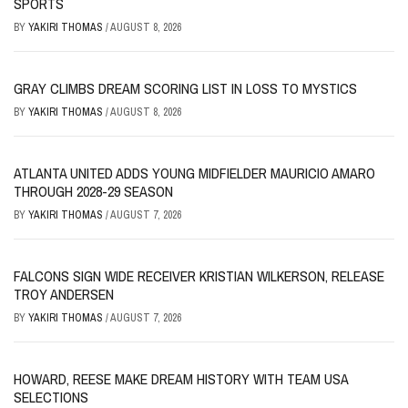
SPORTS
BY
YAKIRI THOMAS
/
AUGUST 8, 2026
GRAY CLIMBS DREAM SCORING LIST IN LOSS TO MYSTICS
BY
YAKIRI THOMAS
/
AUGUST 8, 2026
ATLANTA UNITED ADDS YOUNG MIDFIELDER MAURICIO AMARO
THROUGH 2028-29 SEASON
BY
YAKIRI THOMAS
/
AUGUST 7, 2026
FALCONS SIGN WIDE RECEIVER KRISTIAN WILKERSON, RELEASE
TROY ANDERSEN
BY
YAKIRI THOMAS
/
AUGUST 7, 2026
HOWARD, REESE MAKE DREAM HISTORY WITH TEAM USA
SELECTIONS