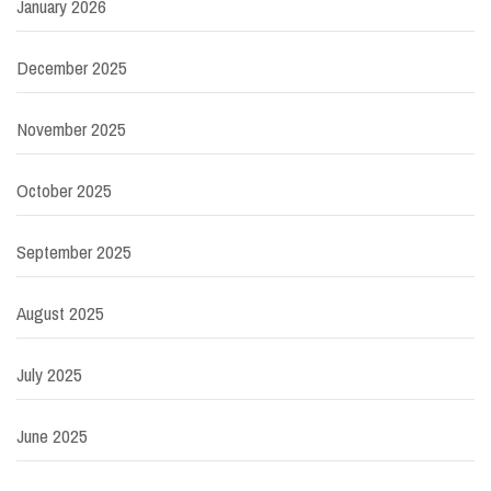
January 2026
December 2025
November 2025
October 2025
September 2025
August 2025
July 2025
June 2025