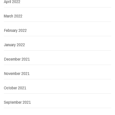
April 2022
March 2022
February 2022
January 2022
December 2021
November 2021
October 2021
September 2021