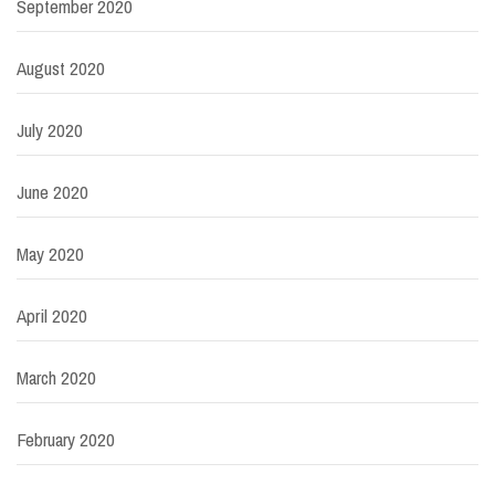
September 2020
August 2020
July 2020
June 2020
May 2020
April 2020
March 2020
February 2020