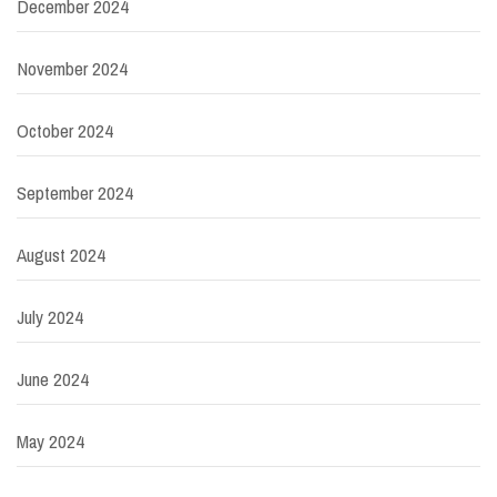
December 2024
November 2024
October 2024
September 2024
August 2024
July 2024
June 2024
May 2024