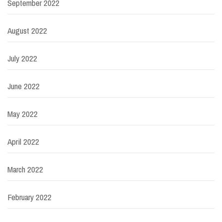
September 2022
August 2022
July 2022
June 2022
May 2022
April 2022
March 2022
February 2022