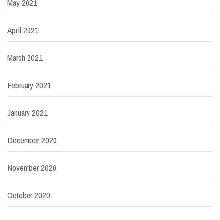
May 2021
April 2021
March 2021
February 2021
January 2021
December 2020
November 2020
October 2020