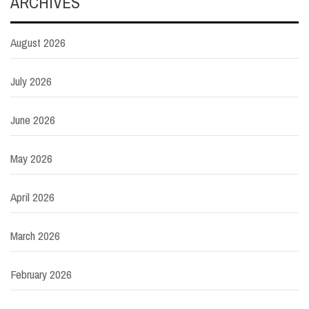
ARCHIVES
August 2026
July 2026
June 2026
May 2026
April 2026
March 2026
February 2026