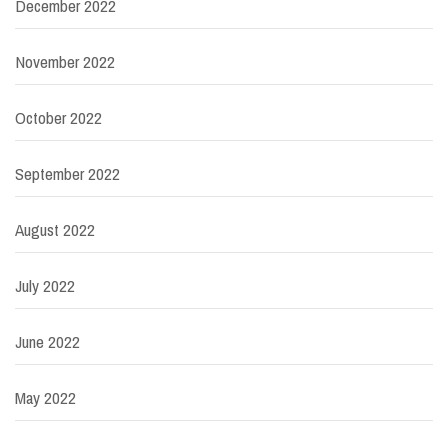
December 2022
November 2022
October 2022
September 2022
August 2022
July 2022
June 2022
May 2022