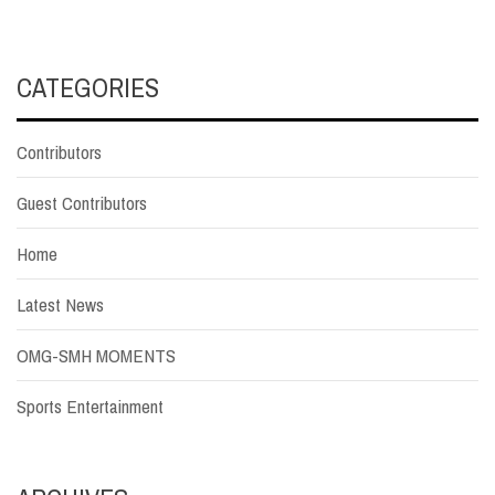
CATEGORIES
Contributors
Guest Contributors
Home
Latest News
OMG-SMH MOMENTS
Sports Entertainment