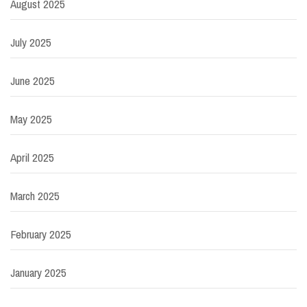
August 2025
July 2025
June 2025
May 2025
April 2025
March 2025
February 2025
January 2025