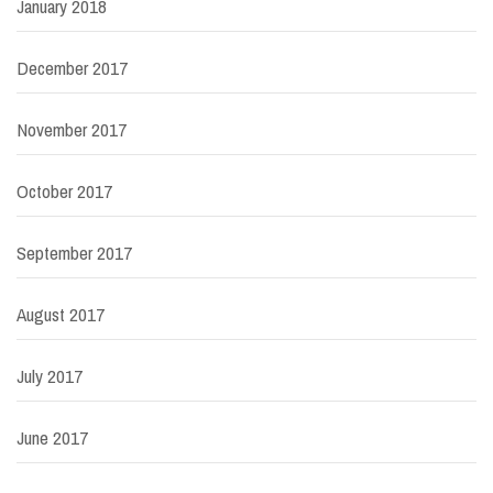
January 2018
December 2017
November 2017
October 2017
September 2017
August 2017
July 2017
June 2017