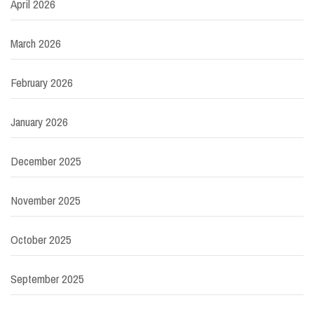
April 2026
March 2026
February 2026
January 2026
December 2025
November 2025
October 2025
September 2025