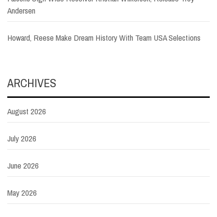
Andersen
Howard, Reese Make Dream History With Team USA Selections
ARCHIVES
August 2026
July 2026
June 2026
May 2026