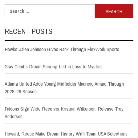
Search
for:
RECENT POSTS
Hawks’ Jalen Johnson Gives Back Through FlexWork Sports
Gray Climbs Dream Scoring List in Loss to Mystics
Atlanta United Adds Young Midfielder Mauricio Amaro Through
2028-29 Season
Falcons Sign Wide Receiver Kristian Wilkerson, Release Troy
Andersen
Howard, Reese Make Dream History With Team USA Selections