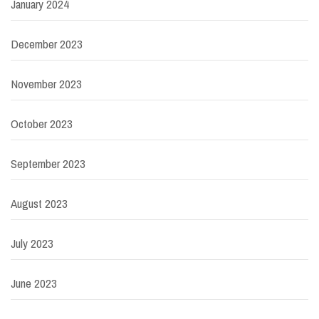
January 2024
December 2023
November 2023
October 2023
September 2023
August 2023
July 2023
June 2023