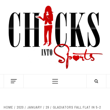
Skip
to
content
S
Primary
Menu
HOME
2020
JANUARY
29
GLADIATORS FALL FLAT IN 5-2