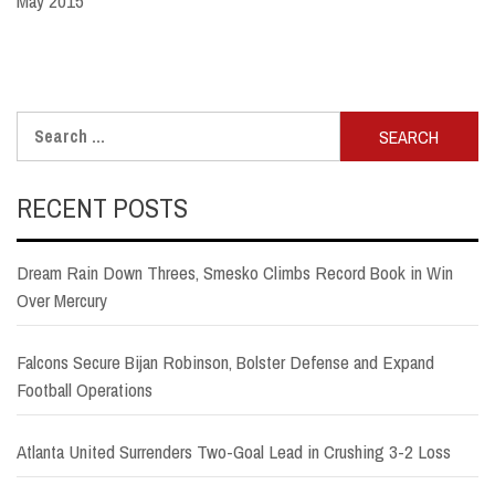
May 2015
Search
for:
RECENT POSTS
Dream Rain Down Threes, Smesko Climbs Record Book in Win
Over Mercury
Falcons Secure Bijan Robinson, Bolster Defense and Expand
Football Operations
Atlanta United Surrenders Two-Goal Lead in Crushing 3-2 Loss