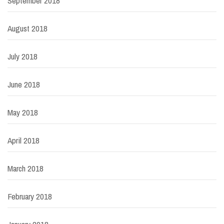
September 2018
August 2018
July 2018
June 2018
May 2018
April 2018
March 2018
February 2018