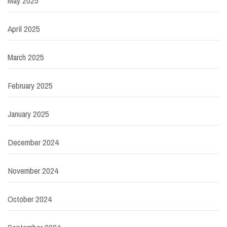
May 2025
April 2025
March 2025
February 2025
January 2025
December 2024
November 2024
October 2024