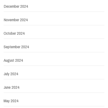
December 2024
November 2024
October 2024
September 2024
August 2024
July 2024
June 2024
May 2024