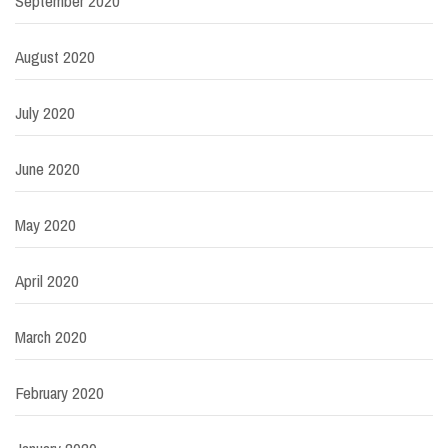
September 2020
August 2020
July 2020
June 2020
May 2020
April 2020
March 2020
February 2020