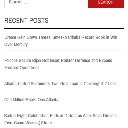
for:
RECENT POSTS
Dream Rain Down Threes, Smesko Climbs Record Book in Win
Over Mercury
Falcons Secure Bijan Robinson, Bolster Defense and Expand
Football Operations
Atlanta United Surrenders Two-Goal Lead in Crushing 3-2 Loss
One Million Meals, One Atlanta
Barbie Night Celebration Ends in Defeat as Aces Snap Dream’s
Five-Game Winning Streak