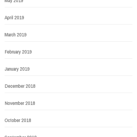
May 2019
April 2019
March 2019
February 2019
January 2019
December 2018
November 2018
October 2018