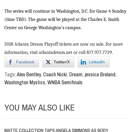
The series will continue in Washington, D.C. for Game 4 Sunday
(time TBD). The game will be played at the Charles E. Smith
Center on George Washington’s campus.
2018 Atlanta Dream Playoff tickets are now on sale. For more
information, visit
atlantadream.net
or call 877.977.7729.
Facebook
Twitter/X
LinkedIn
Tags:
Alex Bentley
,
Coach Nicki
,
Dream
,
jessica Breland
,
Washington Mystics
,
WNBA Semifinals
YOU MAY ALSO LIKE
MATTE COLLECTION TAPS ANGELA SIMMONS AS BODY