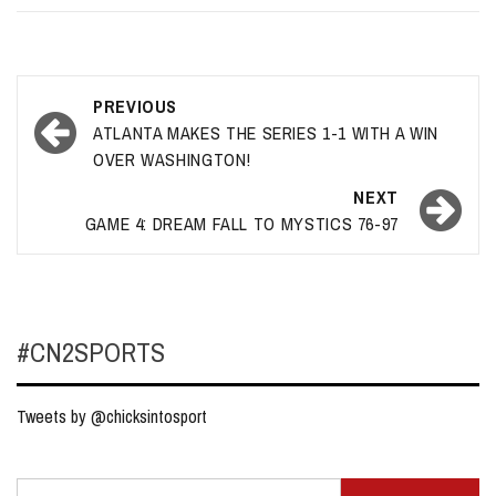
Post
PREVIOUS
navigation
ATLANTA MAKES THE SERIES 1-1 WITH A WIN
OVER WASHINGTON!
NEXT
GAME 4: DREAM FALL TO MYSTICS 76-97
#CN2SPORTS
Tweets by @chicksintosport
Search