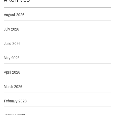
August 2026
July 2026
June 2026
May 2026
April 2026
March 2026
February 2026