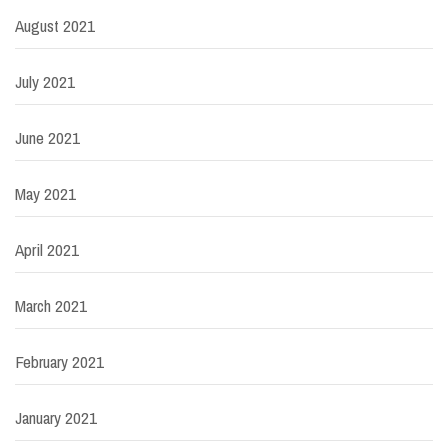
August 2021
July 2021
June 2021
May 2021
April 2021
March 2021
February 2021
January 2021