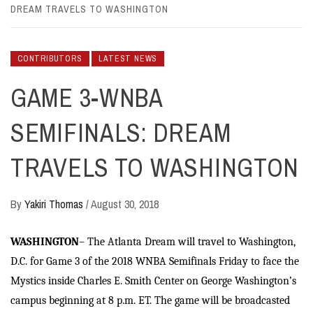
DREAM TRAVELS TO WASHINGTON
CONTRIBUTORS
LATEST NEWS
GAME 3-WNBA
SEMIFINALS: DREAM
TRAVELS TO WASHINGTON
By
Yakiri Thomas
/
August 30, 2018
WASHINGTON
– The Atlanta Dream will travel to Washington,
D.C. for Game 3 of the 2018 WNBA Semifinals Friday to face the
Mystics inside Charles E. Smith Center on George Washington’s
campus beginning at 8 p.m. ET. The game will be broadcasted