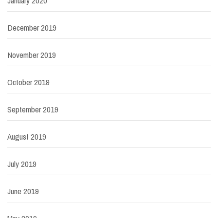
January 2020
December 2019
November 2019
October 2019
September 2019
August 2019
July 2019
June 2019