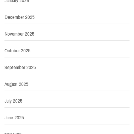
January 2026
December 2025
November 2025
October 2025
September 2025
August 2025
July 2025
June 2025