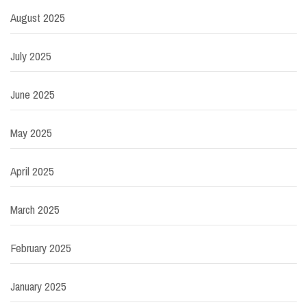
August 2025
July 2025
June 2025
May 2025
April 2025
March 2025
February 2025
January 2025