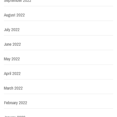
September 2022
August 2022
July 2022
June 2022
May 2022
April 2022
March 2022
February 2022