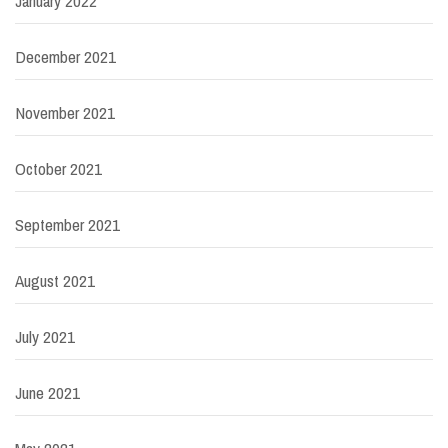
January 2022
December 2021
November 2021
October 2021
September 2021
August 2021
July 2021
June 2021