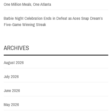
One Million Meals, One Atlanta
Barbie Night Celebration Ends in Defeat as Aces Snap Dream’s
Five-Game Winning Streak
ARCHIVES
August 2026
July 2026
June 2026
May 2026