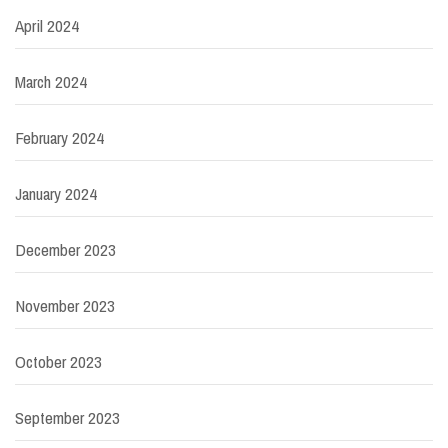
April 2024
March 2024
February 2024
January 2024
December 2023
November 2023
October 2023
September 2023