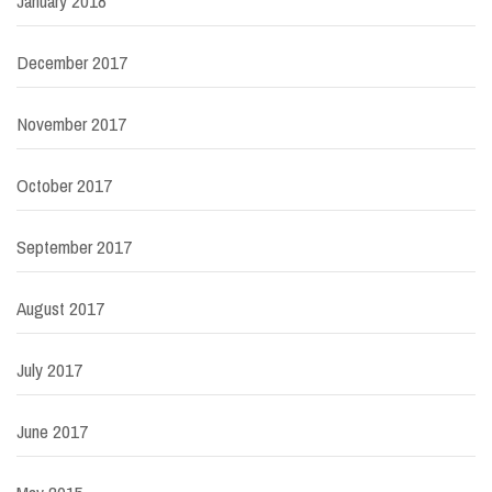
January 2018
December 2017
November 2017
October 2017
September 2017
August 2017
July 2017
June 2017