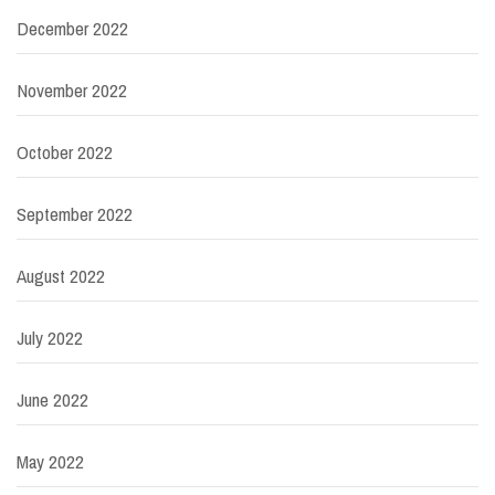
December 2022
November 2022
October 2022
September 2022
August 2022
July 2022
June 2022
May 2022