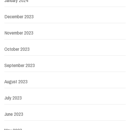
January 2024
December 2023
November 2023
October 2023
September 2023
August 2023
July 2023
June 2023