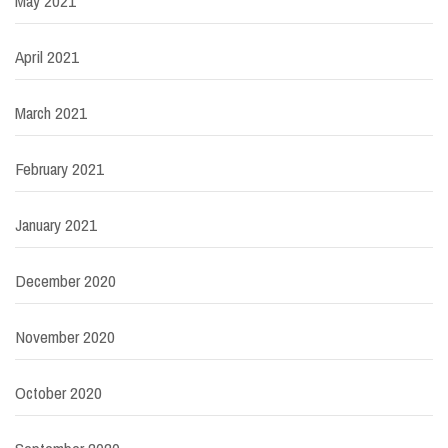
May 2021
April 2021
March 2021
February 2021
January 2021
December 2020
November 2020
October 2020