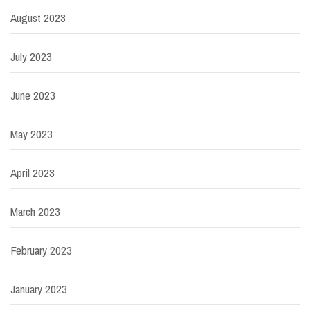
August 2023
July 2023
June 2023
May 2023
April 2023
March 2023
February 2023
January 2023