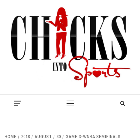
Skip
to
content
S
Primary
Menu
HOME
2018
AUGUST
30
GAME 3-WNBA SEMIFINALS: