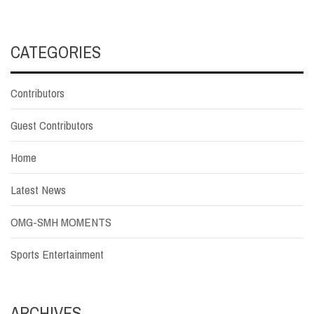
CATEGORIES
Contributors
Guest Contributors
Home
Latest News
OMG-SMH MOMENTS
Sports Entertainment
ARCHIVES