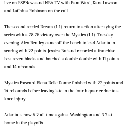
live on ESPNews and NBA TV with Pam Ward, Kara Lawson
and LaChina Robinson on the call.
The second-seeded Dream (1-1) return to action after tying the
series with a 78-75 victory over the Mystics (1-1) Tuesday
evening. Alex Bentley came off the bench to lead Atlanta in
scoring with 22 points. Jessica Breland recorded a franchise-
best seven blocks and botched a double-double with 11 points
and 14 rebounds.
Mystics Forward Elena Delle Donne finished with 27 points and
14 rebounds before leaving late in the fourth quarter due to a
knee injury.
Atlanta is now 5-2 all-time against Washington and 3-2 at
home in the playoffs.