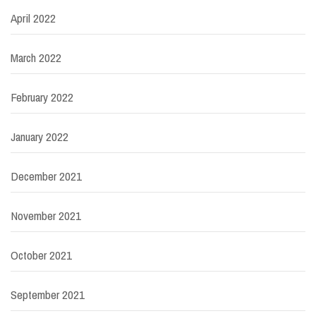
April 2022
March 2022
February 2022
January 2022
December 2021
November 2021
October 2021
September 2021