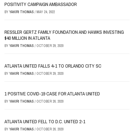
POSITIVITY CAMPAIGN AMBASSADOR
BY
YAKIRI THOMAS
/
MAY 24, 2022
RESSLER GERTZ FAMILY FOUNDATION AND HAWKS INVESTING
$40 MILLION IN ATLANTA
BY
YAKIRI THOMAS
/
OCTOBER 29, 2020
ATLANTA UNITED FALLS 4-1 TO ORLANDO CITY SC
BY
YAKIRI THOMAS
/
OCTOBER 29, 2020
1 POSITIVE COVID-19 CASE FOR ATLANTA UNITED
BY
YAKIRI THOMAS
/
OCTOBER 26, 2020
ATLANTA UNITED FELL TO D.C. UNITED 2-1
BY
YAKIRI THOMAS
/
OCTOBER 26, 2020