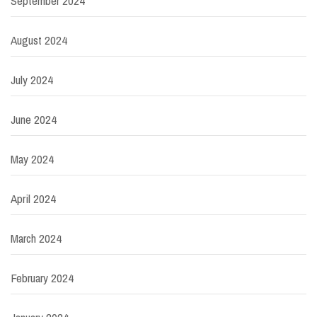
September 2024
August 2024
July 2024
June 2024
May 2024
April 2024
March 2024
February 2024