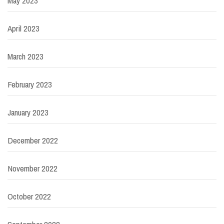
May 2023
April 2023
March 2023
February 2023
January 2023
December 2022
November 2022
October 2022