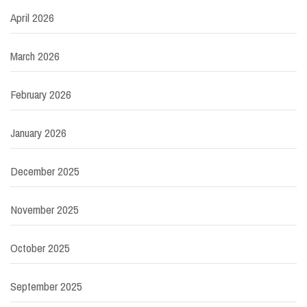
April 2026
March 2026
February 2026
January 2026
December 2025
November 2025
October 2025
September 2025